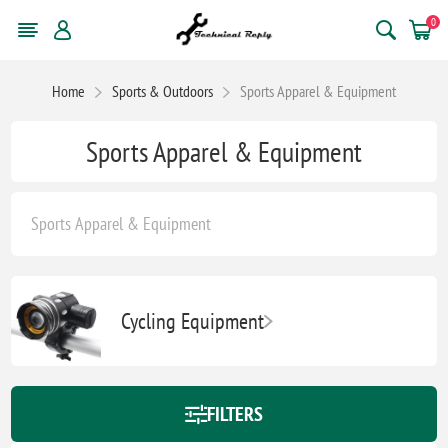
0
Home
Sports & Outdoors
Sports Apparel & Equipment
Sports Apparel & Equipment
Sports Apparel & Equipment
Cycling Equipment
FILTERS