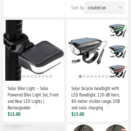
Sort by
Solar Bike Light – Solar
Solar bicycle headlight with
Powered Bike Light Set, Front
LED floodlight, 120 dB horn,
and Rear LED Lights |
80-meter visible range, USB
Rechargeable
and solar charging
$15.00
$15.00