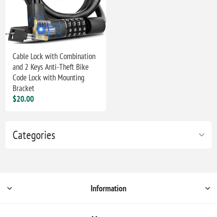
Cable Lock with Combination
and 2 Keys Anti-Theft Bike
Code Lock with Mounting
Bracket
$20.00
Categories
Information