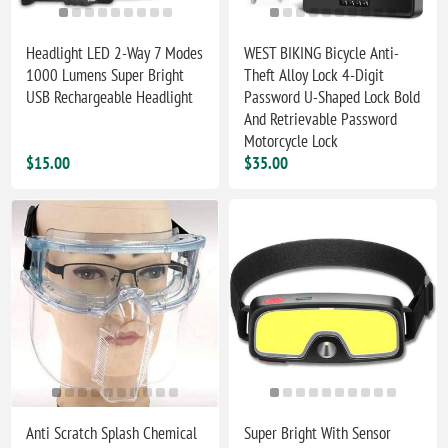
Headlight LED 2-Way 7 Modes
WEST BIKING Bicycle Anti-
1000 Lumens Super Bright
Theft Alloy Lock 4-Digit
USB Rechargeable Headlight
Password U-Shaped Lock Bold
And Retrievable Password
Motorcycle Lock
$15.00
$35.00
Anti Scratch Splash Chemical
Super Bright With Sensor