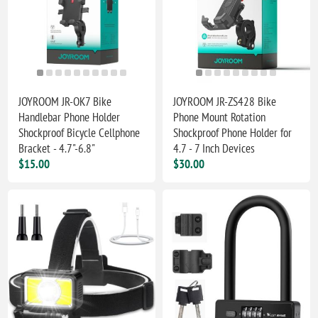
JOYROOM JR-OK7 Bike
JOYROOM JR-ZS428 Bike
Handlebar Phone Holder
Phone Mount Rotation
Shockproof Bicycle Cellphone
Shockproof Phone Holder for
Bracket - 4.7"-6.8"
4.7 - 7 Inch Devices
$15.00
$30.00