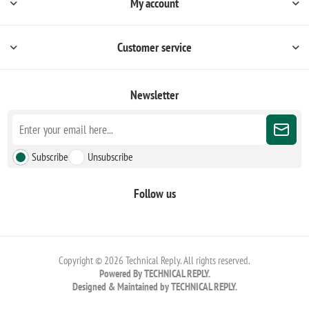
My account
Customer service
Newsletter
Subscribe
Unsubscribe
Follow us
Copyright © 2026 Technical Reply. All rights reserved.
Powered By TECHNICAL REPLY.
Designed & Maintained by TECHNICAL REPLY.