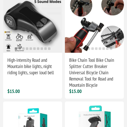
High-intensity Road and
Bike Chain Tool Bike Chain
Mountain bike lights, night
Splitter Cutter Breaker
riding lights, super loud bell
Universal Bicycle Chain
Removal Tool for Road and
Mountain Bicycle
$15.00
$15.00