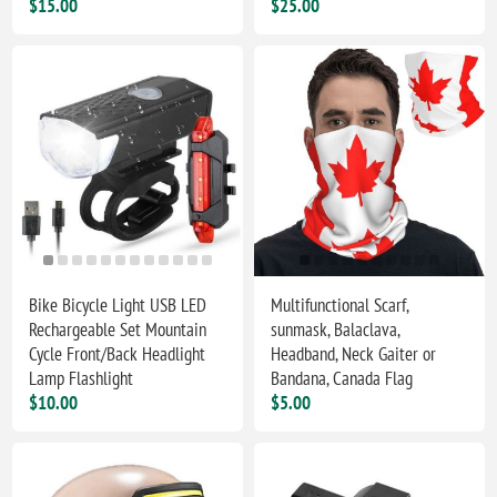
$15.00
$25.00
Bike Bicycle Light USB LED
Multifunctional Scarf,
Rechargeable Set Mountain
sunmask, Balaclava,
Cycle Front/Back Headlight
Headband, Neck Gaiter or
Lamp Flashlight
Bandana, Canada Flag
$10.00
$5.00