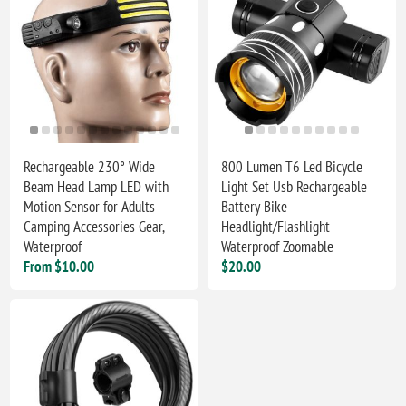
Rechargeable 230° Wide
800 Lumen T6 Led Bicycle
Beam Head Lamp LED with
Light Set Usb Rechargeable
Motion Sensor for Adults -
Battery Bike
Camping Accessories Gear,
Headlight/Flashlight
Waterproof
Waterproof Zoomable
From $10.00
$20.00