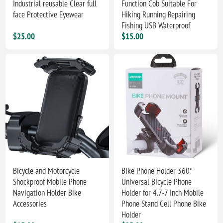
Industrial reusable Clear full
Function Cob Suitable For
face Protective Eyewear
Hiking Running Repairing
Fishing USB Waterproof
$25.00
$15.00
Bicycle and Motorcycle
Bike Phone Holder 360°
Shockproof Mobile Phone
Universal Bicycle Phone
Navigation Holder Bike
Holder for 4.7-7 Inch Mobile
Accessories
Phone Stand Cell Phone Bike
Holder