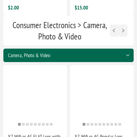
$2.00
$15.00
Consumer Electronics > Camera,
Photo & Video
X7-Wifi or 4G FLAT Lens with
X7-Wifi or 4G Regular Lens