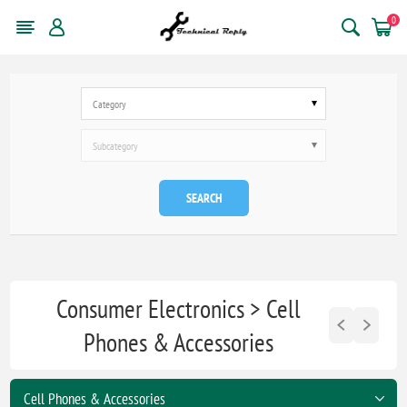
0
Category
Subcategory
SEARCH
Consumer Electronics > Cell
Phones & Accessories