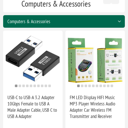
Computers & Accessories
USB-C to USB-A 3.2 Adapter
FM LED Display HIFI Music
10Gbps Female to USB A
MP3 Player Wireless Audio
Male Adapter Cable, USB C to
Adapter Car Wireless FM
USB A Adapter
Transmitter and Receiver