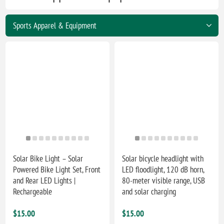
Solar Bike Light – Solar
Solar bicycle headlight with
Powered Bike Light Set, Front
LED floodlight, 120 dB horn,
and Rear LED Lights |
80-meter visible range, USB
Rechargeable
and solar charging
$15.00
$15.00