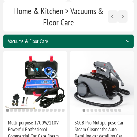
Home & Kitchen > Vacuums &
Floor Care
Multi-purpose 1700W/110V
SGCB Pro Multipurpose Car
Powerful Professional
Steam Cleaner for Auto
Commercial Car Care Steam
Detailing car detailing Car