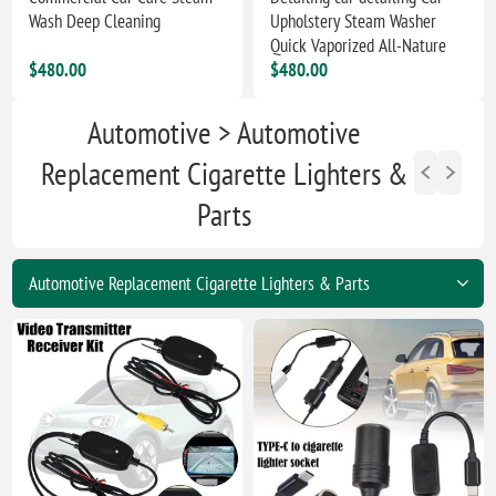
Wash Deep Cleaning
Upholstery Steam Washer
Quick Vaporized All-Nature
$480.00
$480.00
Automotive > Automotive
Replacement Cigarette Lighters &
Parts