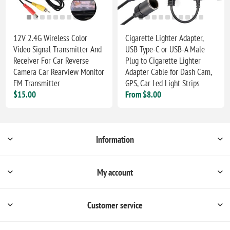
12V 2.4G Wireless Color
Cigarette Lighter Adapter,
Video Signal Transmitter And
USB Type-C or USB-A Male
Receiver For Car Reverse
Plug to Cigarette Lighter
Camera Car Rearview Monitor
Adapter Cable for Dash Cam,
FM Transmitter
GPS, Car Led Light Strips
$15.00
From $8.00
Information
My account
Customer service