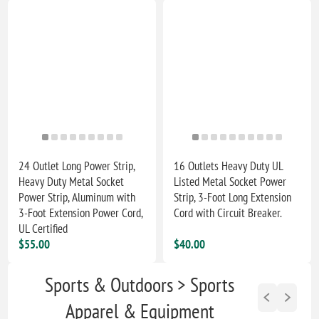
24 Outlet Long Power Strip,
16 Outlets Heavy Duty UL
Heavy Duty Metal Socket
Listed Metal Socket Power
Power Strip, Aluminum with
Strip, 3-Foot Long Extension
3-Foot Extension Power Cord,
Cord with Circuit Breaker.
UL Certified
$55.00
$40.00
Sports & Outdoors > Sports
Apparel & Equipment