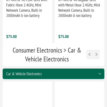
Fabric Hose 2.4GHz, Mini
with Metal Hose 2.4GHz, Mini
Network Camera, Built-in
Network Camera, Built-in
2000mAh li-ion battery
2000mAh li-ion battery
$75.00
$75.00
Consumer Electronics > Car &
Vehicle Electronics