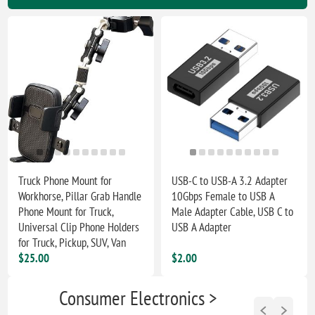
Truck Phone Mount for
USB-C to USB-A 3.2 Adapter
Workhorse, Pillar Grab Handle
10Gbps Female to USB A
Phone Mount for Truck,
Male Adapter Cable, USB C to
Universal Clip Phone Holders
USB A Adapter
for Truck, Pickup, SUV, Van
$25.00
$2.00
Consumer Electronics >