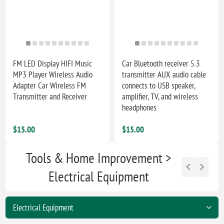
FM LED Display HIFI Music
Car Bluetooth receiver 5.3
MP3 Player Wireless Audio
transmitter AUX audio cable
Adapter Car Wireless FM
connects to USB speaker,
Transmitter and Receiver
amplifier, TV, and wireless
headphones
$15.00
$15.00
Tools & Home Improvement >
Electrical Equipment