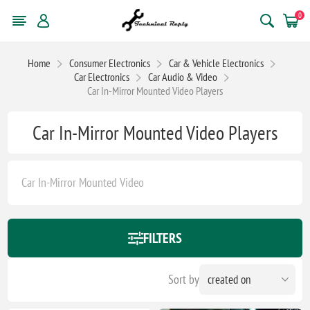
0
Home
Consumer Electronics
Car & Vehicle Electronics
Car Electronics
Car Audio & Video
Car In-Mirror Mounted Video Players
Car In-Mirror Mounted Video Players
Car In-Mirror Mounted Video
FILTERS
Sort by