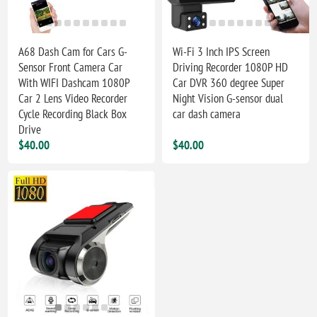
A68 Dash Cam for Cars G-
Wi-Fi 3 Inch IPS Screen
Sensor Front Camera Car
Driving Recorder 1080P HD
With WIFI Dashcam 1080P
Car DVR 360 degree Super
Car 2 Lens Video Recorder
Night Vision G-sensor dual
Cycle Recording Black Box
car dash camera
Drive
$40.00
$40.00