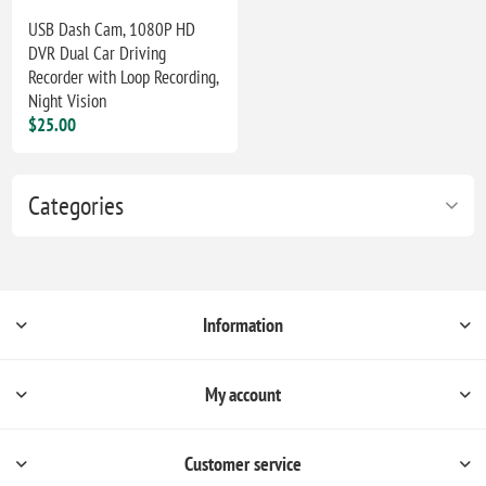
USB Dash Cam, 1080P HD
DVR Dual Car Driving
Recorder with Loop Recording,
Night Vision
$25.00
Categories
Information
My account
Customer service