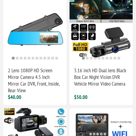
2 Lens 1080P HD Screen
3.16 inch HD Dual lens Black
Mirror Camera 4.5 Inch
Box Car Night Vision DVR
Mirror Car DVR, Front, Inside,
Vehicle Mirror Video Camera
Rear View
$40.00
$50.00