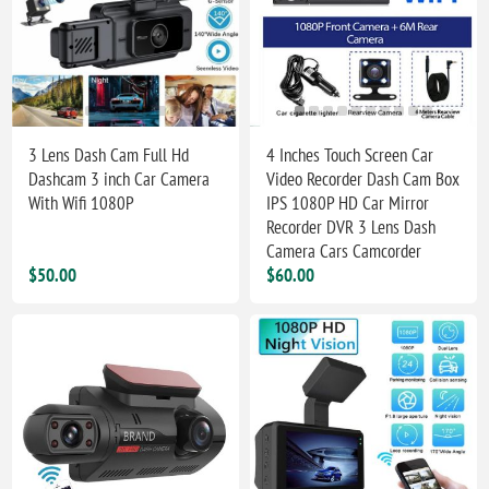
3 Lens Dash Cam Full Hd
4 Inches Touch Screen Car
Dashcam 3 inch Car Camera
Video Recorder Dash Cam Box
With Wifi 1080P
IPS 1080P HD Car Mirror
Recorder DVR 3 Lens Dash
Camera Cars Camcorder
$50.00
$60.00