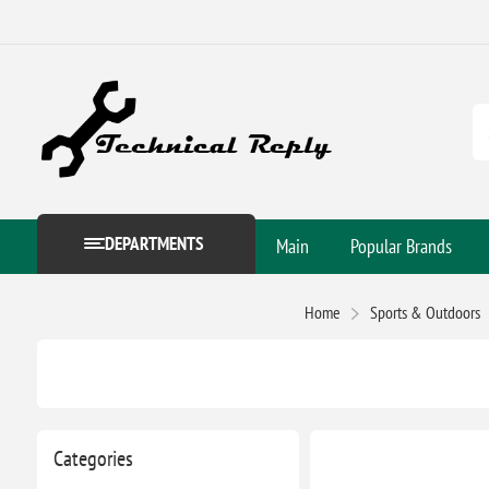
DEPARTMENTS
Main
Popular Brands
Home
Sports & Outdoors
Categories