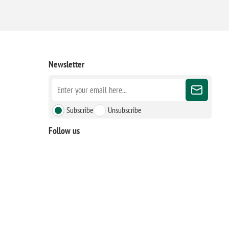
Newsletter
Subscribe
Unsubscribe
Follow us