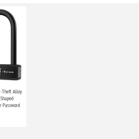
-Theft Alloy
-Shaped
le Password