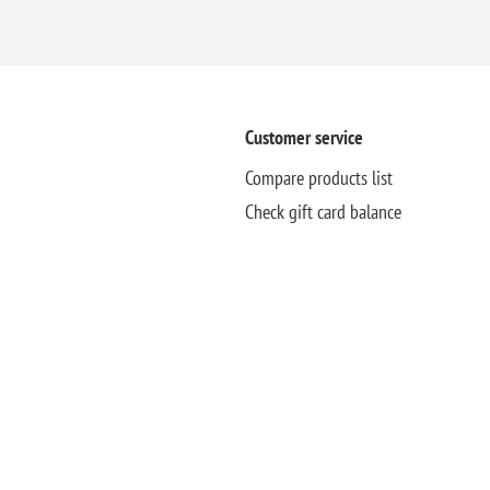
Customer service
Compare products list
Check gift card balance