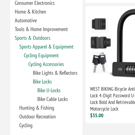
Consumer Electronics
Home & Kitchen
Automotive
Tools & Home Improvement
Sports & Outdoors
Sports Apparel & Equipment
Cycling Equipment
Cycling Accessories
Bike Lights & Reflectors
Bike Locks
WEST BIKING Bicycle Anti
Bike U-Locks
Lock 4-Digit Password U
Bike Cable Locks
Lock Bold And Retrievab
Hunting & Fishing
Motorcycle Lock
$35.00
Outdoor Recreation
Cycling