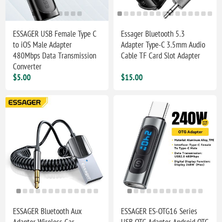
ESSAGER USB Female Type C
Essager Bluetooth 5.3
to iOS Male Adapter
Adapter Type-C 3.5mm Audio
480Mbps Data Transmission
Cable TF Card Slot Adapter
Converter
$5.00
$15.00
ESSAGER Bluetooth Aux
ESSAGER ES-OTG16 Series
Adapter Wireless Car
USB OTG Adapter Android OTG