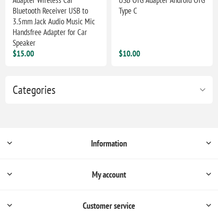
Bluetooth Receiver USB to
Type C
3.5mm Jack Audio Music Mic
Handsfree Adapter for Car
Speaker
$15.00
$10.00
Categories
Information
My account
Customer service