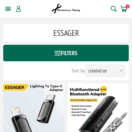
0
ESSAGER
FILTERS
Sort by