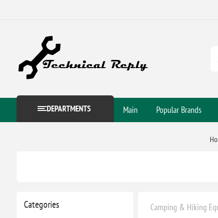
DEPARTMENTS
Main
Popular Brands
Ho
Categories
Camping & Hiking Eq