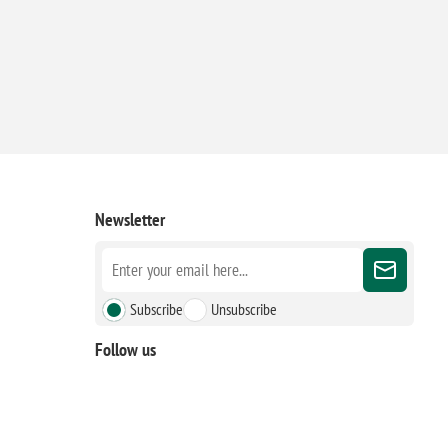
Newsletter
Subscribe
Unsubscribe
Follow us