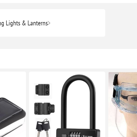
g Lights & Lanterns