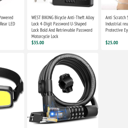
 Powered
WEST BIKING Bicycle Anti-Theft Alloy
Anti Scratch
 Rear LED
Lock 4-Digit Password U-Shaped
Industrial reu
Lock Bold And Retrievable Password
Protective E
Motorcycle Lock
$35.00
$25.00