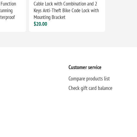
 Function
Cable Lock with Combination and 2
Running
Keys Anti-Theft Bike Code Lock with
terproof
Mounting Bracket
$20.00
Customer service
Compare products list
Check gift card balance