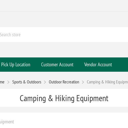
Pick Up Location
Customer Account
Vendor Account
me
Sports & Outdoors
Outdoor Recreation
Camping & Hiking Equipm
Camping & Hiking Equipment
uipment