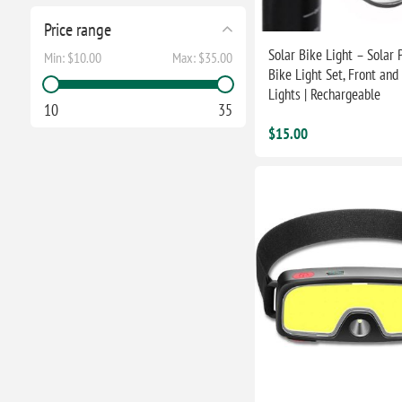
Price range
Solar Bike Light – Solar
Min:
$10.00
Max:
$35.00
Bike Light Set, Front and
Lights | Rechargeable
10
35
$15.00