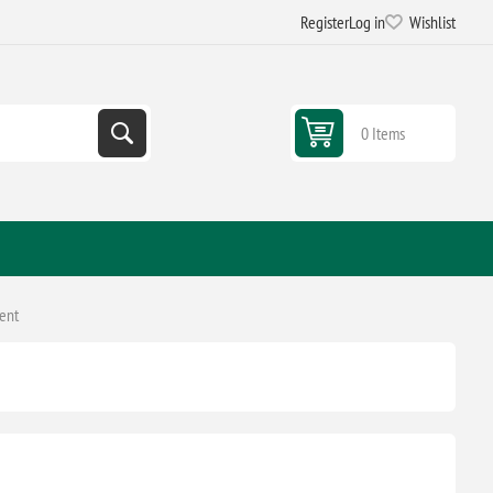
Register
Log in
Wishlist
0 Items
ent