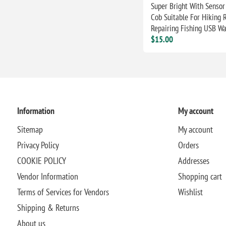
Super Bright With Sensor
Cob Suitable For Hiking 
Repairing Fishing USB Wa
$15.00
Information
My account
Sitemap
My account
Privacy Policy
Orders
COOKIE POLICY
Addresses
Vendor Information
Shopping cart
Terms of Services for Vendors
Wishlist
Shipping & Returns
About us