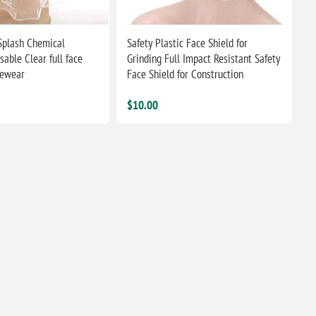
 Splash Chemical
Safety Plastic Face Shield for
sable Clear full face
Grinding Full Impact Resistant Safety
yewear
Face Shield for Construction
$10.00