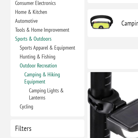
Consumer Electronics
Home & Kitchen
Automotive
Campin
Tools & Home Improvement
Sports & Outdoors
Sports Apparel & Equipment
Hunting & Fishing
Outdoor Recreation
Camping & Hiking
Equipment
Camping Lights &
Lanterns
Cycling
Filters