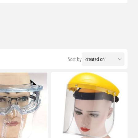
Sort by