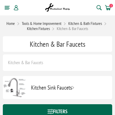
0
Home
Tools & Home Improvement
Kitchen & Bath Fixtures
Kitchen Fixtures
Kitchen & Bar Faucets
Kitchen & Bar Faucets
Kitchen & Bar Faucets
Kitchen Sink Faucets
FILTERS