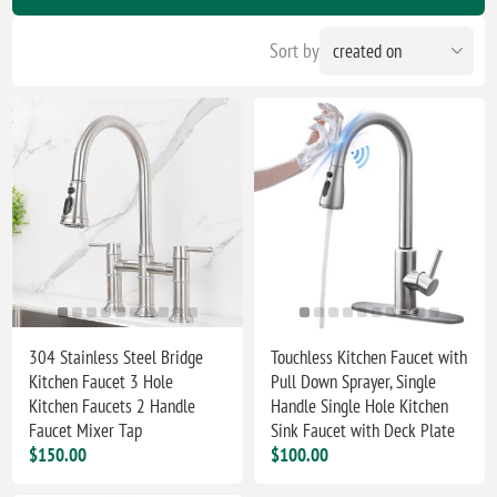
Sort by
304 Stainless Steel Bridge
Touchless Kitchen Faucet with
Kitchen Faucet 3 Hole
Pull Down Sprayer, ‎‎Single
Kitchen Faucets 2 Handle
Handle Single Hole Kitchen
Faucet Mixer Tap
Sink Faucet with Deck Plate
$150.00
$100.00