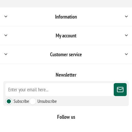
Information
My account
Customer service
Newsletter
Subscribe
Unsubscribe
Follow us