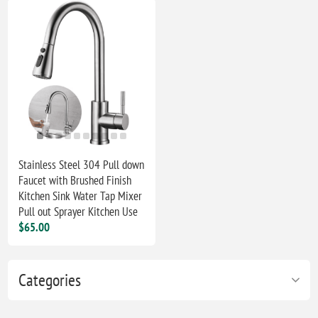
Stainless Steel 304 Pull down
Faucet with Brushed Finish
Kitchen Sink Water Tap Mixer
Pull out Sprayer Kitchen Use
$65.00
Categories