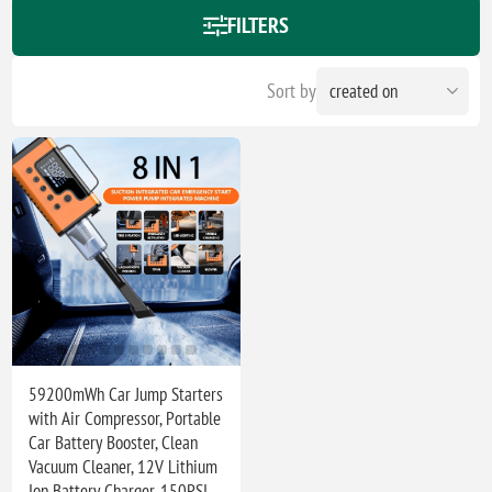
FILTERS
Sort by
59200mWh Car Jump Starters
with Air Compressor, Portable
Car Battery Booster, Clean
Vacuum Cleaner, 12V Lithium
Ion Battery Charger, 150PSI