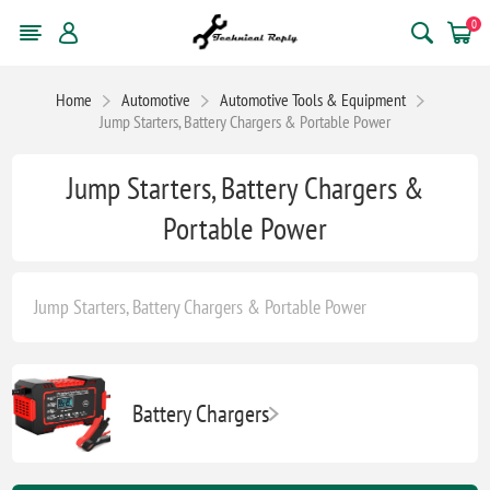
0
Home
Automotive
Automotive Tools & Equipment
Jump Starters, Battery Chargers & Portable Power
Jump Starters, Battery Chargers &
Portable Power
Jump Starters, Battery Chargers & Portable Power
Battery Chargers