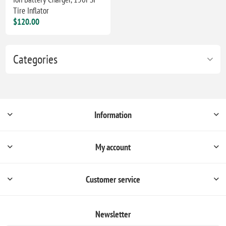
Tire Inflator
$120.00
Categories
Information
My account
Customer service
Newsletter