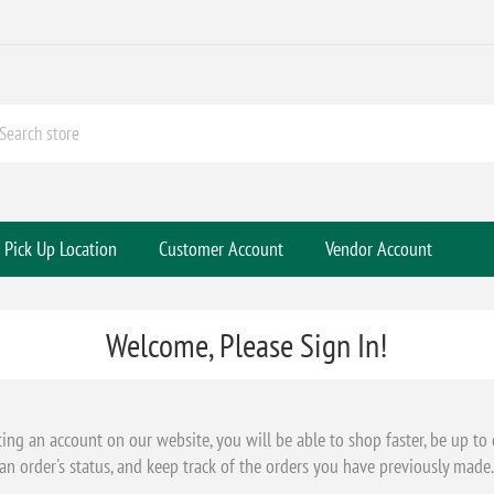
Pick Up Location
Customer Account
Vendor Account
Welcome, Please Sign In!
ting an account on our website, you will be able to shop faster, be up to
an order's status, and keep track of the orders you have previously made