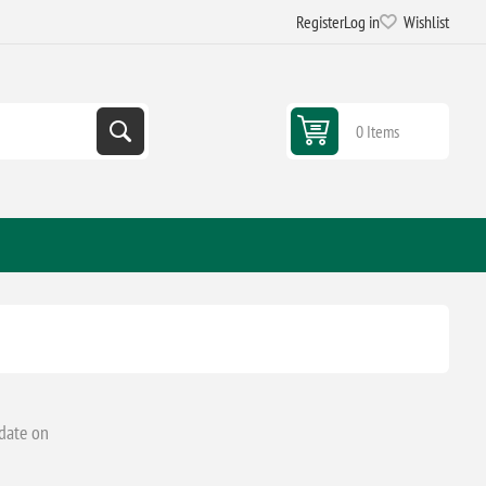
Register
Log in
Wishlist
0 Items
 date on
.