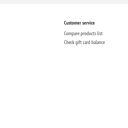
Customer service
Compare products list
Check gift card balance