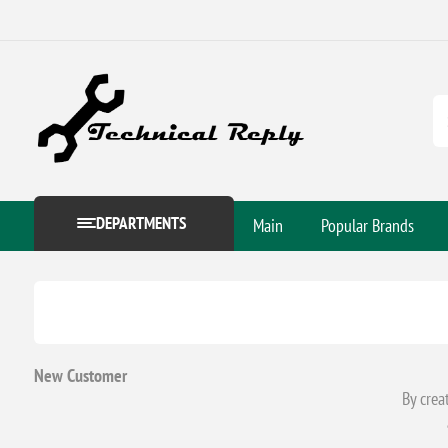
DEPARTMENTS
Main
Popular Brands
New Customer
By crea