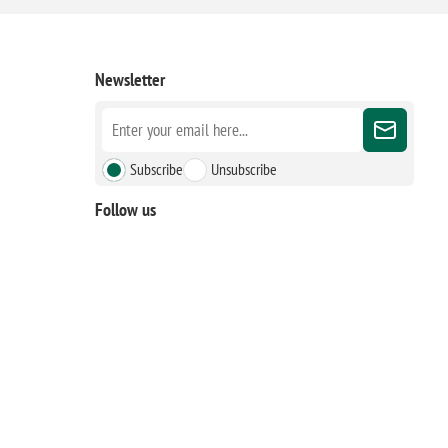
Newsletter
Subscribe
Unsubscribe
Follow us