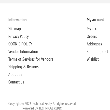
Information
My account
Sitemap
My account
Privacy Policy
Orders
COOKIE POLICY
Addresses
Vendor Information
Shopping cart
Terms of Services for Vendors
Wishlist
Shipping & Returns
About us
Contact us
Copyright © 2026 Technical Reply. All rights reserved.
Powered By TECHNICAL REPLY.