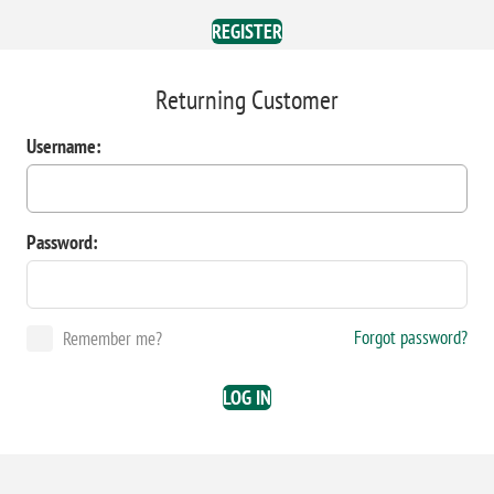
REGISTER
Returning Customer
Username:
Password:
Forgot password?
Remember me?
LOG IN