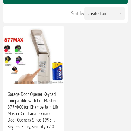
Sort by
Garage Door Opener Keypad
Compatible with Lift Master
877MAX for Chamberlain Lift
Master Craftsman Garage
Door Openers Since 1993，
Keyless Entry, Security +2.0