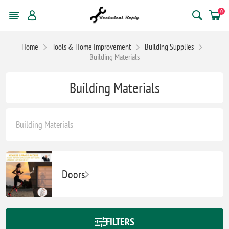
0
Home
Tools & Home Improvement
Building Supplies
Building Materials
Building Materials
Building Materials
Doors
FILTERS