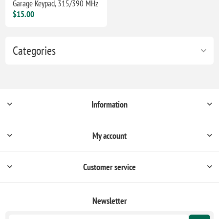
Garage Keypad, 315/390 MHz
$15.00
Categories
Information
My account
Customer service
Newsletter