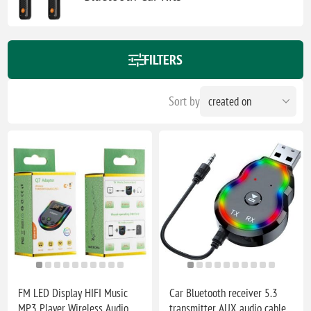
FILTERS
Sort by
FM LED Display HIFI Music
Car Bluetooth receiver 5.3
MP3 Player Wireless Audio
transmitter AUX audio cable