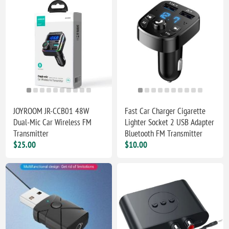
JOYROOM JR-CCB01 48W
Fast Car Charger Cigarette
Dual-Mic Car Wireless FM
Lighter Socket 2 USB Adapter
Transmitter
Bluetooth FM Transmitter
$25.00
$10.00