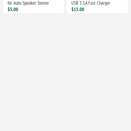
for Auto Speaker Stereo
USB 3.1A Fast Charger
$5.00
$15.00
TV Car Audio Stereo AUX
Hands Free AUX Car
3.5mm 2 in 1 Transmitter
Bluetooth Receiver Portable
Receiver Bluetooth Adapter
Mini BT 5.3 Receiver Car
Audio Adapter
$20.00
$10.00