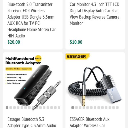
Blue-tooth 5.0 Transmitter
Car Monitor 4.3 Inch TFT LCD
Receiver EDR Wireless
Digital Display Auto Car Rear
Adapter USB Dongle 3.5mm
View Backup Reverse Camera
AUX RCA for TV PC
Monitor
Headphone Home Stereo Car
HIFI Audio
$20.00
$10.00
Essager Bluetooth 5.3
ESSAGER Bluetooth Aux
Adapter Type-C 3.5mm Audio
Adapter Wireless Car