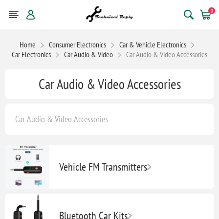
0
Home
Consumer Electronics
Car & Vehicle Electronics
Car Electronics
Car Audio & Video
Car Audio & Video Accessories
Car Audio & Video Accessories
Car Audio & Video Accessories
Vehicle FM Transmitters
Bluetooth Car Kits