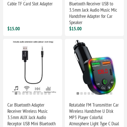
Cable TF Card Slot Adapter
Bluetooth Receiver USB to
3.5mm Jack Audio Music Mic
Handsfree Adapter for Car
Speaker
$15.00
$15.00
Car Bluetooth Adapter
Rotatable FM Transmitter Car
Receiver Wireless Music
Wireless Handsfree U Disk
3.5mm AUX Jack Audio
MP3 Player Colorful
Receptor USB Mini Bluetooth
Atmosphere Light Type C Dual