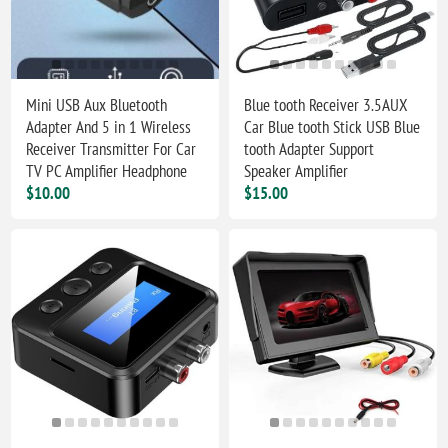
Mini USB Aux Bluetooth
Blue tooth Receiver 3.5AUX
Adapter And 5 in 1 Wireless
Car Blue tooth Stick USB Blue
Receiver Transmitter For Car
tooth Adapter Support
TV PC Amplifier Headphone
Speaker Amplifier
$10.00
$15.00