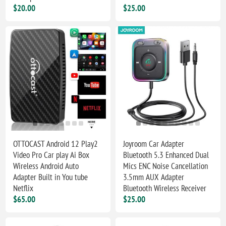
$20.00
$25.00
OTTOCAST Android 12 Play2
Joyroom Car Adapter
Video Pro Car play Ai Box
Bluetooth 5.3 Enhanced Dual
Wireless Android Auto
Mics ENC Noise Cancellation
Adapter Built in You tube
3.5mm AUX Adapter
Netflix
Bluetooth Wireless Receiver
$65.00
$25.00