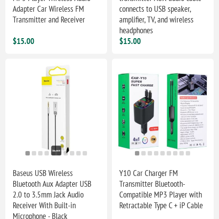
Adapter Car Wireless FM
connects to USB speaker,
Transmitter and Receiver
amplifier, TV, and wireless
headphones
$15.00
$15.00
Baseus USB Wireless
Y10 Car Charger FM
Bluetooth Aux Adapter USB
Transmitter Bluetooth-
2.0 to 3.5mm Jack Audio
Compatible MP3 Player with
Receiver With Built-in
Retractable Type C + iP Cable
Microphone - Black