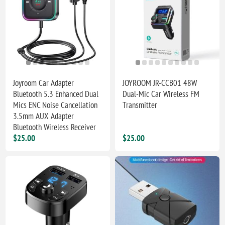
Joyroom Car Adapter
JOYROOM JR-CCB01 48W
Bluetooth 5.3 Enhanced Dual
Dual-Mic Car Wireless FM
Mics ENC Noise Cancellation
Transmitter
3.5mm AUX Adapter
Bluetooth Wireless Receiver
$25.00
$25.00