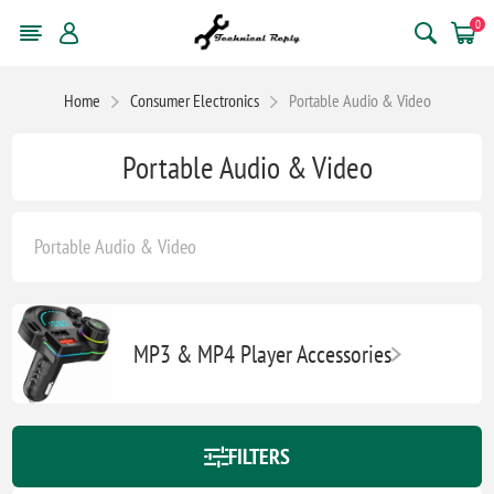
0
Home
Consumer Electronics
Portable Audio & Video
Portable Audio & Video
Portable Audio & Video
MP3 & MP4 Player Accessories
FILTERS