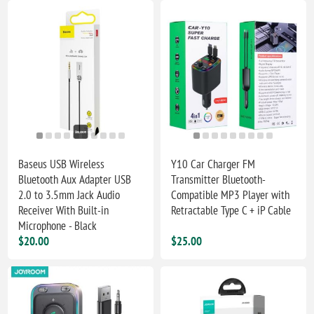
Baseus USB Wireless
Y10 Car Charger FM
Bluetooth Aux Adapter USB
Transmitter Bluetooth-
2.0 to 3.5mm Jack Audio
Compatible MP3 Player with
Receiver With Built-in
Retractable Type C + iP Cable
Microphone - Black
$20.00
$25.00