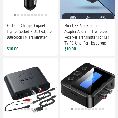
Fast Car Charger Cigarette
Mini USB Aux Bluetooth
Lighter Socket 2 USB Adapter
Adapter And 5 in 1 Wireless
Bluetooth FM Transmitter
Receiver Transmitter For Car
TV PC Amplifier Headphone
$10.00
$10.00