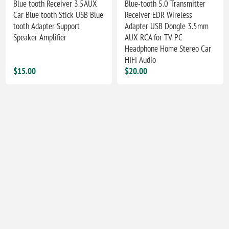
Blue tooth Receiver 3.5AUX
Blue-tooth 5.0 Transmitter
Car Blue tooth Stick USB Blue
Receiver EDR Wireless
tooth Adapter Support
Adapter USB Dongle 3.5mm
Speaker Amplifier
AUX RCA for TV PC
Headphone Home Stereo Car
HIFI Audio
$15.00
$20.00
Car Bluetooth FM Transmitter
12V 2.4G Wireless Color
PD 30W Dual USB 3.1A Fast
Video Signal Transmitter And