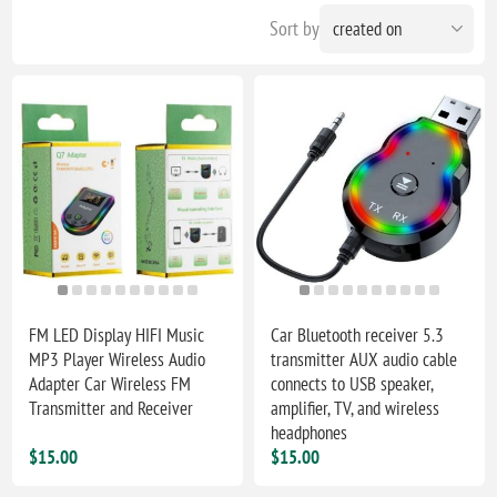
Sort by
FM LED Display HIFI Music
Car Bluetooth receiver 5.3
MP3 Player Wireless Audio
transmitter AUX audio cable
Adapter Car Wireless FM
connects to USB speaker,
Transmitter and Receiver
amplifier, TV, and wireless
headphones
$15.00
$15.00