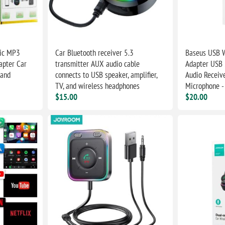
sic MP3
Car Bluetooth receiver 5.3
Baseus USB W
apter Car
transmitter AUX audio cable
Adapter USB 
 and
connects to USB speaker, amplifier,
Audio Receive
TV, and wireless headphones
Microphone -
$15.00
$20.00