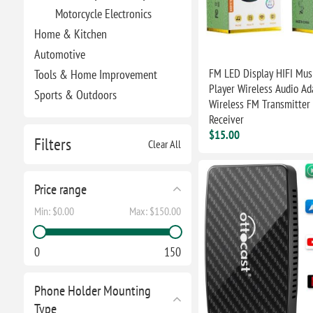
Motorcycle Electronics
Home & Kitchen
Automotive
FM LED Display HIFI Mu
Tools & Home Improvement
Player Wireless Audio Ad
Sports & Outdoors
Wireless FM Transmitter
Receiver
$15.00
Filters
Clear All
Price range
Min:
$0.00
Max:
$150.00
0
150
Phone Holder Mounting
Type