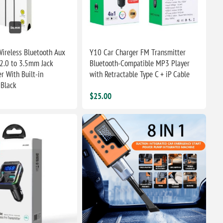
ireless Bluetooth Aux
Y10 Car Charger FM Transmitter
2.0 to 3.5mm Jack
Bluetooth-Compatible MP3 Player
r With Built-in
with Retractable Type C + iP Cable
 Black
$25.00