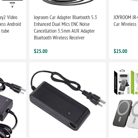
ay2 Video
Joyroom Car Adapter Bluetooth 5.3
JOYROOM JR-
less Android
Enhanced Dual Mics ENC Noise
Car Wireless
 tube
Cancellation 3.5mm AUX Adapter
Bluetooth Wireless Receiver
$25.00
$25.00