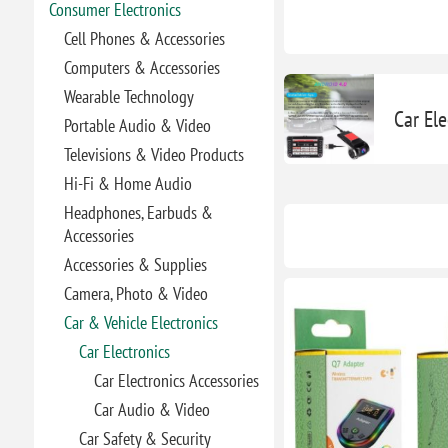
Consumer Electronics
Cell Phones & Accessories
Computers & Accessories
Wearable Technology
Car Ele
Portable Audio & Video
Televisions & Video Products
Hi-Fi & Home Audio
Headphones, Earbuds &
Accessories
Accessories & Supplies
Camera, Photo & Video
Car & Vehicle Electronics
Car Electronics
Car Electronics Accessories
Car Audio & Video
Car Safety & Security