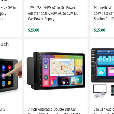
 ~ 240V to
12V 12A 144W AC to DC Power
Magnetic Wir
pply
Adapter, 110~240V AC to 12V DC
15W Fast car
ghter
Car Power Supply
Station for i
$25.00
$15.00
 GPS
7 inch Autoradio Double Din Car
7in Car Audio