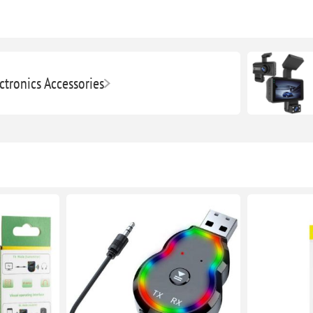
ctronics Accessories