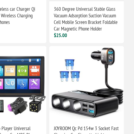
eless car Charger Qi
360 Degree Universal Stable Glass
 Wireless Charging
Vacuum Adsorption Suction Vacuum
Phones
Cell Mobile Screen Bracket Foldable
Car Magnetic Phone Holder
$25.00
 Player Universal
JOYROOM Qc Pd 154w 3 Socket Fast