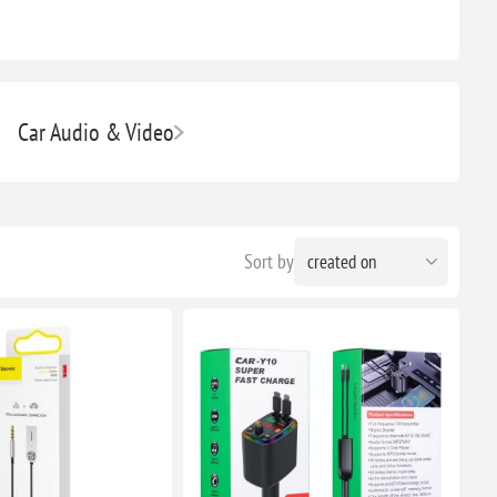
Car Audio & Video
Sort by