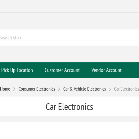
Pick Up Location
Customer Account
Vendor Account
Home
Consumer Electronics
Car & Vehicle Electronics
Car Electronics
Car Electronics