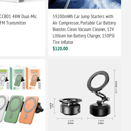
CCB01 48W Dual-Mic
59200mWh Car Jump Starters with
 FM Transmitter
Air Compressor, Portable Car Battery
Booster, Clean Vacuum Cleaner, 12V
Lithium Ion Battery Charger, 150PSI
Tire Inflator
$120.00