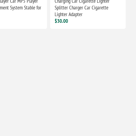
layer Car MP5 Player
Charging Car Cigarette Lighter
nment System Stable for
Splitter Charger Car Cigarette
Lighter Adapter
$30.00