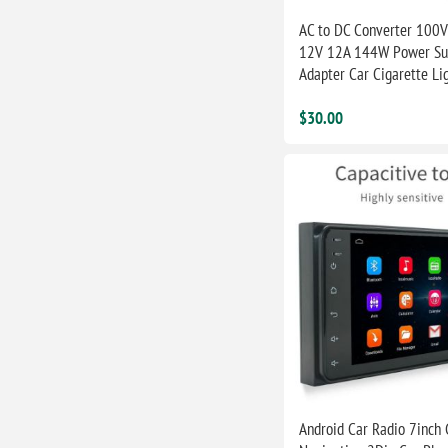
AC to DC Converter 100V
12V 12A 144W Power Su
Adapter Car Cigarette Li
$30.00
Android Car Radio 7inch