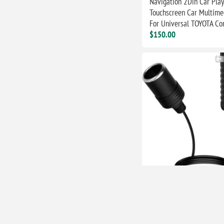
Navigation 2Din Car Play
Touchscreen Car Multime
For Universal TOYOTA Cor
$150.00
AC to DC Converter 12V
Cigarette Lighter Socket