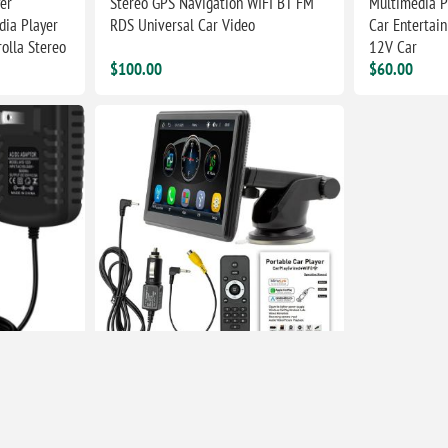
er
Stereo GPS Navigation WIFI BT FM
Multimedia P
dia Player
RDS Universal Car Video
Car Entertai
olla Stereo
12V Car
$100.00
$60.00
 2A 24W Car
Car Stereo FM Radio Compatible For
Car play Android Auto 7" HD Screen
USB/SD MP5 Player Hands-Free
Calling