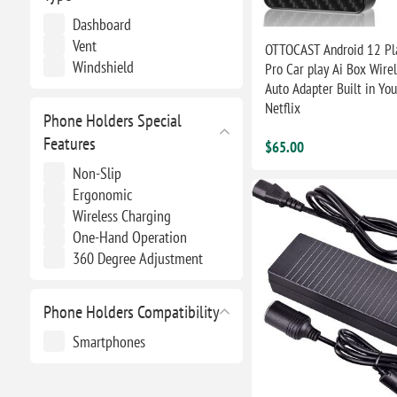
Dashboard
Vent
OTTOCAST Android 12 Pl
Windshield
Pro Car play Ai Box Wire
Auto Adapter Built in You
Netflix
Phone Holders Special
Features
$65.00
Non-Slip
Ergonomic
Wireless Charging
One-Hand Operation
360 Degree Adjustment
Phone Holders Compatibility
Smartphones