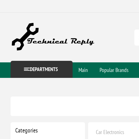
DEPARTMENTS
Main
Popular Brands
Categories
Car Electronics