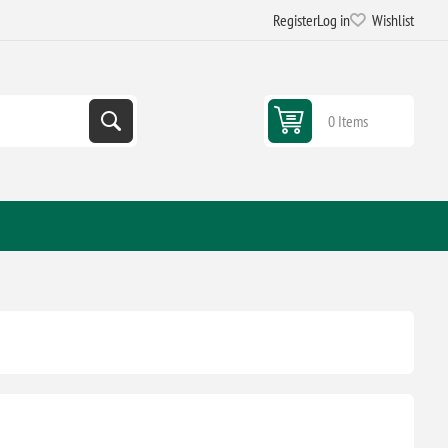
Register
Log in
Wishlist
0 Items