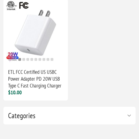
ETL FCC Certified US USBC
Power Adapter PD 20W USB
Type C Fast Charging Charger
$10.00
Categories