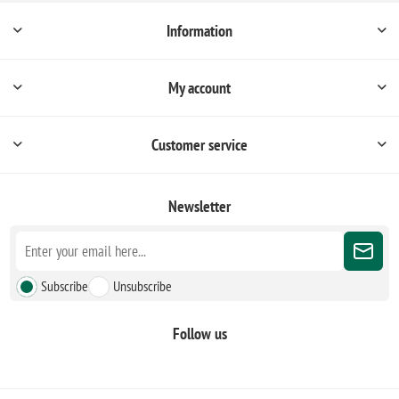
Information
My account
Customer service
Newsletter
Subscribe
Unsubscribe
Follow us