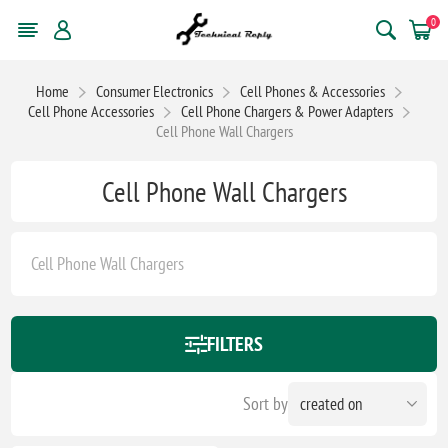
0
Home
Consumer Electronics
Cell Phones & Accessories
Cell Phone Accessories
Cell Phone Chargers & Power Adapters
Cell Phone Wall Chargers
Cell Phone Wall Chargers
Cell Phone Wall Chargers
FILTERS
Sort by