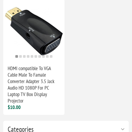
HDMI compatible To VGA
Cable Male To Famale
Converter Adapter 3.5 Jack
Audio HD 1080P For PC
Laptop TV Box Display
Projector
$10.00
Categories