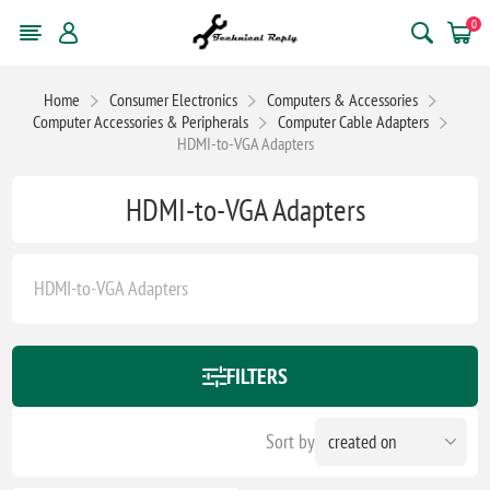
0
Home
Consumer Electronics
Computers & Accessories
Computer Accessories & Peripherals
Computer Cable Adapters
HDMI-to-VGA Adapters
HDMI-to-VGA Adapters
HDMI-to-VGA Adapters
FILTERS
Sort by