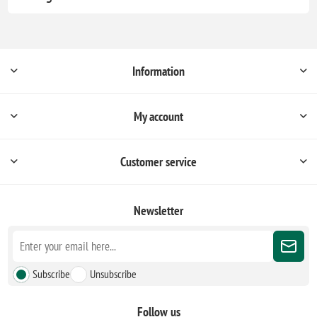
Information
My account
Customer service
Newsletter
Subscribe
Unsubscribe
Follow us