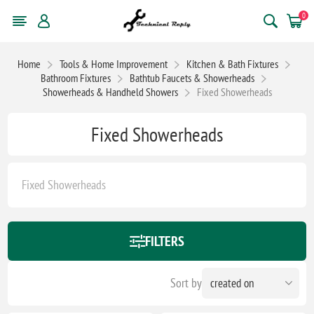
0
Home
Tools & Home Improvement
Kitchen & Bath Fixtures
Bathroom Fixtures
Bathtub Faucets & Showerheads
Showerheads & Handheld Showers
Fixed Showerheads
Fixed Showerheads
Fixed Showerheads
FILTERS
Sort by