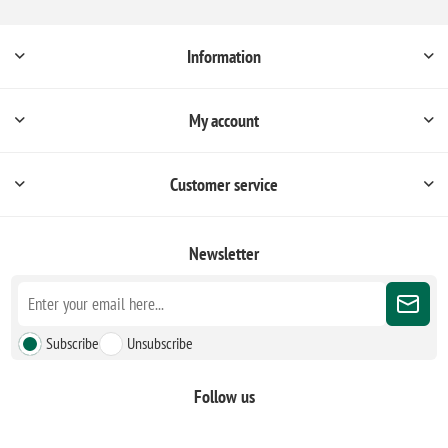
Information
My account
Customer service
Newsletter
Subscribe
Unsubscribe
Follow us