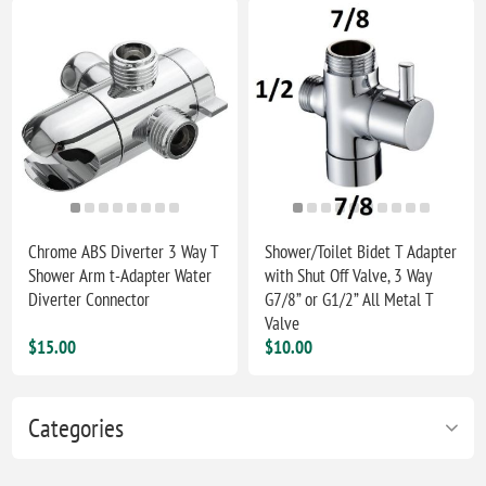
Chrome ABS Diverter 3 Way T
Shower/Toilet Bidet T Adapter
Shower Arm t-Adapter Water
with Shut Off Valve, 3 Way
Diverter Connector
G7/8” or G1/2” All Metal T
Valve
$15.00
$10.00
Categories