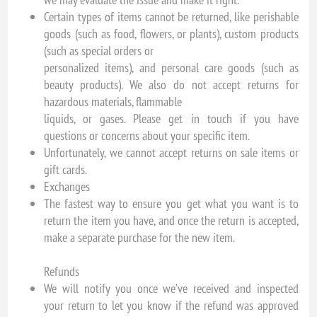
Certain types of items cannot be returned, like perishable
goods (such as food, flowers, or plants), custom products
(such as special orders or
personalized items), and personal care goods (such as
beauty products). We also do not accept returns for
hazardous materials, flammable
liquids, or gases. Please get in touch if you have
questions or concerns about your specific item.
Unfortunately, we cannot accept returns on sale items or
gift cards.
Exchanges
The fastest way to ensure you get what you want is to
return the item you have, and once the return is accepted,
make a separate purchase for the new item.
Refunds
We will notify you once we’ve received and inspected
your return to let you know if the refund was approved