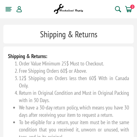
0
Shipping & Returns
Shipping & Returns:
Order Value Minimum 25$ Must to Checkout.
Free Shipping Orders 60$ or Above.
12$ Shipping on Orders less then 60$ With in Canada
Only.
Return in Original Condition and Must in Original Packing
with in 30 Days.
We have a 30-day return policy, which means you have 30
days after receiving your item to request a return.
To be eligible for a return, your item must be in the same
condition that you received it, unworn or unused, with
tags, and in its original