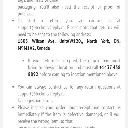
packaging. You'll also need the receipt or proof of
purchase.
To start a return, you can contact us at
support@technicalreply.ca. Please note that returns will
need to be sent to the following address:
1805 Wilson Ave, Unit#W120,, North York, ON,
M9M1A2, Canada
If your return is accepted, the return item must
bring to physical location and must call
+1437 438
8892
before coming to location mentioned above
You can always contact us for any return questions at
support@technicalreply.ca.
Damages and Issues
Please inspect your order upon receipt and contact us
immediately if the item is defective, damaged, or if you
receive the wrong item, so that
we may evaluate the issue and make it right.