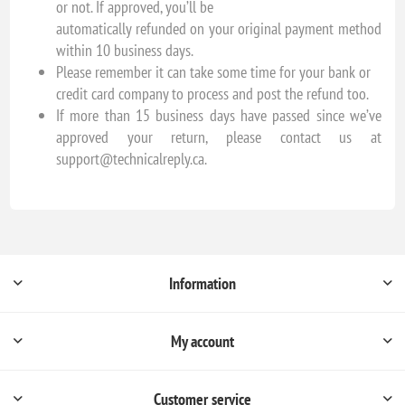
or not. If approved, you’ll be
automatically refunded on your original payment method
within 10 business days.
Please remember it can take some time for your bank or
credit card company to process and post the refund too.
If more than 15 business days have passed since we’ve
approved your return, please contact us at
support@technicalreply.ca.
Information
My account
Customer service