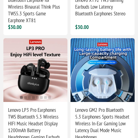
Wireless Binaural Think Plus
Earbuds Low Latency
TWS5.3 Sports Game
Bluetooth Earphones Stereo
Earphone XT81
$30.00
$30.00
Lenovo LP3 Pro Earphones
Lenovo GM2 Pro Bluetooth
TWS Bluetooth 5.3 Wireless
5.3 Earphones Sports Headset
HIFI Music Headset Display
Wireless In-Ear Gaming Low
1200mAh Battery
Latency Dual Mode Music
Headphones Gaming Earbuds
Headphones