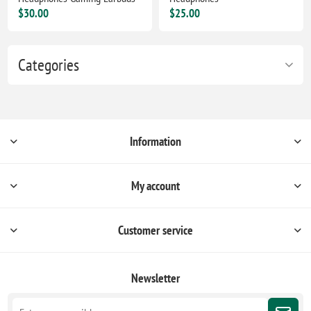
$30.00
$25.00
Categories
Information
My account
Customer service
Newsletter