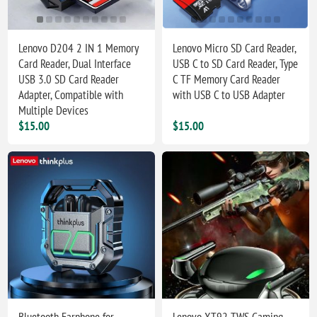
Lenovo D204 2 IN 1 Memory
Lenovo Micro SD Card Reader,
Card Reader, Dual Interface
USB C to SD Card Reader, Type
USB 3.0 SD Card Reader
C TF Memory Card Reader
Adapter, Compatible with
with USB C to USB Adapter
Multiple Devices
$15.00
$15.00
Bluetooth Earphone for
Lenovo XT92 TWS Gaming