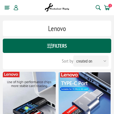
0
Lenovo
FILTERS
Sort by