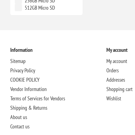
256GB Micro SD
512GB Micro SD
Information
My account
Sitemap
My account
Privacy Policy
Orders
COOKIE POLICY
Addresses
Vendor Information
Shopping cart
Terms of Services for Vendors
Wishlist
Shipping & Returns
About us
Contact us