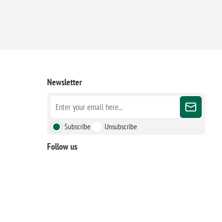
Newsletter
Subscribe
Unsubscribe
Follow us