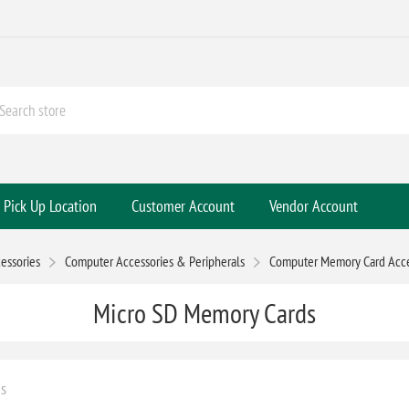
Pick Up Location
Customer Account
Vendor Account
essories
Computer Accessories & Peripherals
Computer Memory Card Acce
Micro SD Memory Cards
s