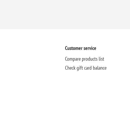
Customer service
Compare products list
Check gift card balance