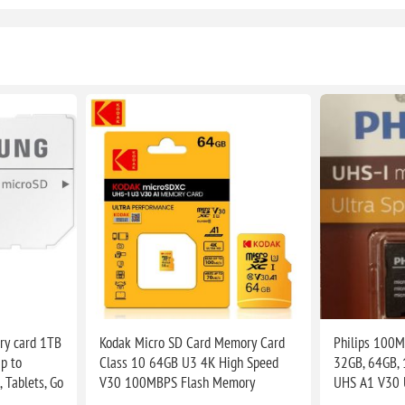
y card 1TB
Kodak Micro SD Card Memory Card
Philips 100M
p to
Class 10 64GB U3 4K High Speed
32GB, 64GB,
 Tablets, Go
V30 100MBPS Flash Memory
UHS A1 V30 