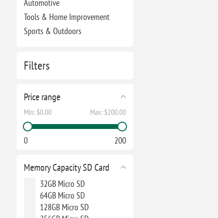
Automotive
Tools & Home Improvement
Sports & Outdoors
Filters
Price range
Min:
$0.00
Max:
$200.00
0
200
Memory Capacity SD Card
32GB Micro SD
64GB Micro SD
128GB Micro SD