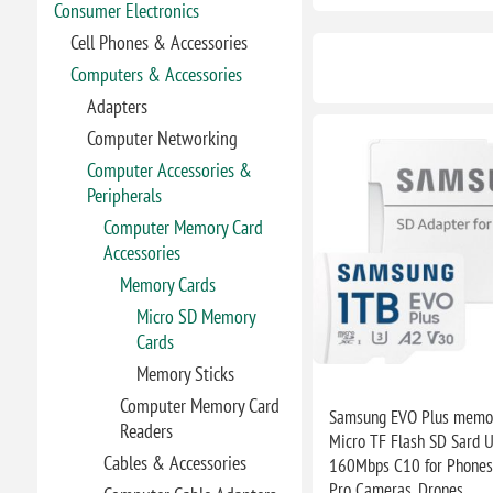
Consumer Electronics
Cell Phones & Accessories
Computers & Accessories
Adapters
Computer Networking
Computer Accessories &
Peripherals
Computer Memory Card
Accessories
Memory Cards
Micro SD Memory
Cards
Memory Sticks
Computer Memory Card
Samsung EVO Plus memor
Readers
Micro TF Flash SD Sard U
Cables & Accessories
160Mbps C10 for Phones,
Pro Cameras, Drones