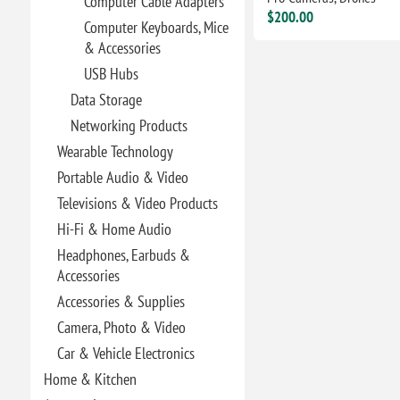
Computer Cable Adapters
$200.00
Computer Keyboards, Mice
& Accessories
USB Hubs
Data Storage
Networking Products
Wearable Technology
Portable Audio & Video
Televisions & Video Products
Hi-Fi & Home Audio
Headphones, Earbuds &
Accessories
Accessories & Supplies
Camera, Photo & Video
Car & Vehicle Electronics
Home & Kitchen