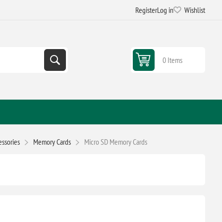
Register
Log in
Wishlist
0 Items
ssories
Memory Cards
Micro SD Memory Cards