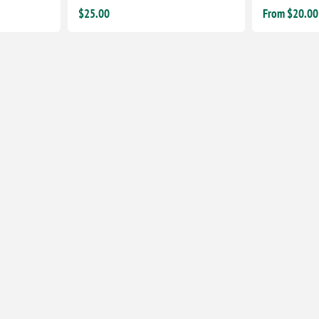
$25.00
From $20.00