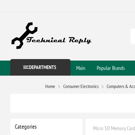
DEPARTMENTS
Main
Popular Brands
Home
Consumer Electronics
Computers & Acc
Categories
Micro SD Memory Card