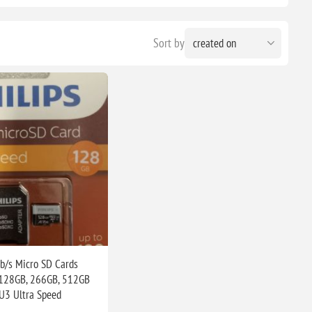
Sort by
b/s Micro SD Cards
 128GB, 266GB, 512GB
U3 Ultra Speed