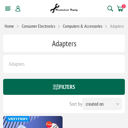
0
Home
Consumer Electronics
Computers & Accessories
Adapters
Adapters
Adapters
FILTERS
Sort by