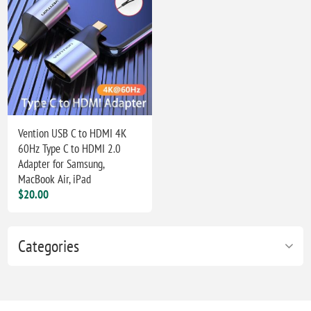
Vention USB C to HDMI 4K
60Hz Type C to HDMI 2.0
Adapter for Samsung,
MacBook Air, iPad
$20.00
Categories