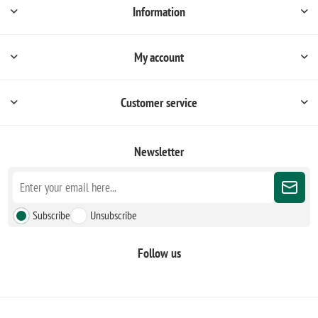
Information
My account
Customer service
Newsletter
Subscribe
Unsubscribe
Follow us