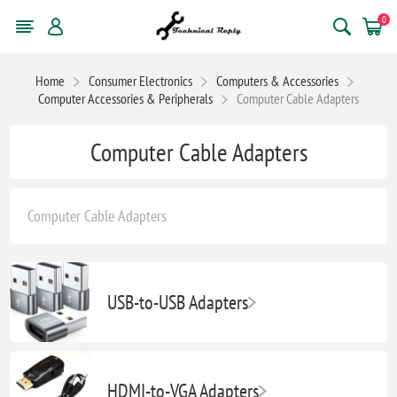
0
Home
Consumer Electronics
Computers & Accessories
Computer Accessories & Peripherals
Computer Cable Adapters
Computer Cable Adapters
Computer Cable Adapters
USB-to-USB Adapters
HDMI-to-VGA Adapters