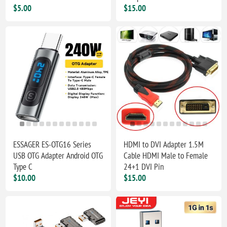
$5.00
$15.00
ESSAGER ES-OTG16 Series
HDMI to DVI Adapter 1.5M
USB OTG Adapter Android OTG
Cable HDMI Male to Female
Type C
24+1 DVI Pin
$10.00
$15.00