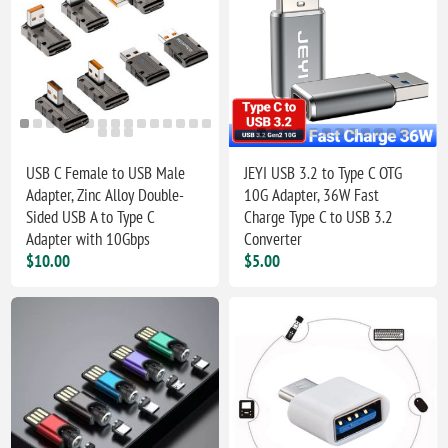
USB C Female to USB Male
JEYI USB 3.2 to Type C OTG
Adapter, Zinc Alloy Double-
10G Adapter, 36W Fast
Sided USB A to Type C
Charge Type C to USB 3.2
Adapter with 10Gbps
Converter
$10.00
$5.00