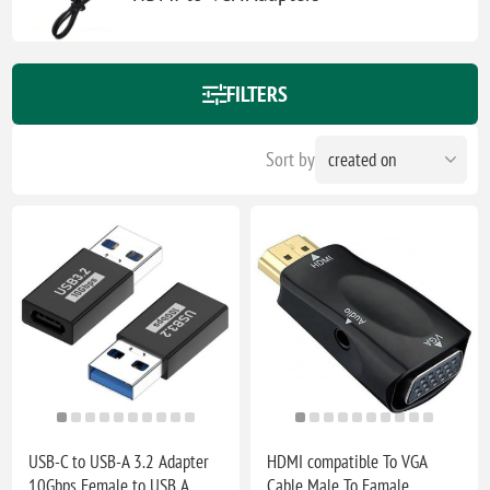
FILTERS
Sort by
USB-C to USB-A 3.2 Adapter
HDMI compatible To VGA
10Gbps Female to USB A
Cable Male To Famale