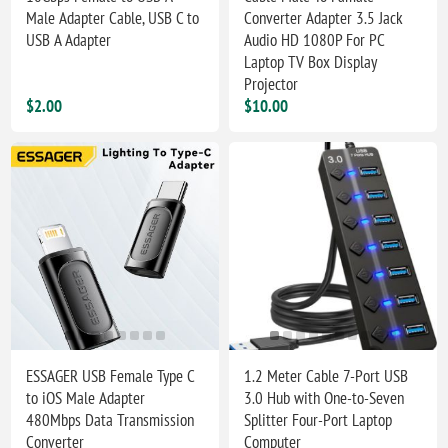
Male Adapter Cable, USB C to
Converter Adapter 3.5 Jack
USB A Adapter
Audio HD 1080P For PC
Laptop TV Box Display
Projector
$2.00
$10.00
ESSAGER USB Female Type C
1.2 Meter Cable 7-Port USB
to iOS Male Adapter
3.0 Hub with One-to-Seven
480Mbps Data Transmission
Splitter Four-Port Laptop
Converter
Computer