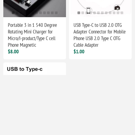
Portable 3 in 1 540 Degree
USB Type-C to USB 2.0 OTG
Rotating Mini Charger for
Adapter Connector for Mobile
Micro/I-product/Type C cell
Phone USB 2.0 Type C OTG
Phone Magnetic
Cable Adapter
$8.00
$1.00
Type C Female to USB 2.0