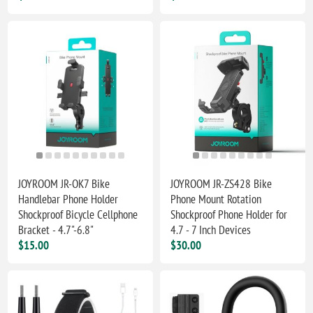
JOYROOM JR-OK7 Bike
JOYROOM JR-ZS428 Bike
Handlebar Phone Holder
Phone Mount Rotation
Shockproof Bicycle Cellphone
Shockproof Phone Holder for
Bracket - 4.7"-6.8"
4.7 - 7 Inch Devices
$15.00
$30.00