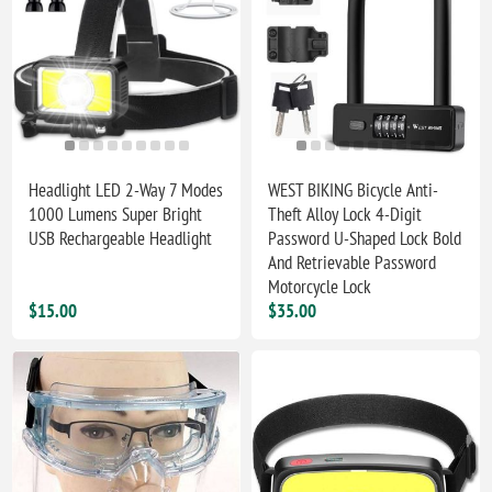
Headlight LED 2-Way 7 Modes
WEST BIKING Bicycle Anti-
1000 Lumens Super Bright
Theft Alloy Lock 4-Digit
USB Rechargeable Headlight
Password U-Shaped Lock Bold
And Retrievable Password
Motorcycle Lock
$15.00
$35.00