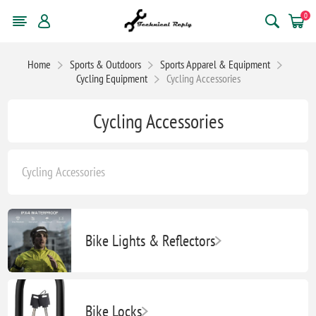
0
Home
Sports & Outdoors
Sports Apparel & Equipment
Cycling Equipment
Cycling Accessories
Cycling Accessories
Cycling Accessories
Bike Lights & Reflectors
Bike Locks