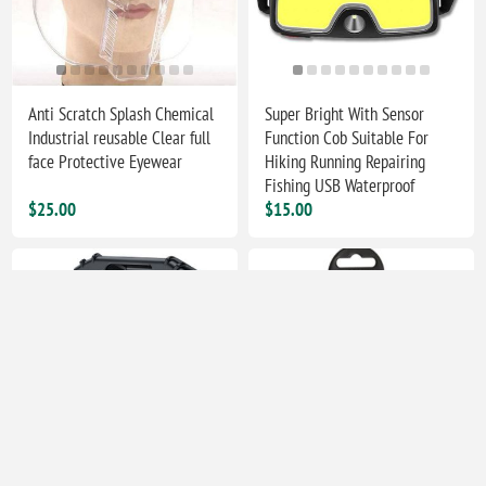
Anti Scratch Splash Chemical
Super Bright With Sensor
Industrial reusable Clear full
Function Cob Suitable For
face Protective Eyewear
Hiking Running Repairing
Fishing USB Waterproof
$25.00
$15.00