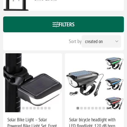
FILTERS
Sort by
Solar Bike Light – Solar
Solar bicycle headlight with
Powered Bike Light Set, Front
LED floodlight, 120 dB horn,