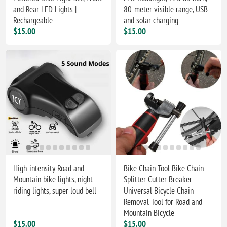
and Rear LED Lights |
80-meter visible range, USB
Rechargeable
and solar charging
$15.00
$15.00
High-intensity Road and
Bike Chain Tool Bike Chain
Mountain bike lights, night
Splitter Cutter Breaker
riding lights, super loud bell
Universal Bicycle Chain
Removal Tool for Road and
Mountain Bicycle
$15.00
$15.00