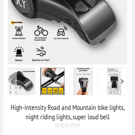
High-intensity Road and Mountain bike lights,
night riding lights, super loud bell