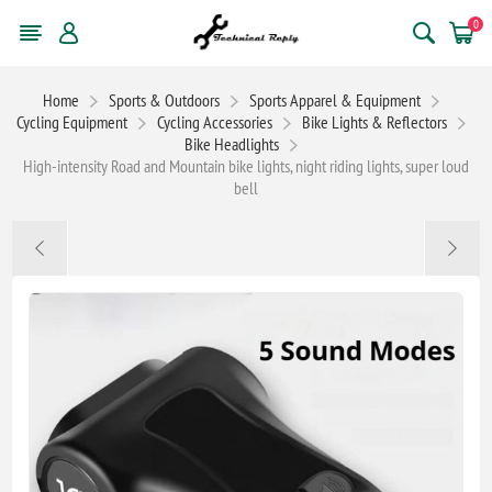
0
Home
Sports & Outdoors
Sports Apparel & Equipment
Cycling Equipment
Cycling Accessories
Bike Lights & Reflectors
Bike Headlights
High-intensity Road and Mountain bike lights, night riding lights, super loud
bell