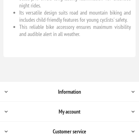
night rides.
Its versatile design suits road and mountain biking and
includes child-friendly features for young cyclists' safety.
This reliable bike accessory ensures maximum visibility
and audible alert in all weather.
Information
My account
Customer service