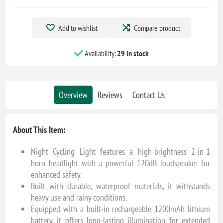
Add to wishlist
Compare product
Availability:
29 in stock
Overview
Reviews
Contact Us
About This Item:
Night Cycling Light features a high-brightness 2-in-1
horn headlight with a powerful 120dB loudspeaker for
enhanced safety.
Built with durable, waterproof materials, it withstands
heavy use and rainy conditions.
Equipped with a built-in rechargeable 1200mAh lithium
battery, it offers long-lasting illumination for extended