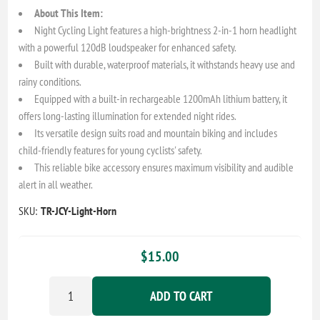
About This Item:
Night Cycling Light features a high-brightness 2-in-1 horn headlight
with a powerful 120dB loudspeaker for enhanced safety.
Built with durable, waterproof materials, it withstands heavy use and
rainy conditions.
Equipped with a built-in rechargeable 1200mAh lithium battery, it
offers long-lasting illumination for extended night rides.
Its versatile design suits road and mountain biking and includes
child-friendly features for young cyclists' safety.
This reliable bike accessory ensures maximum visibility and audible
alert in all weather.
SKU:
TR-JCY-Light-Horn
$15.00
ADD TO CART