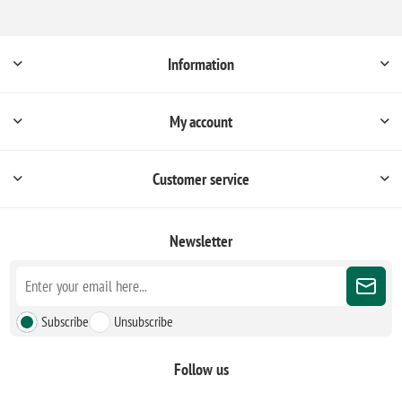
Information
My account
Customer service
Newsletter
Subscribe
Unsubscribe
Follow us