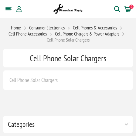
0
Home
Consumer Electronics
Cell Phones & Accessories
Cell Phone Accessories
Cell Phone Chargers & Power Adapters
Cell Phone Solar Chargers
Cell Phone Solar Chargers
Cell Phone Solar Chargers
Categories