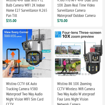
Bulb Camera WIFI 2K Indoor
10X Zoom Real Time Video
Home E27 Surveillance H.265
Surveillance Camera
Pan Tilt
Waterproof Outdoor Camera
$35.00
$70.00
Wistino CCTV 6K Auto
Wistino 8K 10X Zooming
Tracking Camera V380
CCTV Wireless Wifi Camera
Waterproof Two Way Audio
Two Way Audio W aterproof
Night Vision WIFI Sim Card
Four Lens Night Vision
CCTV
Network Camera