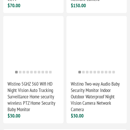
$70.00
$150.00
Wistino 5GHZ 360 Wifi HD
Wistino Two-way Audio Baby
Night Vision Auto Tracking
Security Monitor Indoor
Surveillance Home security
Outdoor Waterproof Night
wireless PTZ Home Security
Vision Camera Network
Baby Monitor
Camera
$30.00
$30.00