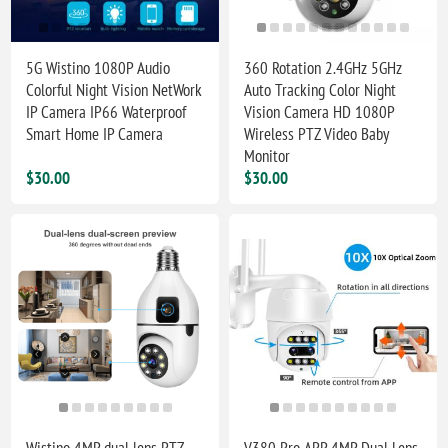
5G Wistino 1080P Audio
360 Rotation 2.4GHz 5GHz
Colorful Night Vision NetWork
Auto Tracking Color Night
IP Camera IP66 Waterproof
Vision Camera HD 1080P
Smart Home IP Camera
Wireless PTZ Video Baby
Monitor
$30.00
$30.00
Wistino 4MP dual lens PTZ
V380 Pro APP 4MP Dual Lens