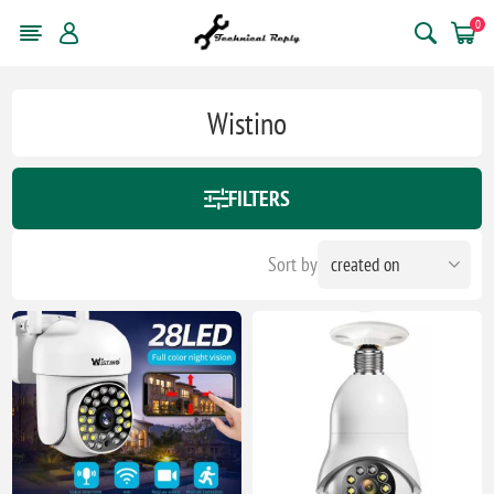
0
Wistino
FILTERS
Sort by