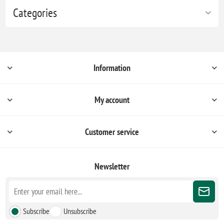
Categories
Information
My account
Customer service
Newsletter
Subscribe
Unsubscribe