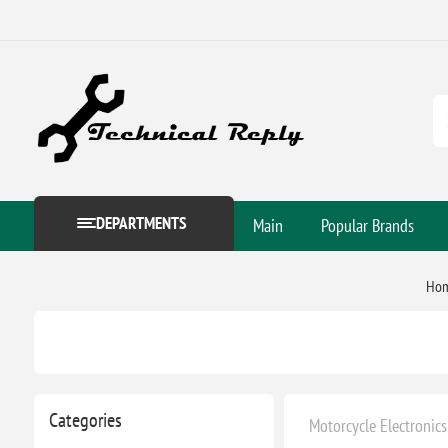
DEPARTMENTS
Main
Popular Brands
Ho
Categories
Motorcycle Electronics