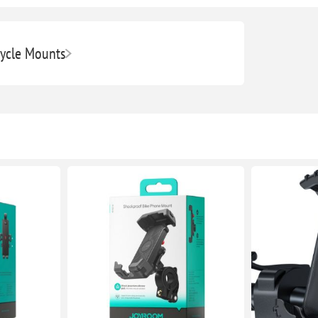
ycle Mounts