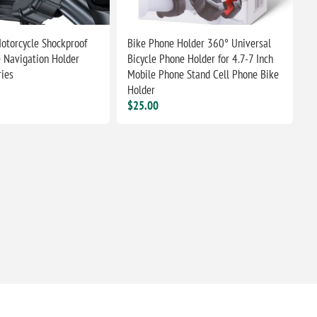
Motorcycle Shockproof
Bike Phone Holder 360° Universal
 Navigation Holder
Bicycle Phone Holder for 4.7-7 Inch
ries
Mobile Phone Stand Cell Phone Bike
Holder
$25.00