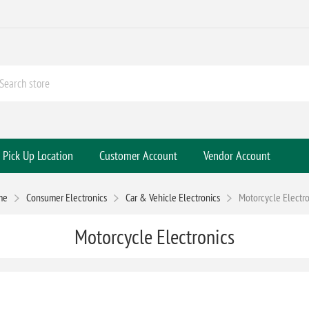
Pick Up Location
Customer Account
Vendor Account
me
Consumer Electronics
Car & Vehicle Electronics
Motorcycle Electro
Motorcycle Electronics