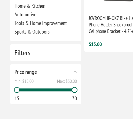
Home & Kitchen
Automotive
JOYROOM JR-OK7 Bike Ha
Tools & Home Improvement
Phone Holder Shockproof 
Cellphone Bracket - 4.7"-
Sports & Outdoors
$15.00
Filters
Price range
Min:
$15.00
Max:
$30.00
15
30