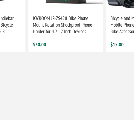
ndlebar
JOYROOM JR-ZS428 Bike Phone
Bicycle and 
Bicycle
Mount Rotation Shockproof Phone
Mobile Phone
6.8"
Holder for 4.7 - 7 Inch Devices
Bike Accesso
$30.00
$15.00