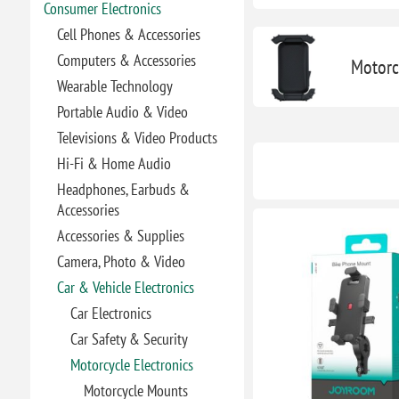
Consumer Electronics
Cell Phones & Accessories
Computers & Accessories
Motorc
Wearable Technology
Portable Audio & Video
Televisions & Video Products
Hi-Fi & Home Audio
Headphones, Earbuds &
Accessories
Accessories & Supplies
Camera, Photo & Video
Car & Vehicle Electronics
Car Electronics
Car Safety & Security
Motorcycle Electronics
Motorcycle Mounts