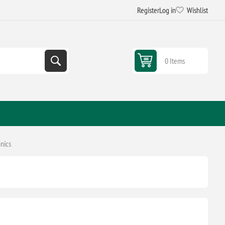
Register
Log in
Wishlist
0 Items
nics