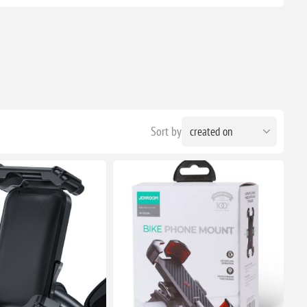
Sort by