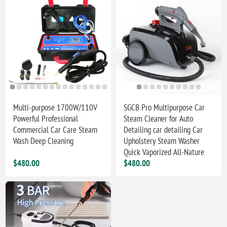
Multi-purpose 1700W/110V
SGCB Pro Multipurpose Car
Powerful Professional
Steam Cleaner for Auto
Commercial Car Care Steam
Detailing car detailing Car
Wash Deep Cleaning
Upholstery Steam Washer
Quick Vaporized All-Nature
$480.00
$480.00