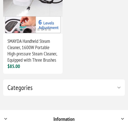
SMAYDA Handheld Steam
Cleaner, 1600W Portable
High-pressure Steam Cleaner,
Equipped with Three Brushes
$85.00
Categories
Information