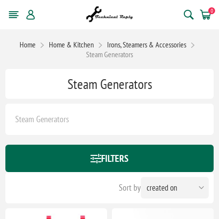
0
Home
Home & Kitchen
Irons, Steamers & Accessories
Steam Generators
Steam Generators
Steam Generators
FILTERS
Sort by