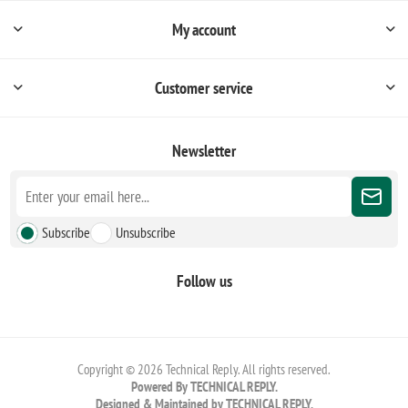
My account
Customer service
Newsletter
Subscribe
Unsubscribe
Follow us
Copyright © 2026 Technical Reply. All rights reserved.
Powered By TECHNICAL REPLY.
Designed & Maintained by TECHNICAL REPLY.