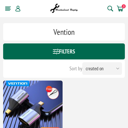
0
Vention
FILTERS
Sort by