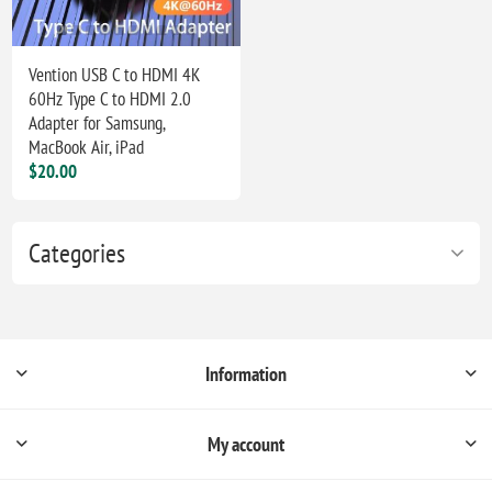
Vention USB C to HDMI 4K
60Hz Type C to HDMI 2.0
Adapter for Samsung,
MacBook Air, iPad
$20.00
Categories
Information
My account