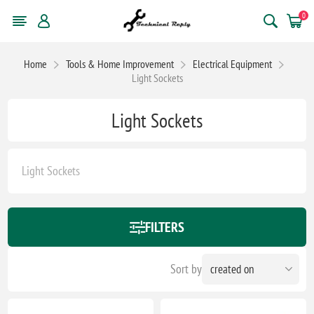
0
Home
Tools & Home Improvement
Electrical Equipment
Light Sockets
Light Sockets
Light Sockets
FILTERS
Sort by