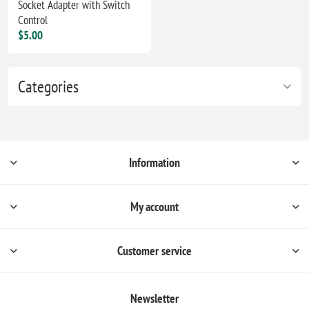
Socket Adapter with Switch
Control
$5.00
Categories
Information
My account
Customer service
Newsletter