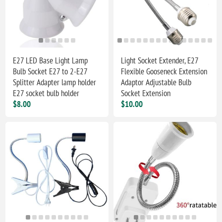
E27 LED Base Light Lamp
Light Socket Extender, E27
Bulb Socket E27 to 2-E27
Flexible Gooseneck Extension
Splitter Adapter lamp holder
Adaptor Adjustable Bulb
E27 socket bulb holder
Socket Extension
$8.00
$10.00