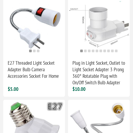
E27 Threaded Light Socket
Plug in Light Socket, Outlet to
Adapter Bulb Camera
Light Socket Adapter 3 Prong
Accessories Socket For Home
360° Rotatable Plug with
On/Off Switch Bulb Adapter
$5.00
$10.00