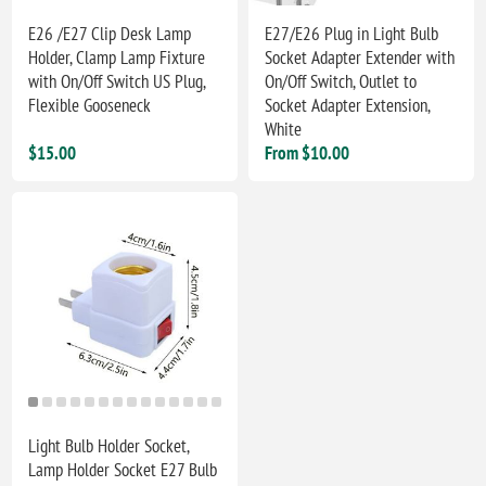
E26 /E27 Clip Desk Lamp
E27/E26 Plug in Light Bulb
Holder, Clamp Lamp Fixture
Socket Adapter Extender with
with On/Off Switch US Plug,
On/Off Switch, Outlet to
Flexible Gooseneck
Socket Adapter Extension,
White
$15.00
From $10.00
Light Bulb Holder Socket,
Lamp Holder Socket E27 Bulb