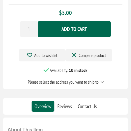
$5.00
ADD TO CART
Add to wishlist
Compare product
Availability:
10 in stock
Please select the address you want to ship to
Overview
Reviews
Contact Us
About This Item: