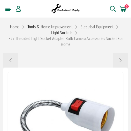
0
Home
Tools & Home Improvement
Electrical Equipment
Light Sockets
E27 Threaded Light Socket Adapter Bulb Camera Accessories Socket For
Home