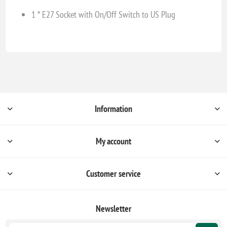
1 * E27 Socket with On/Off Switch to US Plug
Information
My account
Customer service
Newsletter