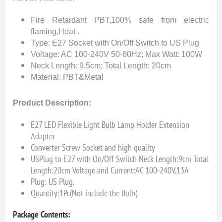
Fire Retardant PBT,100% safe from electric
flaming,Heat .
Type: E27 Socket with On/Off Switch to US Plug
Voltage: AC 100-240V 50-60Hz; Max Watt: 100W
Neck Length: 9.5cm; Total Length: 20cm
Material: PBT&Metal
Product Description:
E27 LED Flexible Light Bulb Lamp Holder Extension
Adapter
Converter Screw Socket and high quality
USPlug to E27 with On/Off Switch Neck Length:9cm Total
Length:20cm Voltage and Current:AC 100-240V,13A
Plug: US Plug.
Quantity:1Pc(Not include the Bulb)
Package Contents: