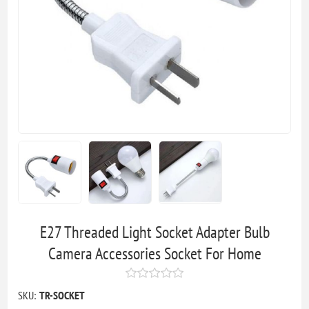
E27 Threaded Light Socket Adapter Bulb
Camera Accessories Socket For Home
SKU:
TR-SOCKET