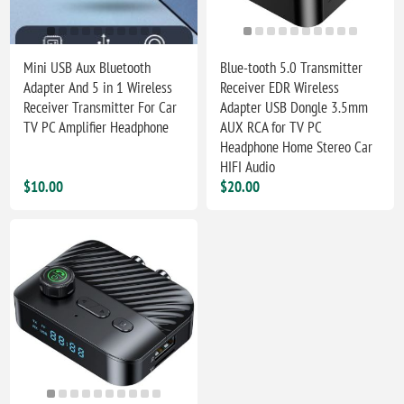
Mini USB Aux Bluetooth
Blue-tooth 5.0 Transmitter
Adapter And 5 in 1 Wireless
Receiver EDR Wireless
Receiver Transmitter For Car
Adapter USB Dongle 3.5mm
TV PC Amplifier Headphone
AUX RCA for TV PC
Headphone Home Stereo Car
HIFI Audio
$10.00
$20.00