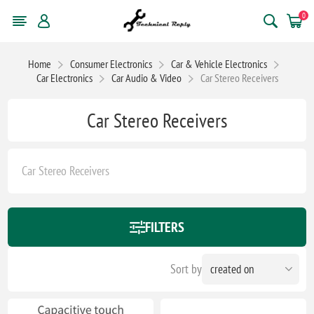
0
Home
Consumer Electronics
Car & Vehicle Electronics
Car Electronics
Car Audio & Video
Car Stereo Receivers
Car Stereo Receivers
Car Stereo Receivers
FILTERS
Sort by