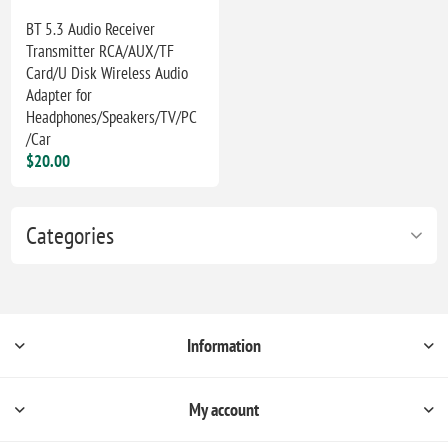
BT 5.3 Audio Receiver
Transmitter RCA/AUX/TF
Card/U Disk Wireless Audio
Adapter for
Headphones/Speakers/TV/PC
/Car
$20.00
Categories
Information
My account