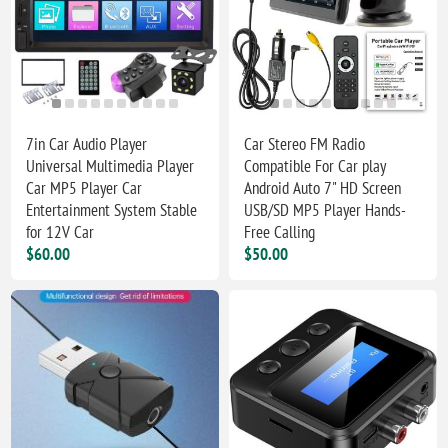
7in Car Audio Player
Car Stereo FM Radio
Universal Multimedia Player
Compatible For Car play
Car MP5 Player Car
Android Auto 7" HD Screen
Entertainment System Stable
USB/SD MP5 Player Hands-
for 12V Car
Free Calling
$60.00
$50.00