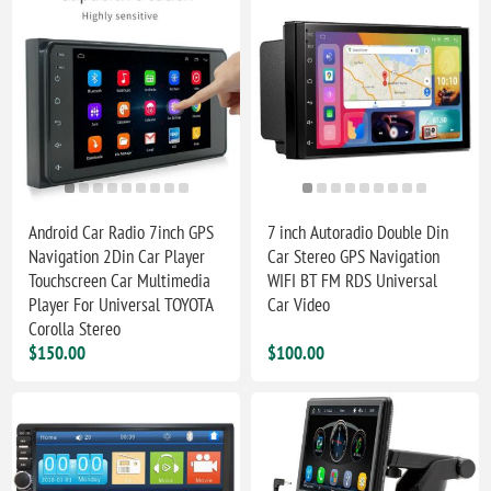
Android Car Radio 7inch GPS
7 inch Autoradio Double Din
Navigation 2Din Car Player
Car Stereo GPS Navigation
Touchscreen Car Multimedia
WIFI BT FM RDS Universal
Player For Universal TOYOTA
Car Video
Corolla Stereo
$150.00
$100.00