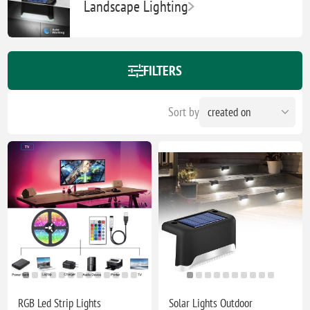
Landscape Lighting
FILTERS
Sort by
RGB Led Strip Lights
Solar Lights Outdoor