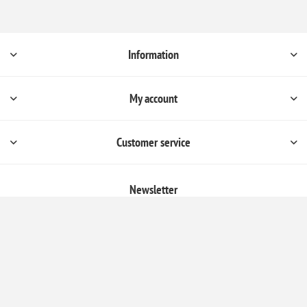
Information
My account
Customer service
Newsletter
Subscribe
Unsubscribe
Follow us