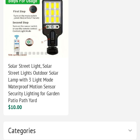
Solar Street Light, Solar
Street Lights Outdoor Solar
Lamp with 3 Light Mode
Waterproof Motion Sensor
Security Lighting for Garden
Patio Path Yard
$10.00
Categories