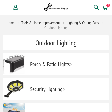
0
Home
Tools & Home Improvement
Lighting & Ceiling Fans
Outdoor Lighting
Outdoor Lighting
Porch & Patio Lights
Security Lighting