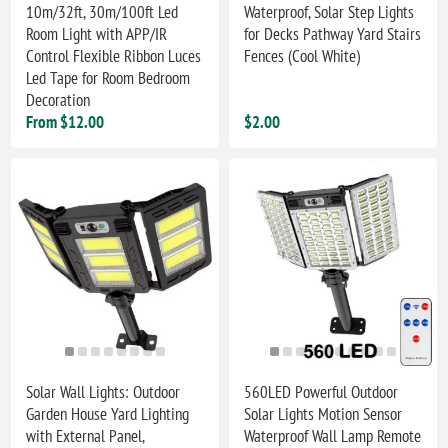
10m/32ft, 30m/100ft Led
Waterproof, Solar Step Lights
Room Light with APP/IR
for Decks Pathway Yard Stairs
Control Flexible Ribbon Luces
Fences (Cool White)
Led Tape for Room Bedroom
Decoration
From $12.00
$2.00
Solar Wall Lights: Outdoor
560LED Powerful Outdoor
Garden House Yard Lighting
Solar Lights Motion Sensor
with External Panel,
Waterproof Wall Lamp Remote