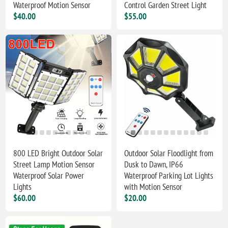
Waterproof Motion Sensor
Control Garden Street Light
$40.00
$55.00
800 LED Bright Outdoor Solar
Outdoor Solar Floodlight from
Street Lamp Motion Sensor
Dusk to Dawn, IP66
Waterproof Solar Power
Waterproof Parking Lot Lights
Lights
with Motion Sensor
$60.00
$20.00