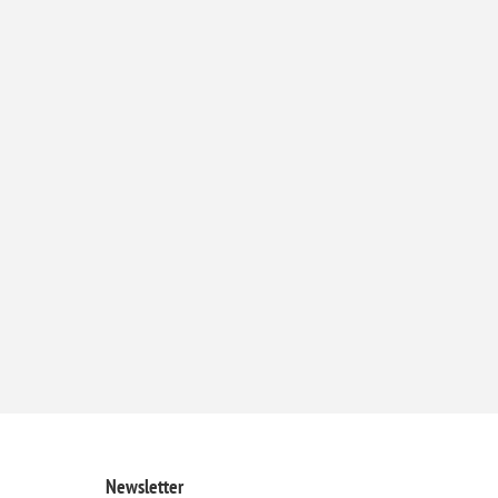
Newsletter