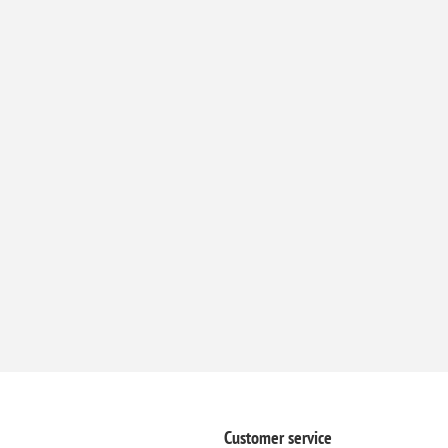
Customer service