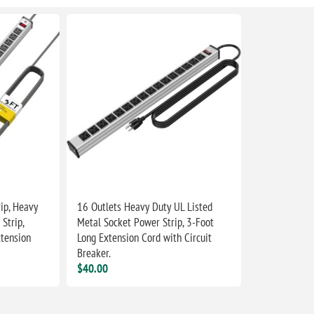
ip, Heavy
16 Outlets Heavy Duty UL Listed
Strip,
Metal Socket Power Strip, 3-Foot
tension
Long Extension Cord with Circuit
Breaker.
$40.00