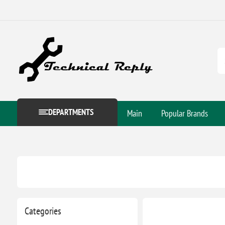
DEPARTMENTS
Main
Popular Brands
Categories