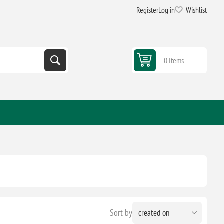
Register
Log in
Wishlist
0 Items
Sort by