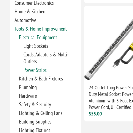
Consumer Electronics
Home & Kitchen
Automotive
Tools & Home Improvement
Electrical Equipment
Light Sockets
Cords, Adapters & Multi-
Outlets
Power Strips
Kitchen & Bath Fixtures
Plumbing
24 Outlet Long Power Str
Duty Metal Socket Power 
Hardware
Aluminum with 3-Foot Ex
Safety & Security
Power Cord, UL Certified
Lighting & Ceiling Fans
$55.00
Building Supplies
Lighting Fixtures