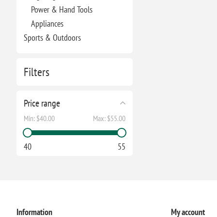
Power & Hand Tools
Appliances
Sports & Outdoors
Filters
Price range
Min:
$40.00
Max:
$55.00
40
55
Information
My account