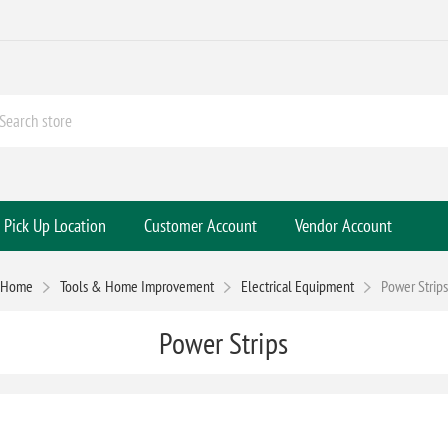
Pick Up Location
Customer Account
Vendor Account
Home
Tools & Home Improvement
Electrical Equipment
Power Strips
Power Strips