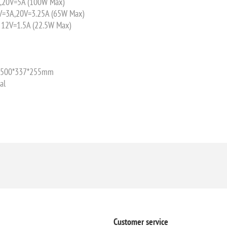
,20V=5A (100W Max)
V=3A,20V=3.25A (65W Max)
 12V=1.5A (22.5W Max)
e: 500*337*255mm
al
Customer service