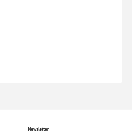
Newsletter