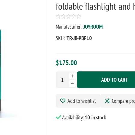
foldable flashlight and
Manufacturer:
JOYROOM
SKU:
TR-JR-PBF10
$175.00
ADD TO CART
Add to wishlist
Compare pr
Availability:
10 in stock