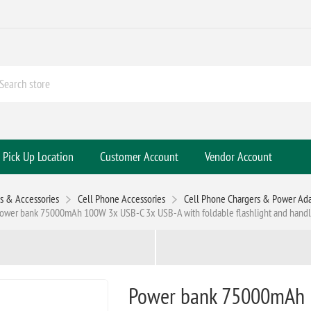
Pick Up Location
Customer Account
Vendor Account
s & Accessories
Cell Phone Accessories
Cell Phone Chargers & Power Ada
ower bank 75000mAh 100W 3x USB-C 3x USB-A with foldable flashlight and hand
Power bank 75000mAh 