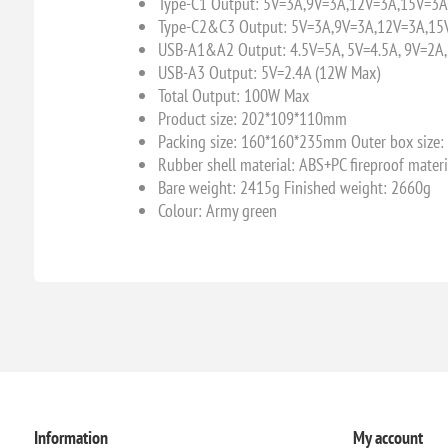
Type-C1 Output: 5V=3A,9V=3A,12V=3A,15V=3A
Type-C2&C3 Output: 5V=3A,9V=3A,12V=3A,15
USB-A1&A2 Output: 4.5V=5A, 5V=4.5A, 9V=2A,
USB-A3 Output: 5V=2.4A (12W Max)
Total Output: 100W Max
Product size: 202*109*110mm
Packing size: 160*160*235mm Outer box siz
Rubber shell material: ABS+PC fireproof materi
Bare weight: 2415g Finished weight: 2660g
Colour: Army green
Information
My account