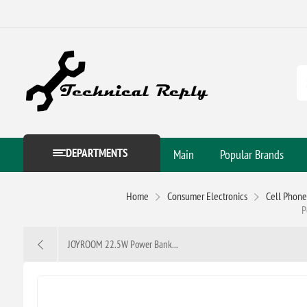
DEPARTMENTS
Main
Popular Brands
Home
Consumer Electronics
Cell Phone
P
JOYROOM 22.5W Power Bank...