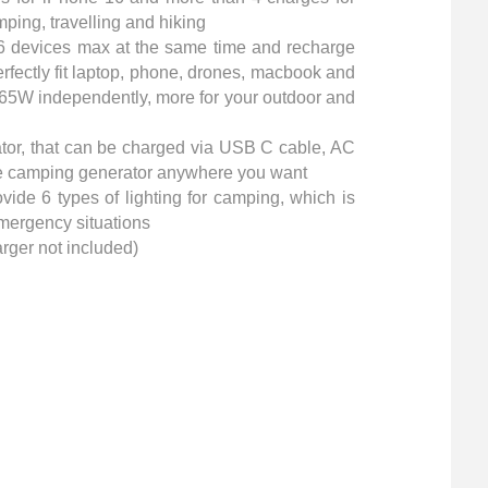
ping, travelling and hiking
6 devices max at the same time and recharge
rfectly fit laptop, phone, drones, macbook and
f 65W independently, more for your outdoor and
tor, that can be charged via USB C cable, AC
 the camping generator anywhere you want
vide 6 types of lighting for camping, which is
emergency situations
rger not included)