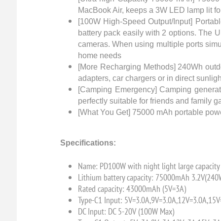
MacBook Air, keeps a 3W LED lamp lit for
[100W High-Speed Output/Input] Portabl
battery pack easily with 2 options. The 
cameras. When using multiple ports simul
home needs
[More Recharging Methods] 240Wh outdoo
adapters, car chargers or in direct sunl
[Camping Emergency] Camping generator co
perfectly suitable for friends and famil
[What You Get] 75000 mAh portable power
Specifications:
Name: PD100W with night light large capaci
Lithium battery capacity: 75000mAh 3.2V(240
Rated capacity: 43000mAh (5V=3A)
Type-C1 Input: 5V=3.0A,9V=3.0A,12V=3.0A,15
DC Input: DC 5-20V (100W Max)