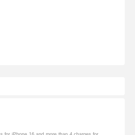
s for iPhone 16 and more than 4 charges for