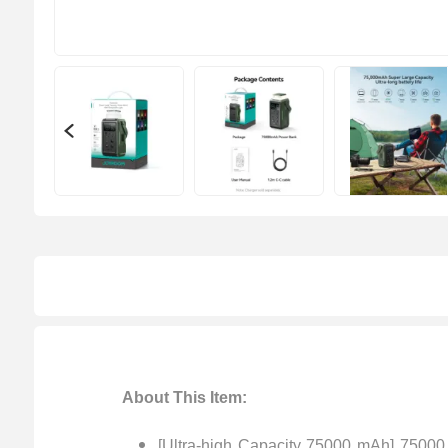
About This Item:
[Ultra-high Capacity 75000 mAh] 75000