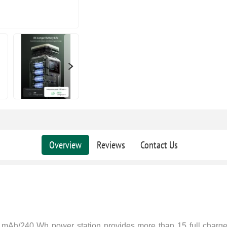
Overview
Reviews
Contact Us
 mAh/240 Wh power station provides more than 15 full charge