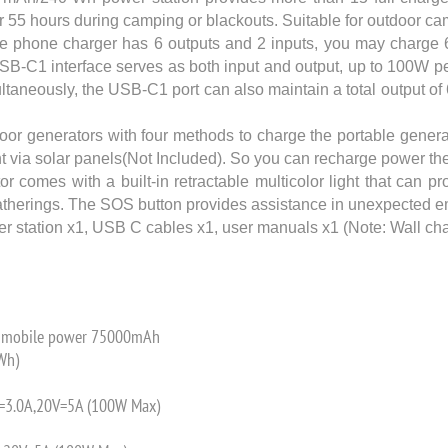
 55 hours during camping or blackouts. Suitable for outdoor cam
e phone charger has 6 outputs and 2 inputs, you may charge 
USB-C1 interface serves as both input and output, up to 100W pe
taneously, the USB-C1 port can also maintain a total output o
r generators with four methods to charge the portable genera
ight via solar panels(Not Included). So you can recharge power
mes with a built-in retractable multicolor light that can pro
y gatherings. The SOS button provides assistance in unexpected 
 station x1, USB C cables x1, user manuals x1 (Note: Wall cha
ty mobile power 75000mAh
Wh)
V=3.0A,20V=5A (100W Max)