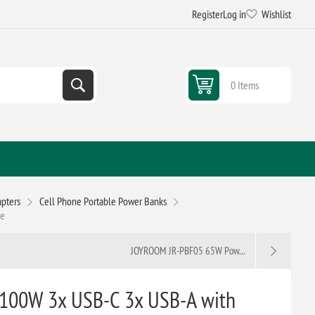
Register
Log in
Wishlist
0 Items
pters
Cell Phone Portable Power Banks
le
JOYROOM JR-PBF05 65W Pow...
100W 3x USB-C 3x USB-A with