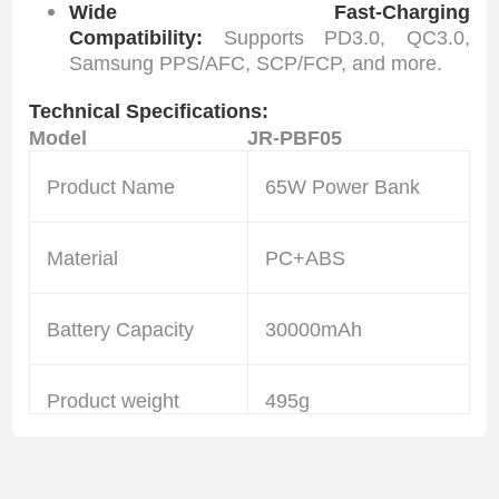
Wide Fast-Charging
Compatibility:
Supports PD3.0, QC3.0,
Samsung PPS/AFC, SCP/FCP, and more.
Technical Specifications:
Model
JR-PBF05
Product Name
65W Power Bank
Material
PC+ABS
Battery Capacity
30000mAh
Product weight
495g