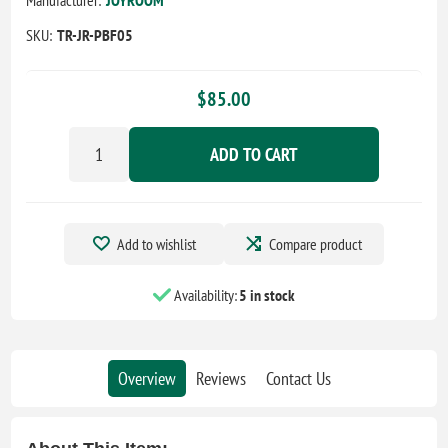
SKU:
TR-JR-PBF05
$85.00
ADD TO CART
Add to wishlist
Compare product
Availability:
5 in stock
Overview
Reviews
Contact Us