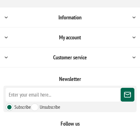
Information
My account
Customer service
Newsletter
Subscribe
Unsubscribe
Follow us