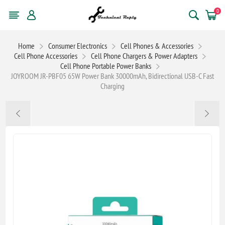
0
Home
Consumer Electronics
Cell Phones & Accessories
Cell Phone Accessories
Cell Phone Chargers & Power Adapters
Cell Phone Portable Power Banks
JOYROOM JR-PBF05 65W Power Bank 30000mAh, Bidirectional USB-C Fast
Charging