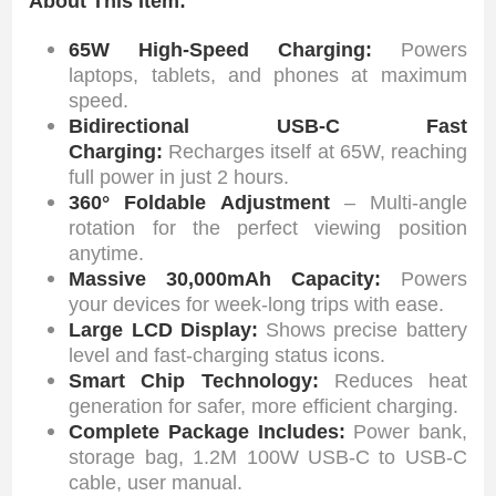
About This Item:
65W High-Speed Charging:
Powers
laptops, tablets, and phones at maximum
speed.
Bidirectional USB-C Fast
Charging:
Recharges itself at 65W, reaching
full power in just 2 hours.
360° Foldable Adjustment
– Multi-angle
rotation for the perfect viewing position
anytime.
Massive 30,000mAh Capacity:
Powers
your devices for week-long trips with ease.
Large LCD Display:
Shows precise battery
level and fast-charging status icons.
Smart Chip Technology:
Reduces heat
generation for safer, more efficient charging.
Complete Package Includes:
Power bank,
storage bag, 1.2M 100W USB-C to USB-C
cable, user manual.