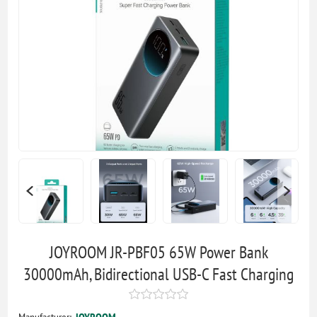
JOYROOM JR-PBF05 65W Power Bank
30000mAh, Bidirectional USB-C Fast Charging
Manufacturer:
JOYROOM