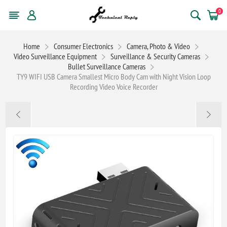
0
Home
Consumer Electronics
Camera, Photo & Video
Video Surveillance Equipment
Surveillance & Security Cameras
Bullet Surveillance Cameras
TY9 WIFI USB Camera Smallest Micro Body Cam with Night Vision Loop
Recording Video Voice Recorder