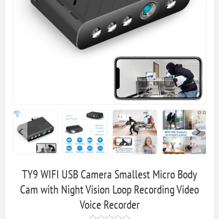
TY9 WIFI USB Camera Smallest Micro Body
Cam with Night Vision Loop Recording Video
Voice Recorder