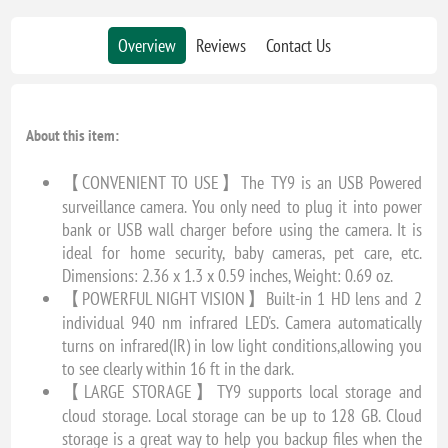
Overview
Reviews
Contact Us
About this item:
【CONVENIENT TO USE】The TY9 is an USB Powered
surveillance camera. You only need to plug it into power
bank or USB wall charger before using the camera. It is
ideal for home security, baby cameras, pet care, etc.
Dimensions: 2.36 x 1.3 x 0.59 inches, Weight: 0.69 oz.
【POWERFUL NIGHT VISION】Built-in 1 HD lens and 2
individual 940 nm infrared LED's. Camera automatically
turns on infrared(IR) in low light conditions,allowing you
to see clearly within 16 ft in the dark.
【LARGE STORAGE】TY9 supports local storage and
cloud storage. Local storage can be up to 128 GB. Cloud
storage is a great way to help you backup files when the