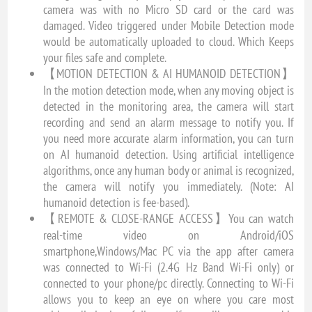
camera was with no Micro SD card or the card was
damaged. Video triggered under Mobile Detection mode
would be automatically uploaded to cloud. Which Keeps
your files safe and complete.
【MOTION DETECTION & AI HUMANOID DETECTION】
In the motion detection mode, when any moving object is
detected in the monitoring area, the camera will start
recording and send an alarm message to notify you. If
you need more accurate alarm information, you can turn
on AI humanoid detection. Using artificial intelligence
algorithms, once any human body or animal is recognized,
the camera will notify you immediately. (Note: AI
humanoid detection is fee-based).
【REMOTE & CLOSE-RANGE ACCESS】You can watch
real-time video on Android/iOS
smartphone,Windows/Mac PC via the app after camera
was connected to Wi-Fi (2.4G Hz Band Wi-Fi only) or
connected to your phone/pc directly. Connecting to Wi-Fi
allows you to keep an eye on where you care most