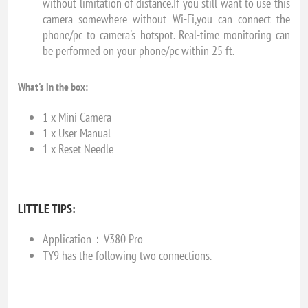
without limitation of distance.If you still want to use this
camera somewhere without Wi-Fi,you can connect the
phone/pc to camera's hotspot. Real-time monitoring can
be performed on your phone/pc within 25 ft.
What's in the box:
1 x Mini Camera
1 x User Manual
1 x Reset Needle
LITTLE TIPS:
Application：V380 Pro
TY9 has the following two connections.