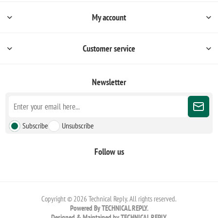
My account
Customer service
Newsletter
Subscribe
Unsubscribe
Follow us
Copyright © 2026 Technical Reply. All rights reserved.
Powered By TECHNICAL REPLY.
Designed & Maintained by TECHNICAL REPLY.