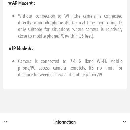
★AP Mode★:
Without connection to Wi-Fi,the camera is connected
directly to mobile phone /PC for real-time monitoring.It's
only suitable for situations where camera is relatively
close to mobile phone/PC (within 16 feet).
★IP Mode★:
Camera is connected to 2.4 G Band Wi-Fi. Mobile
phone/PC access camera remotely. It's no limit for
distance between camera and mobile phone/PC.
Information