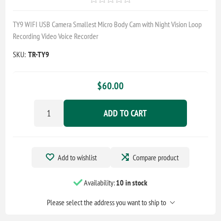
TY9 WIFI USB Camera Smallest Micro Body Cam with Night Vision Loop
Recording Video Voice Recorder
SKU:
TR-TY9
$60.00
ADD TO CART
Add to wishlist
Compare product
Availability:
10 in stock
Please select the address you want to ship to