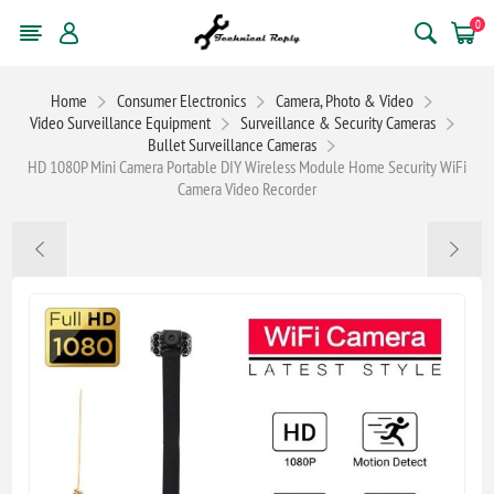
0
Home
Consumer Electronics
Camera, Photo & Video
Video Surveillance Equipment
Surveillance & Security Cameras
Bullet Surveillance Cameras
HD 1080P Mini Camera Portable DIY Wireless Module Home Security WiFi
Camera Video Recorder