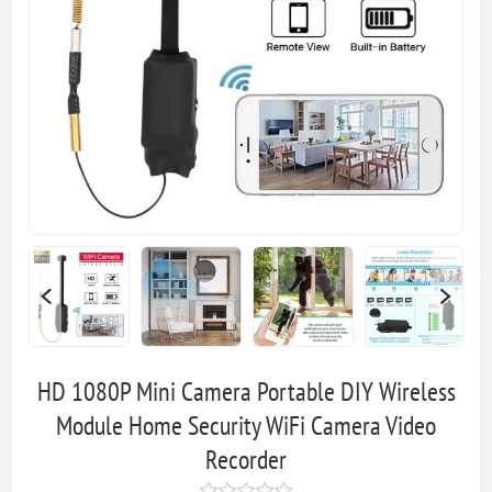
HD 1080P Mini Camera Portable DIY Wireless
Module Home Security WiFi Camera Video
Recorder