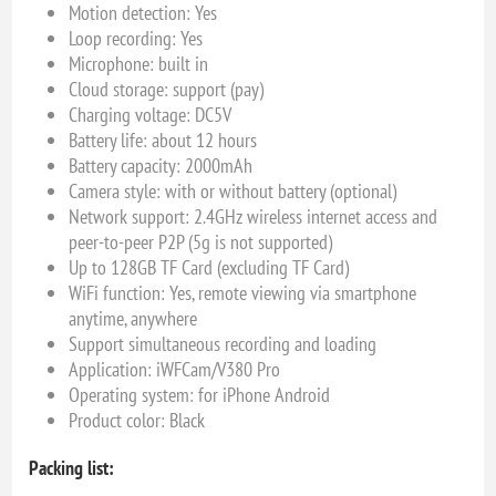
Motion detection: Yes
Loop recording: Yes
Microphone: built in
Cloud storage: support (pay)
Charging voltage: DC5V
Battery life: about 12 hours
Battery capacity: 2000mAh
Camera style: with or without battery (optional)
Network support: 2.4GHz wireless internet access and
peer-to-peer P2P (5g is not supported)
Up to 128GB TF Card (excluding TF Card)
WiFi function: Yes, remote viewing via smartphone
anytime, anywhere
Support simultaneous recording and loading
Application: iWFCam/V380 Pro
Operating system: for iPhone Android
Product color: Black
Packing list: