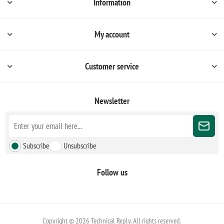
Information
My account
Customer service
Newsletter
Subscribe
Unsubscribe
Follow us
Copyright © 2026 Technical Reply. All rights reserved.