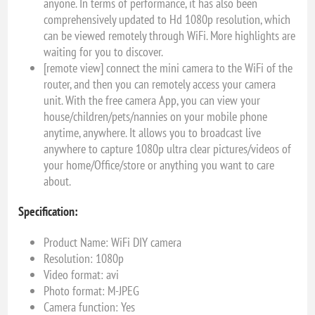
anyone. In terms of performance, it has also been
comprehensively updated to Hd 1080p resolution, which
can be viewed remotely through WiFi. More highlights are
waiting for you to discover.
[remote view] connect the mini camera to the WiFi of the
router, and then you can remotely access your camera
unit. With the free camera App, you can view your
house/children/pets/nannies on your mobile phone
anytime, anywhere. It allows you to broadcast live
anywhere to capture 1080p ultra clear pictures/videos of
your home/Office/store or anything you want to care
about.
Specification:
Product Name: WiFi DIY camera
Resolution: 1080p
Video format: avi
Photo format: M-JPEG
Camera function: Yes