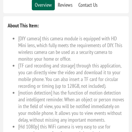
Overview
Reviews
Contact Us
About This Item:
[DIY camera] this camera module is equipped with HD
Mini lens, which fully meets the requirements of DIY. This
wireless camera can be used as a security camera to
monitor your home or office.
[TF card recording and storage] through this application,
you can directly view the video and download it to your
mobile phone. You can also insert a TF card for circular
recording or timing (up to 128GB, not included).
[motion detection] has the function of motion detection
and intelligent reminder. When an object or person moves
in the field of view, you will be notified immediately on
your mobile phone. It allows you to view events without
delay, without missing any important moments.
[Hd 1080p] this WiFi camera is very easy to use for