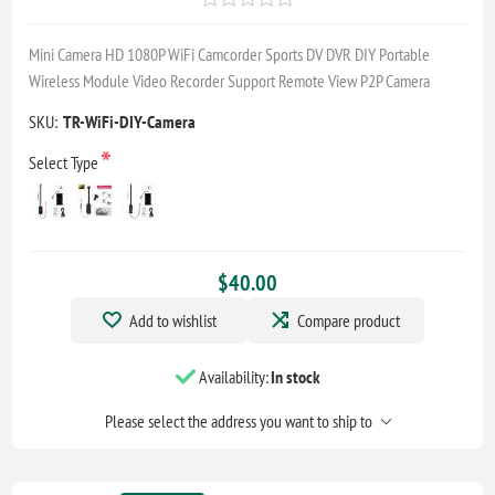
Mini Camera HD 1080P WiFi Camcorder Sports DV DVR DIY Portable
Wireless Module Video Recorder Support Remote View P2P Camera
SKU:
TR-WiFi-DIY-Camera
*
Select Type
$40.00
Add to wishlist
Compare product
Availability:
In stock
Please select the address you want to ship to