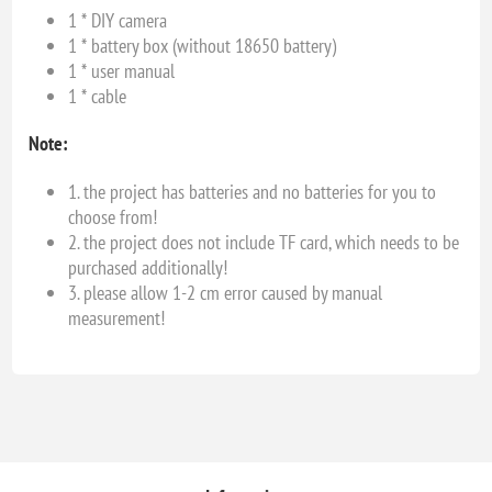
1 * DIY camera
1 * battery box (without 18650 battery)
1 * user manual
1 * cable
Note:
1. the project has batteries and no batteries for you to
choose from!
2. the project does not include TF card, which needs to be
purchased additionally!
3. please allow 1-2 cm error caused by manual
measurement!