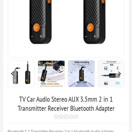
TV Car Audio Stereo AUX 3.5mm 2 in 1
Transmitter Receiver Bluetooth Adapter
Bluetooth 5.2 Transmitter Receiver, 2 in 1 bluetooth Audio Adapter