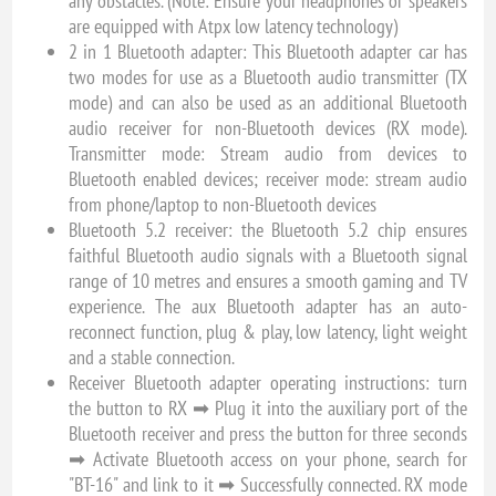
any obstacles. (Note: Ensure your headphones or speakers
are equipped with Atpx low latency technology)
2 in 1 Bluetooth adapter: This Bluetooth adapter car has
two modes for use as a Bluetooth audio transmitter (TX
mode) and can also be used as an additional Bluetooth
audio receiver for non-Bluetooth devices (RX mode).
Transmitter mode: Stream audio from devices to
Bluetooth enabled devices; receiver mode: stream audio
from phone/laptop to non-Bluetooth devices
Bluetooth 5.2 receiver: the Bluetooth 5.2 chip ensures
faithful Bluetooth audio signals with a Bluetooth signal
range of 10 metres and ensures a smooth gaming and TV
experience. The aux Bluetooth adapter has an auto-
reconnect function, plug & play, low latency, light weight
and a stable connection.
Receiver Bluetooth adapter operating instructions: turn
the button to RX ➡ Plug it into the auxiliary port of the
Bluetooth receiver and press the button for three seconds
➡ Activate Bluetooth access on your phone, search for
"BT-16" and link to it ➡ Successfully connected. RX mode