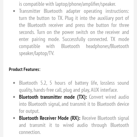
is compatible with laptop/phone/amplifier/speaker.
Transmitter Bluetooth adapter operating instructions:
turn the button to TX. Plug it into the auxiliary port of
the Bluetooth receiver and press the button for three
seconds. Turn on the power switch on the receiver and
enter pairing mode. Successfully connected. TX mode
compatible with Bluetooth headphones/Bluetooth
speaker/laptop/TV.
Product Features:
Bluetooth 5.2, 5 hours of battery life, lossless sound
quality, hands-free call, plug and play, AUX interface.
Bluetooth transmitter mode (TX):
Convert wired audio
into Bluetooth signal, and transmit it to Bluetooth device
for output.
Bluetooth Receiver Mode (RX):
Receive Bluetooth signal
and transmit it to wired audio through Bluetooth
connection.