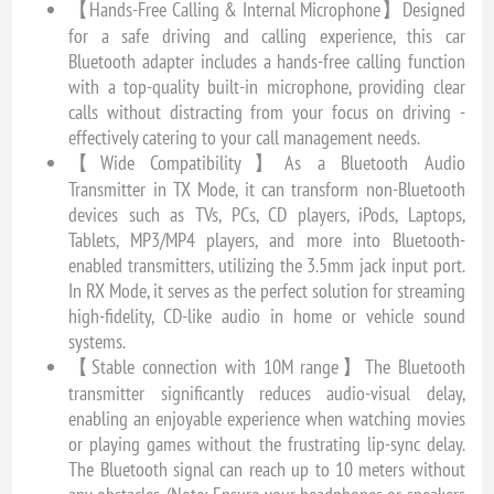
【Hands-Free Calling & Internal Microphone】Designed
for a safe driving and calling experience, this car
Bluetooth adapter includes a hands-free calling function
with a top-quality built-in microphone, providing clear
calls without distracting from your focus on driving -
effectively catering to your call management needs.
【Wide Compatibility】As a Bluetooth Audio
Transmitter in TX Mode, it can transform non-Bluetooth
devices such as TVs, PCs, CD players, iPods, Laptops,
Tablets, MP3/MP4 players, and more into Bluetooth-
enabled transmitters, utilizing the 3.5mm jack input port.
In RX Mode, it serves as the perfect solution for streaming
high-fidelity, CD-like audio in home or vehicle sound
systems.
【Stable connection with 10M range】The Bluetooth
transmitter significantly reduces audio-visual delay,
enabling an enjoyable experience when watching movies
or playing games without the frustrating lip-sync delay.
The Bluetooth signal can reach up to 10 meters without