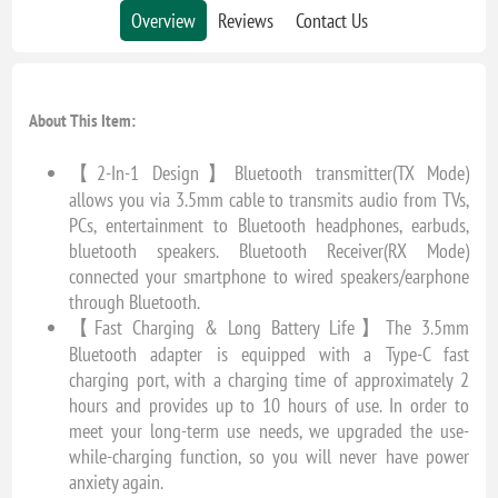
Overview
Reviews
Contact Us
About This Item:
【2-In-1 Design】Bluetooth transmitter(TX Mode)
allows you via 3.5mm cable to transmits audio from TVs,
PCs, entertainment to Bluetooth headphones, earbuds,
bluetooth speakers. Bluetooth Receiver(RX Mode)
connected your smartphone to wired speakers/earphone
through Bluetooth.
【Fast Charging & Long Battery Life】The 3.5mm
Bluetooth adapter is equipped with a Type-C fast
charging port, with a charging time of approximately 2
hours and provides up to 10 hours of use. In order to
meet your long-term use needs, we upgraded the use-
while-charging function, so you will never have power
anxiety again.