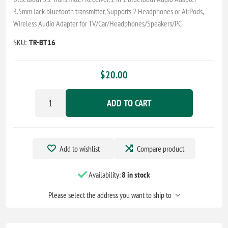
3.5mm Jack bluetooth transmitter, Supports 2 Headphones or AirPods,
Wireless Audio Adapter for TV/Car/Headphones/Speakers/PC
SKU:
TR-BT16
$20.00
ADD TO CART
Add to wishlist
Compare product
Availability:
8 in stock
Please select the address you want to ship to