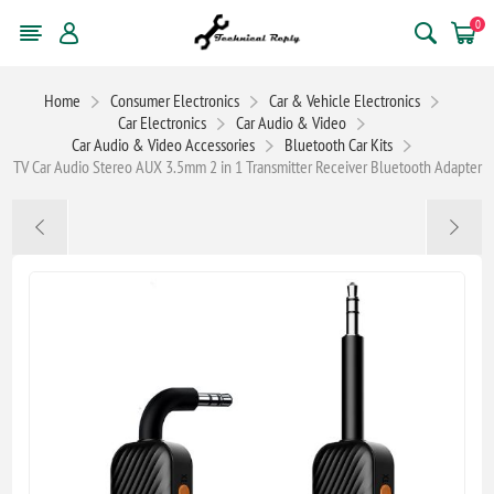
0
Home
Consumer Electronics
Car & Vehicle Electronics
Car Electronics
Car Audio & Video
Car Audio & Video Accessories
Bluetooth Car Kits
TV Car Audio Stereo AUX 3.5mm 2 in 1 Transmitter Receiver Bluetooth Adapter