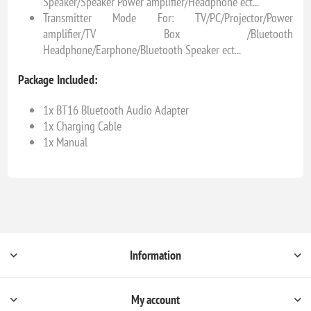
Speaker/Speaker Power amplifier/Headphone ect...
Transmitter Mode For: TV/PC/Projector/Power
amplifier/TV Box /Bluetooth
Headphone/Earphone/Bluetooth Speaker ect...
Package Included:
1x BT16 Bluetooth Audio Adapter
1x Charging Cable
1x Manual
Information
My account