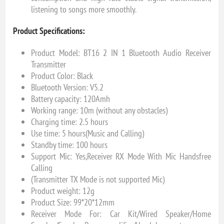
listening to songs more smoothly.
Product Specifications:
Product Model: BT16 2 IN 1 Bluetooth Audio Receiver
Transmitter
Product Color: Black
Bluetooth Version: V5.2
Battery capacity: 120Amh
Working range: 10m (without any obstacles)
Charging time: 2.5 hours
Use time: 5 hours(Music and Calling)
Standby time: 100 hours
Support Mic: Yes,Receiver RX Mode With Mic Handsfree
Calling
(Transmitter TX Mode is not supported Mic)
Product weight: 12g
Product Size: 99*20*12mm
Receiver Mode For: Car Kit/Wired Speaker/Home