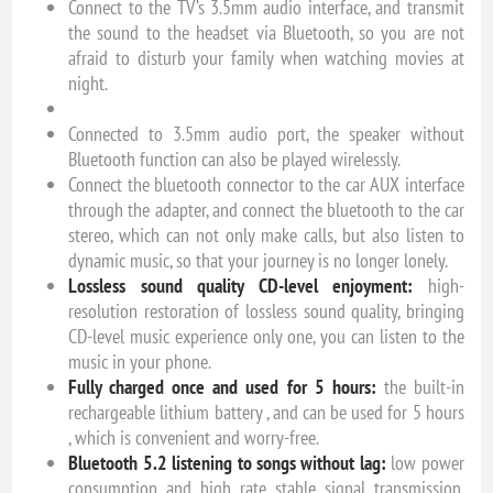
Connect to the TV’s 3.5mm audio interface, and transmit
the sound to the headset via Bluetooth, so you are not
afraid to disturb your family when watching movies at
night.
Connected to 3.5mm audio port, the speaker without
Bluetooth function can also be played wirelessly.
Connect the bluetooth connector to the car AUX interface
through the adapter, and connect the bluetooth to the car
stereo, which can not only make calls, but also listen to
dynamic music, so that your journey is no longer lonely.
Lossless sound quality CD-level enjoyment:
high-
resolution restoration of lossless sound quality, bringing
CD-level music experience only one, you can listen to the
music in your phone.
Fully charged once and used for 5 hours:
the built-in
rechargeable lithium battery , and can be used for 5 hours
, which is convenient and worry-free.
Bluetooth 5.2 listening to songs without lag:
low power
consumption and high rate stable signal transmission,