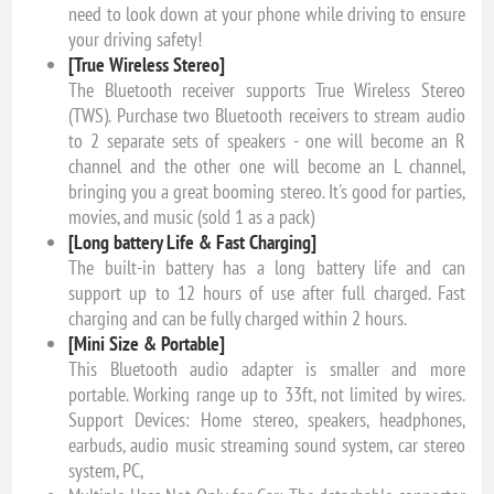
need to look down at your phone while driving to ensure
your driving safety!
[True Wireless Stereo]
The Bluetooth receiver supports True Wireless Stereo
(TWS). Purchase two Bluetooth receivers to stream audio
to 2 separate sets of speakers - one will become an R
channel and the other one will become an L channel,
bringing you a great booming stereo. It's good for parties,
movies, and music (sold 1 as a pack)
[Long battery Life & Fast Charging]
The built-in battery has a long battery life and can
support up to 12 hours of use after full charged. Fast
charging and can be fully charged within 2 hours.
[Mini Size & Portable]
This Bluetooth audio adapter is smaller and more
portable. Working range up to 33ft, not limited by wires.
Support Devices: Home stereo, speakers, headphones,
earbuds, audio music streaming sound system, car stereo
system, PC,