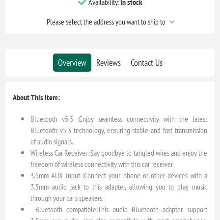
Availability:
In stock
Please select the address you want to ship to
Overview
Reviews
Contact Us
About This Item:
Bluetooth v5.3 :Enjoy seamless connectivity with the latest
Bluetooth v5.3 technology, ensuring stable and fast transmission
of audio signals.
Wireless Car Receiver :Say goodbye to tangled wires and enjoy the
freedom of wireless connectivity with this car receiver.
3.5mm AUX Input :Connect your phone or other devices with a
3.5mm audio jack to this adapter, allowing you to play music
through your car's speakers.
Bluetooth compatible:This audio Bluetooth adapter support