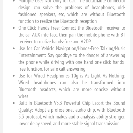
Multiple Uses Not Only for Car: The detachable connector
design can solve the problems of headphones, old-
fashioned speakers, etc, which are without Bluetooth
function to realize the Bluetooth reception
One-Click Hands-Free: Connect the Bluetooth receiver to
the car AUX interface, then pair the mobile phone with BT
receiver to realize hands-free and A2DP
Use for Car Vehicle Navigation/Hands-Free Talking/Music
Entertainment: Say goodbye to the danger of answering
the phone while driving with one hand one-click hands-
free function, for safe call answering
Use for Wired Headphones 10g is As Light As Nothing:
Wired headphones can also be transformed into
Bluetooth headsets, which are more concise without
wires
Built-In Bluetooth V5.3 Powerful Chip Escort the Sound
Quality: Adopt a professional audio chip, with Bluetooth
5.3 protocol, which makes audio analysis ability stronger,
lower delay speed, and more stable signal transmission