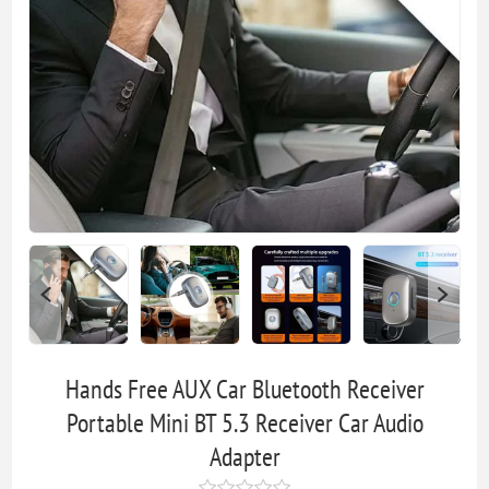
Hands Free AUX Car Bluetooth Receiver
Portable Mini BT 5.3 Receiver Car Audio
Adapter