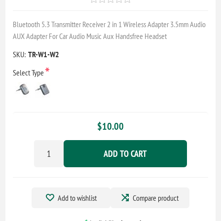
Bluetooth 5.3 Transmitter Receiver 2 in 1 Wireless Adapter 3.5mm Audio
AUX Adapter For Car Audio Music Aux Handsfree Headset
SKU:
TR-W1-W2
*
Select Type
$10.00
ADD TO CART
Add to wishlist
Compare product