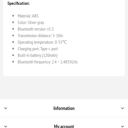
Specification:
Material: ABS
Color: Silver gray
Bluetooth version: v5.3
Transmission distance: 5-10m
Operating temperature: 0-55℃
Charging port: Type-c port
Built-in battery (120mAh)
Bluetooth frequency: 2.4 ~ 2.4835GHz
Information
My account