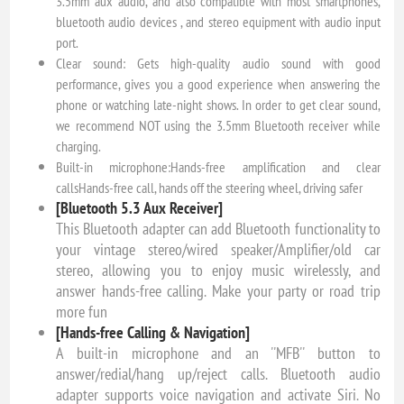
3.5mm aux audio, and also compatible with most smartphones,
bluetooth audio devices , and stereo equipment with audio input
port.
Clear sound: Gets high-quality audio sound with good
performance, gives you a good experience when answering the
phone or watching late-night shows. In order to get clear sound,
we recommend NOT using the 3.5mm Bluetooth receiver while
charging.
Built-in microphone:Hands-free amplification and clear
callsHands-free call, hands off the steering wheel, driving safer
[Bluetooth 5.3 Aux Receiver]
This Bluetooth adapter can add Bluetooth functionality to
your vintage stereo/wired speaker/Amplifier/old car
stereo, allowing you to enjoy music wirelessly, and
answer hands-free calling. Make your party or road trip
more fun
[Hands-free Calling & Navigation]
A built-in microphone and an ''MFB'' button to
answer/redial/hang up/reject calls. Bluetooth audio
adapter supports voice navigation and activate Siri. No