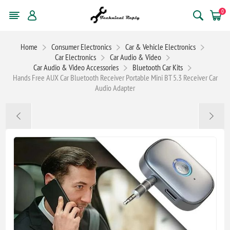
0
Home
Consumer Electronics
Car & Vehicle Electronics
Car Electronics
Car Audio & Video
Car Audio & Video Accessories
Bluetooth Car Kits
Hands Free AUX Car Bluetooth Receiver Portable Mini BT 5.3 Receiver Car
Audio Adapter