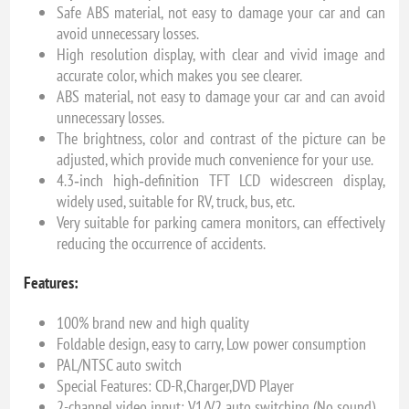
Safe ABS material, not easy to damage your car and can
avoid unnecessary losses.
High resolution display, with clear and vivid image and
accurate color, which makes you see clearer.
ABS material, not easy to damage your car and can avoid
unnecessary losses.
The brightness, color and contrast of the picture can be
adjusted, which provide much convenience for your use.
4.3‑inch high‑definition TFT LCD widescreen display,
widely used, suitable for RV, truck, bus, etc.
Very suitable for parking camera monitors, can effectively
reducing the occurrence of accidents.
Features:
100% brand new and high quality
Foldable design, easy to carry, Low power consumption
PAL/NTSC auto switch
Special Features: CD-R,Charger,DVD Player
2-channel video input: V1/V2 auto switching (No sound)