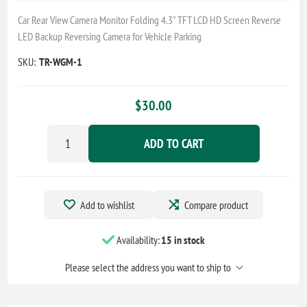
Car Rear View Camera Monitor Folding 4.3" TFT LCD HD Screen Reverse
LED Backup Reversing Camera for Vehicle Parking
SKU:
TR-WGM-1
$30.00
ADD TO CART
Add to wishlist
Compare product
Availability:
15 in stock
Please select the address you want to ship to