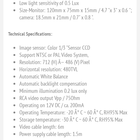
Low light sensitivity of 0.5 Lux
Size-Monitor: 120mm x 75mm x 15mm / 4.7 "x 3" x 0.6 ";
camera: 18.5mm x 21mm / 0.7" x 0.8 ".
Technical Specifications:
Image sensor: Color 1/3 "Sensor CCD
Support NTSC or PAL Video System,
Resolution: 712 (H) Ã— 486 (V) Pixel
Horizontal resolution: 480TVL
Automatic White Balance
Automatic backlight compensation
Minimum illumination 0.2 lux only
RCA video output Vpp / 75Ohm
Operating on 12V DC / ca. 200mA
Operating Temperature: -20 Â° C ~ 60 Â° C, RH95% Max
Storage temperature: -30 Â° C ~ 60 Â° C, RH95% Max
Video cable length: 6m
Power supply cable length: 1.5m