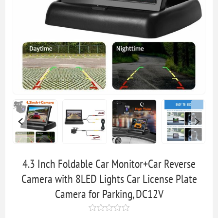
4.3 Inch Foldable Car Monitor+Car Reverse
Camera with 8LED Lights Car License Plate
Camera for Parking, DC12V