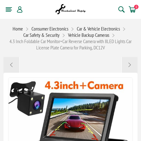
0
Home
Consumer Electronics
Car & Vehicle Electronics
Car Safety & Security
Vehicle Backup Cameras
4.3 Inch Foldable Car Monitor+Car Reverse Camera with 8LED Lights Car
License Plate Camera for Parking, DC12V