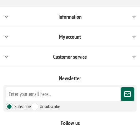
Information
My account
Customer service
Newsletter
Subscribe
Unsubscribe
Follow us