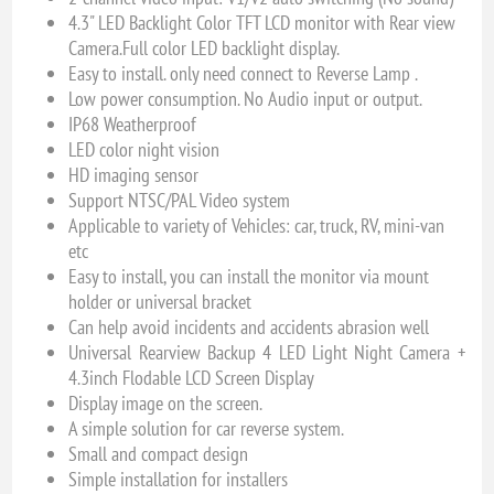
4.3" LED Backlight Color TFT LCD monitor with Rear view
Camera.Full color LED backlight display.
Easy to install. only need connect to Reverse Lamp .
Low power consumption. No Audio input or output.
IP68 Weatherproof
LED color night vision
HD imaging sensor
Support NTSC/PAL Video system
Applicable to variety of Vehicles: car, truck, RV, mini-van
etc
Easy to install, you can install the monitor via mount
holder or universal bracket
Can help avoid incidents and accidents abrasion well
Universal Rearview Backup 4 LED Light Night Camera +
4.3inch Flodable LCD Screen Display
Display image on the screen.
A simple solution for car reverse system.
Small and compact design
Simple installation for installers