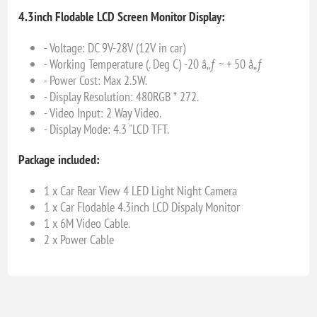
4.3inch Flodable LCD Screen Monitor Display:
- Voltage: DC 9V-28V (12V in car)
- Working Temperature (. Deg C) -20 â„ƒ ~ + 50 â„ƒ
- Power Cost: Max 2.5W.
- Display Resolution: 480RGB * 272.
- Video Input: 2 Way Video.
- Display Mode: 4.3 "LCD TFT.
Package included:
1 x Car Rear View 4 LED Light Night Camera
1 x Car Flodable 4.3inch LCD Dispaly Monitor
1 x 6M Video Cable.
2 x Power Cable