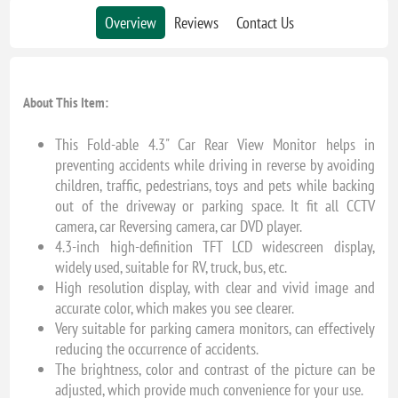
Overview
Reviews
Contact Us
About This Item:
This Fold-able 4.3" Car Rear View Monitor helps in
preventing accidents while driving in reverse by avoiding
children, traffic, pedestrians, toys and pets while backing
out of the driveway or parking space. It fit all CCTV
camera, car Reversing camera, car DVD player.
4.3-inch high-definition TFT LCD widescreen display,
widely used, suitable for RV, truck, bus, etc.
High resolution display, with clear and vivid image and
accurate color, which makes you see clearer.
Very suitable for parking camera monitors, can effectively
reducing the occurrence of accidents.
The brightness, color and contrast of the picture can be
adjusted, which provide much convenience for your use.