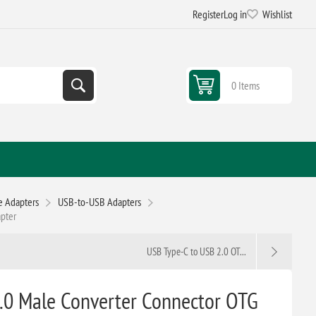
Register
Log in
Wishlist
0 Items
e Adapters
USB-to-USB Adapters
apter
USB Type-C to USB 2.0 OT...
.0 Male Converter Connector OTG