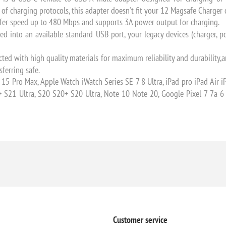
y of charging protocols, this adapter doesn't fit your 12 Magsafe Charger
er speed up to 480 Mbps and supports 3A power output for charging.
into an available standard USB port, your legacy devices (charger, p
 with high quality materials for maximum reliability and durability,an
ferring safe.
Pro Max, Apple Watch iWatch Series SE 7 8 Ultra, iPad pro iPad Air i
+ S21 Ultra, S20 S20+ S20 Ultra, Note 10 Note 20, Google Pixel 7 7a 
Customer service