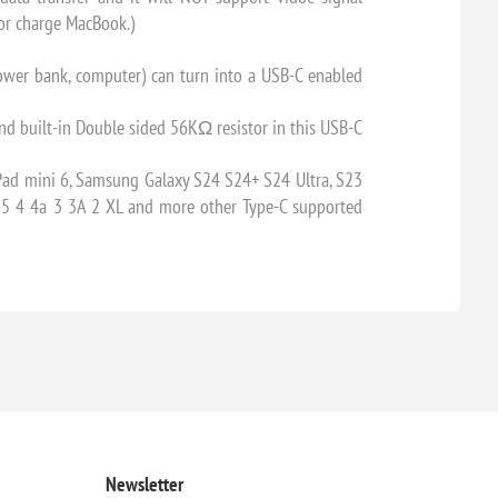
 or charge MacBook.)
ower bank, computer) can turn into a USB-C enabled
d built-in Double sided 56KΩ resistor in this USB-C
Pad mini 6, Samsung Galaxy S24 S24+ S24 Ultra, S23
6 5 4 4a 3 3A 2 XL and more other Type-C supported
Newsletter