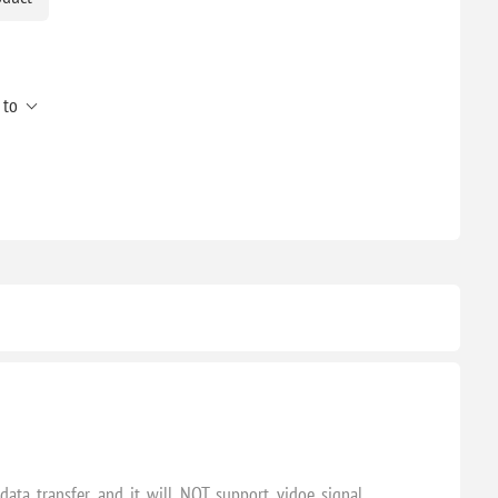
 to
ata transfer and it will NOT support vidoe signal