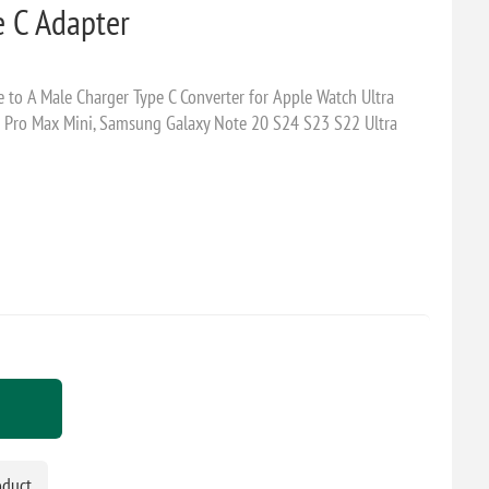
e C Adapter
 to A Male Charger Type C Converter for Apple Watch Ultra
s Pro Max Mini, Samsung Galaxy Note 20 S24 S23 S22 Ultra
oduct