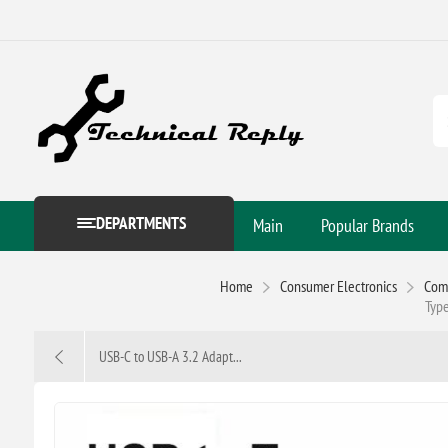
DEPARTMENTS
Main
Popular Brands
Home
Consumer Electronics
Com
Type
USB-C to USB-A 3.2 Adapt...