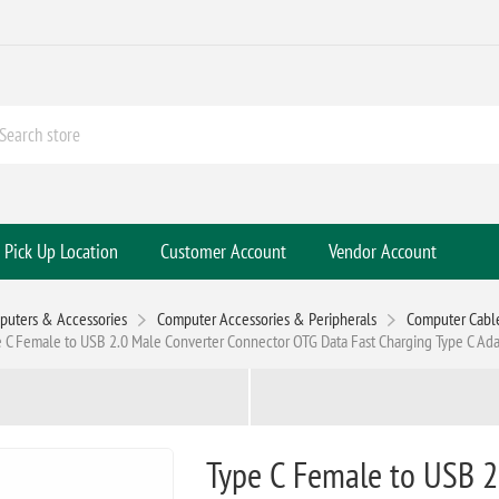
Pick Up Location
Customer Account
Vendor Account
puters & Accessories
Computer Accessories & Peripherals
Computer Cabl
 C Female to USB 2.0 Male Converter Connector OTG Data Fast Charging Type C Ad
Type C Female to USB 2