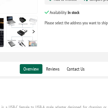
Availability:
In stock
Please select the address you want to ship
Overview
Reviews
Contact Us
is a USB-C female to USB-A male adapter designed for charging or d