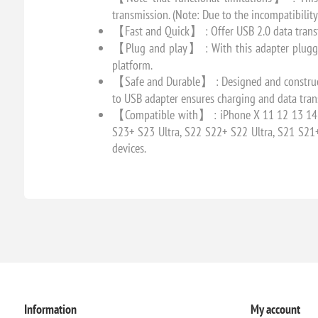
transmission. (Note: Due to the incompatibilit
【Fast and Quick】 : Offer USB 2.0 data transf
【Plug and play】 : With this adapter plugged 
platform.
【Safe and Durable】 : Designed and constructed
to USB adapter ensures charging and data trans
【Compatible with】 : iPhone X 11 12 13 14 15 
S23+ S23 Ultra, S22 S22+ S22 Ultra, S21 S21
devices.
Information
My account