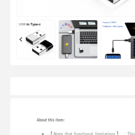
About this item:
【Note that functional limitations】 : This 