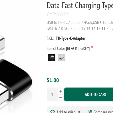
Data Fast Charging Typ
USB to USB C Adapter 4-Pack,USB C Female
iWatch 7 8 SE, iPhone 15 14 13 12 11 Plu
SKU:
TR-Type-C-Adapter
*
Select Color [BLACK] [GREY]
$1.00
ADD TO CART
Add to wishlist
Compare pr