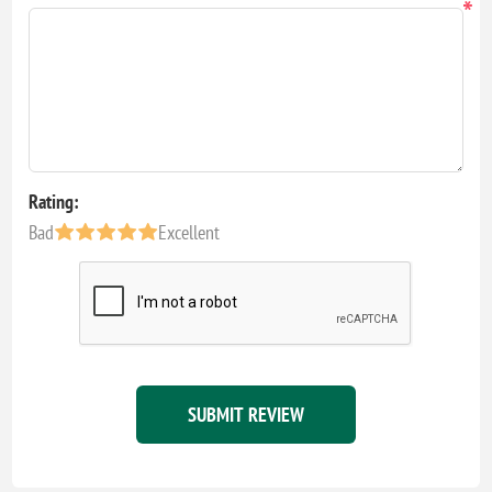
*
Rating:
Bad
Excellent
SUBMIT REVIEW