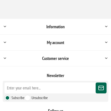
Information
My account
Customer service
Newsletter
Subscribe
Unsubscribe
Follow us