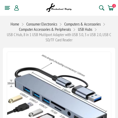
0
Home
Consumer Electronics
Computers & Accessories
Computer Accessories & Peripherals
USB Hubs
USB C Hub, 8 in 1 USB Multiport Adapter with USB 3.0, 3 x USB 2.0, USB C
SD/TF Card Reader