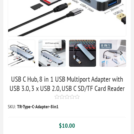
USB C Hub, 8 in 1 USB Multiport Adapter with
USB 3.0, 3 x USB 2.0, USB C SD/TF Card Reader
SKU:
TR-Type-C-Adapter-8in1
$10.00