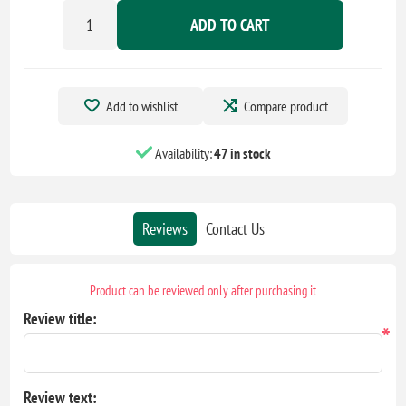
ADD TO CART
Add to wishlist
Compare product
Availability:
47 in stock
Reviews
Contact Us
Product can be reviewed only after purchasing it
Review title:
*
Review text: