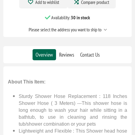
Add to wishlist
Compare product
Availability:
30 in stock
Please select the address you want to ship to
Overview
Reviews
Contact Us
About This Item:
Sturdy Shower Hose Replacement : 118 Inches
Shower Hose ( 3 Meters) ---This shower hose is
long enough to wash your hair while sitting in a
bathtub, to use in cleaning and rinsing the
tub/shower combination or your pets
Lightweight and Flexible : This Shower head hose