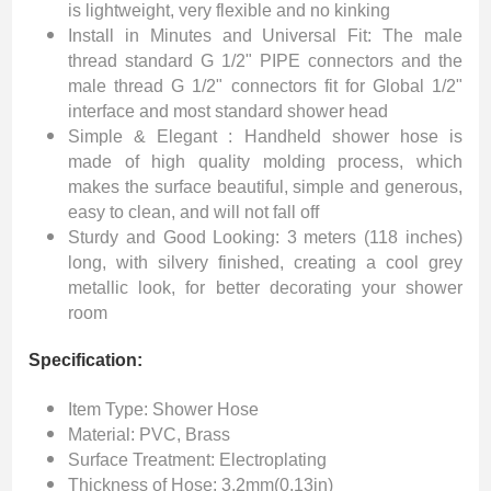
is lightweight, very flexible and no kinking
Install in Minutes and Universal Fit: The male
thread standard G 1/2" PIPE connectors and the
male thread G 1/2" connectors fit for Global 1/2"
interface and most standard shower head
Simple & Elegant : Handheld shower hose is
made of high quality molding process, which
makes the surface beautiful, simple and generous,
easy to clean, and will not fall off
Sturdy and Good Looking: 3 meters (118 inches)
long, with silvery finished, creating a cool grey
metallic look, for better decorating your shower
room
Specification:
Item Type: Shower Hose
Material: PVC, Brass
Surface Treatment: Electroplating
Thickness of Hose: 3.2mm(0.13in)