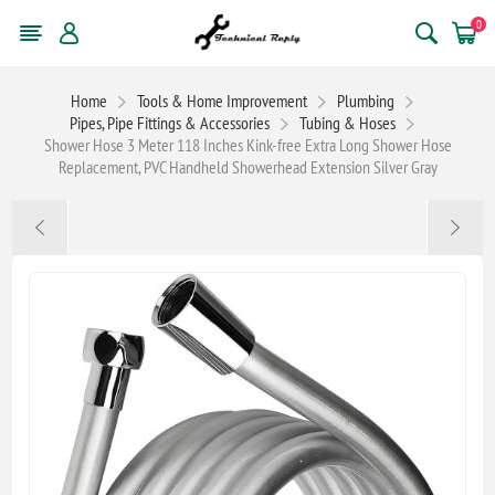
0
Home
Tools & Home Improvement
Plumbing
Pipes, Pipe Fittings & Accessories
Tubing & Hoses
Shower Hose 3 Meter 118 Inches Kink-free Extra Long Shower Hose
Replacement, PVC Handheld Showerhead Extension Silver Gray