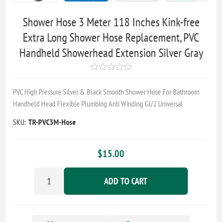
Shower Hose 3 Meter 118 Inches Kink-free
Extra Long Shower Hose Replacement, PVC
Handheld Showerhead Extension Silver Gray
PVC High Pressure Silver & Black Smooth Shower Hose For Bathroom
Handheld Head Flexible Plumbing Anti Winding GI/2 Universal
SKU:
TR-PVC3M-Hose
$15.00
ADD TO CART