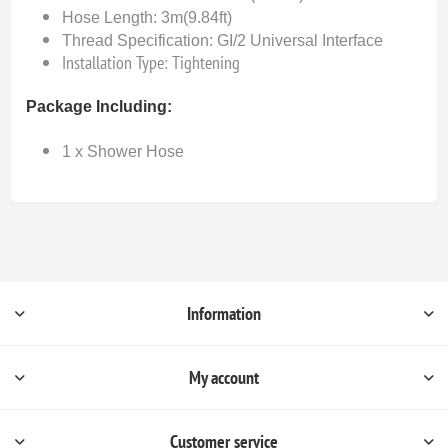
Hose Length: 3m(9.84ft)
Thread Specification: GI/2 Universal Interface
Installation Type: Tightening
Package Including:
1 x Shower Hose
Information
My account
Customer service