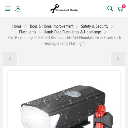
0
Home
Tools & Home Improvement
Safety & Security
Flashlights
Hands Free Flashlights & Headlamps
Bike Bicycle Light USB LED Rechargeable Set Mountain Cycle Front/Back
Headlight Lamp Flashlight