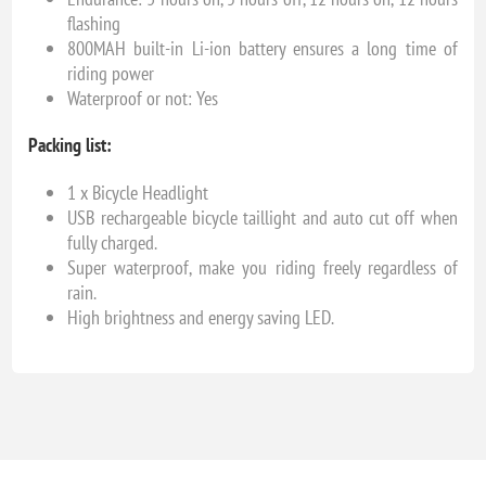
flashing
800MAH built-in Li-ion battery ensures a long time of
riding power
Waterproof or not: Yes
Packing list:
1 x Bicycle Headlight
USB rechargeable bicycle taillight and auto cut off when
fully charged.
Super waterproof, make you riding freely regardless of
rain.
High brightness and energy saving LED.