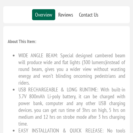
Overview
Reviews
Contact Us
About This Item:
WIDE ANGLE BEAM: Special designed cambered beam
will produce wide and flat lights (300 lumens)instead of
round beam, gives you a wider view without wasting
energy and won’t blinding oncoming pedestrians and
riders.
USB RECHARGEABLE & LONG RUNTIME: With built-in
3.7V 800mAh Li-poly battery, it can be charged with
power bank, computer and any other USB charging
devices. you can get run time of 3hrs on high, 5 hrs on
medium and 12 hrs on strobe mode after 3 hrs charging
time.
EASY INSTALLATION & QUICK RELEASE: No tools