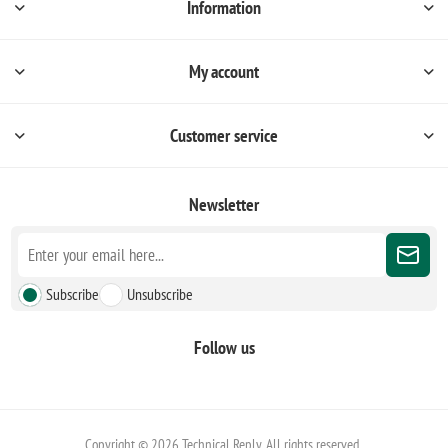
Information
My account
Customer service
Newsletter
Subscribe
Unsubscribe
Follow us
Copyright © 2026 Technical Reply. All rights reserved.