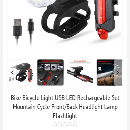
Bike Bicycle Light USB LED Rechargeable Set
Mountain Cycle Front/Back Headlight Lamp
Flashlight