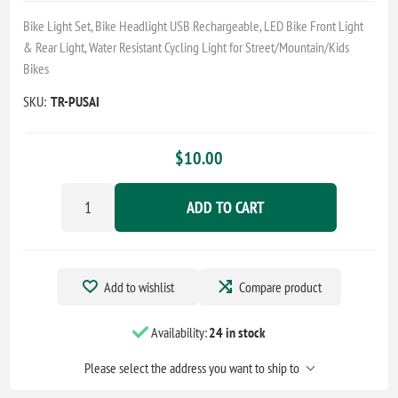
Bike Light Set, Bike Headlight USB Rechargeable, LED Bike Front Light
& Rear Light, Water Resistant Cycling Light for Street/Mountain/Kids
Bikes
SKU:
TR-PUSAI
$10.00
ADD TO CART
Add to wishlist
Compare product
Availability:
24 in stock
Please select the address you want to ship to