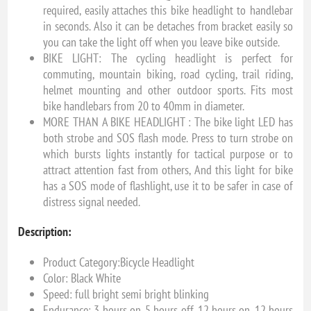
required, easily attaches this bike headlight to handlebar
in seconds. Also it can be detaches from bracket easily so
you can take the light off when you leave bike outside.
BIKE LIGHT: The cycling headlight is perfect for
commuting, mountain biking, road cycling, trail riding,
helmet mounting and other outdoor sports. Fits most
bike handlebars from 20 to 40mm in diameter.
MORE THAN A BIKE HEADLIGHT : The bike light LED has
both strobe and SOS flash mode. Press to turn strobe on
which bursts lights instantly for tactical purpose or to
attract attention fast from others, And this light for bike
has a SOS mode of flashlight, use it to be safer in case of
distress signal needed.
Description:
Product Category:Bicycle Headlight
Color: Black White
Speed: full bright semi bright blinking
Endurance: 3 hours on, 5 hours off, 12 hours on, 12 hours