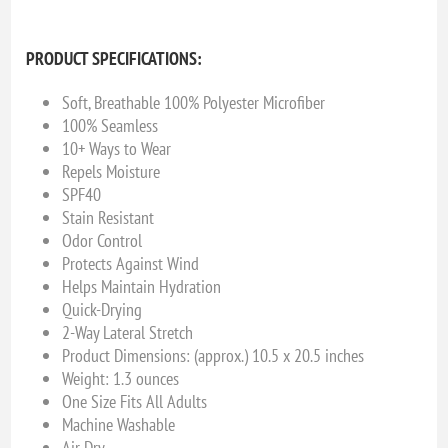
PRODUCT SPECIFICATIONS:
Soft, Breathable 100% Polyester Microfiber
100% Seamless
10+ Ways to Wear
Repels Moisture
SPF40
Stain Resistant
Odor Control
Protects Against Wind
Helps Maintain Hydration
Quick-Drying
2-Way Lateral Stretch
Product Dimensions: (approx.) 10.5 x 20.5 inches
Weight: 1.3 ounces
One Size Fits All Adults
Machine Washable
Air Dry