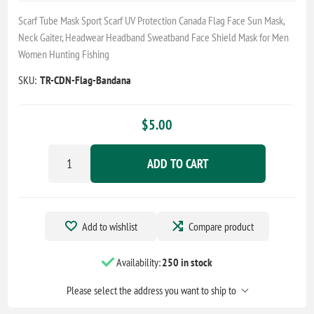
Scarf Tube Mask Sport Scarf UV Protection Canada Flag Face Sun Mask,
Neck Gaiter, Headwear Headband Sweatband Face Shield Mask for Men
Women Hunting Fishing
SKU:
TR-CDN-Flag-Bandana
$5.00
ADD TO CART
Add to wishlist
Compare product
Availability:
250 in stock
Please select the address you want to ship to