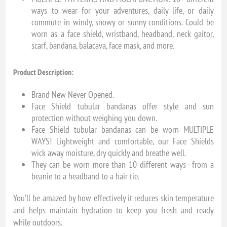
ways to wear for your adventures, daily life, or daily
commute in windy, snowy or sunny conditions. Could be
worn as a face shield, wristband, headband, neck gaitor,
scarf, bandana, balacava, face mask, and more.
Product Description:
Brand New Never Opened.
Face Shield tubular bandanas offer style and sun
protection without weighing you down.
Face Shield tubular bandanas can be worn MULTIPLE
WAYS! Lightweight and comfortable, our Face Shields
wick away moisture, dry quickly and breathe well.
They can be worn more than 10 different ways—from a
beanie to a headband to a hair tie.
You’ll be amazed by how effectively it reduces skin temperature
and helps maintain hydration to keep you fresh and ready
while outdoors.