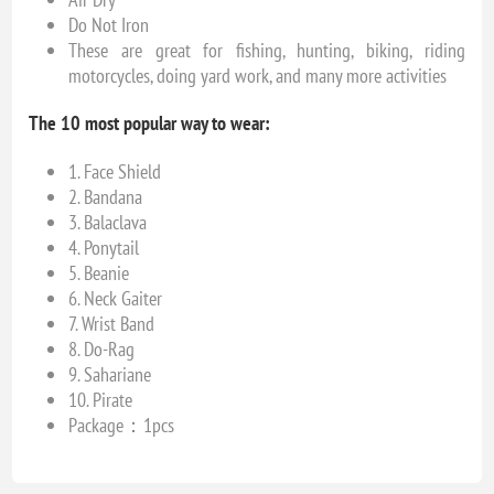
Do Not Iron
These are great for fishing, hunting, biking, riding
motorcycles, doing yard work, and many more activities
The 10 most popular way to wear:
1. Face Shield
2. Bandana
3. Balaclava
4. Ponytail
5. Beanie
6. Neck Gaiter
7. Wrist Band
8. Do-Rag
9. Sahariane
10. Pirate
Package：1pcs