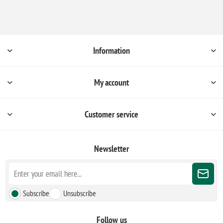
Information
My account
Customer service
Newsletter
Subscribe
Unsubscribe
Follow us