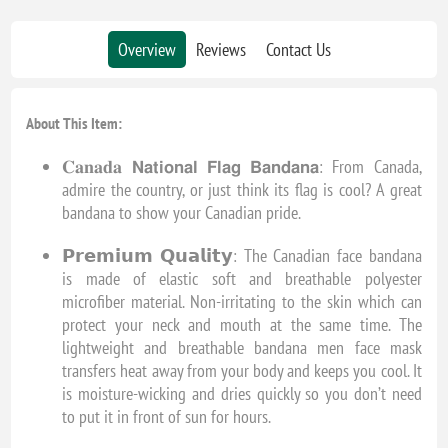
Overview
Reviews
Contact Us
About This Item:
𝐂𝐚𝐧𝐚𝐝𝐚 𝗡𝗮𝘁𝗶𝗼𝗻𝗮𝗹 𝗙𝗹𝗮𝗴 𝗕𝗮𝗻𝗱𝗮𝗻𝗮: From Canada,
admire the country, or just think its flag is cool? A great
bandana to show your Canadian pride.
𝗣𝗿𝗲𝗺𝗶𝘂𝗺 𝗤𝘂𝗮𝗹𝗶𝘁𝘆: The Canadian face bandana
is made of elastic soft and breathable polyester
microfiber material. Non-irritating to the skin which can
protect your neck and mouth at the same time. The
lightweight and breathable bandana men face mask
transfers heat away from your body and keeps you cool. It
is moisture-wicking and dries quickly so you don’t need
to put it in front of sun for hours.