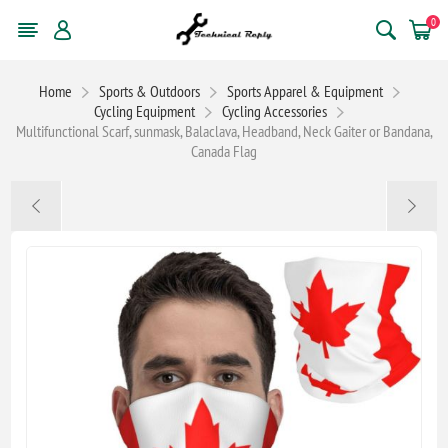
0
Home
Sports & Outdoors
Sports Apparel & Equipment
Cycling Equipment
Cycling Accessories
Multifunctional Scarf, sunmask, Balaclava, Headband, Neck Gaiter or Bandana,
Canada Flag