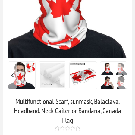
Multifunctional Scarf, sunmask, Balaclava,
Headband, Neck Gaiter or Bandana, Canada
Flag