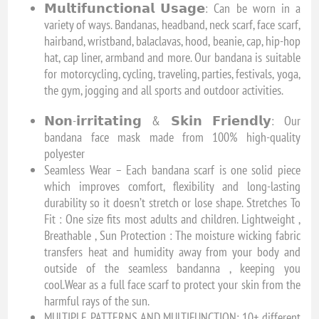
𝗠𝘂𝗹𝘁𝗶𝗳𝘂𝗻𝗰𝘁𝗶𝗼𝗻𝗮𝗹 𝗨𝘀𝗮𝗴𝗲: Can be worn in a
variety of ways. Bandanas, headband, neck scarf, face scarf,
hairband, wristband, balaclavas, hood, beanie, cap, hip-hop
hat, cap liner, armband and more. Our bandana is suitable
for motorcycling, cycling, traveling, parties, festivals, yoga,
the gym, jogging and all sports and outdoor activities.
𝗡𝗼𝗻-𝗶𝗿𝗿𝗶𝘁𝗮𝘁𝗶𝗻𝗴 & 𝗦𝗸𝗶𝗻 𝗙𝗿𝗶𝗲𝗻𝗱𝗹𝘆: Our
bandana face mask made from 100% high-quality
polyester
Seamless Wear – Each bandana scarf is one solid piece
which improves comfort, flexibility and long-lasting
durability so it doesn’t stretch or lose shape. Stretches To
Fit : One size fits most adults and children. Lightweight ,
Breathable , Sun Protection : The moisture wicking fabric
transfers heat and humidity away from your body and
outside of the seamless bandanna , keeping you
cool.Wear as a full face scarf to protect your skin from the
harmful rays of the sun.
MULTIPLE PATTERNS AND MULTIFUNCTION: 10+ different