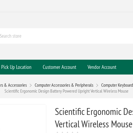
Pick Up Location
Customer Account
Vendor Account
s & Accessories
Computer Accessories & Peripherals
Computer Keyboards
Scientific Ergonomic Design Battery Powered Upright Vertical Wireless Mouse
Scientific Ergonomic D
Vertical Wireless Mouse