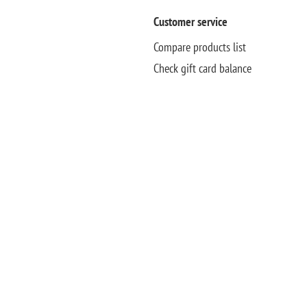
Customer service
Compare products list
Check gift card balance