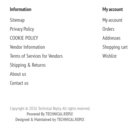
Information
My account
Sitemap
My account
Privacy Policy
Orders
COOKIE POLICY
Addresses
Vendor Information
Shopping cart
Terms of Services for Vendors
Wishlist
Shipping & Returns
About us
Contact us
Copyright © 2026 Technical Reply. All rights reserved.
Powered By TECHNICAL REPLY.
Designed & Maintained by TECHNICAL REPLY.