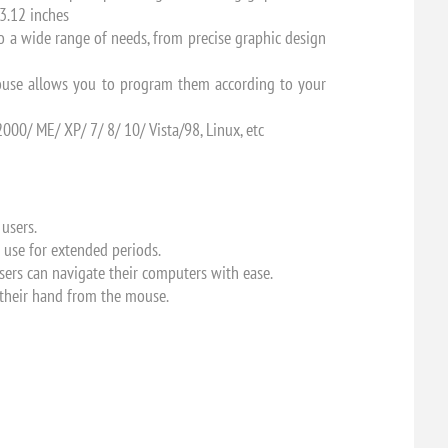
3.12 inches
o a wide range of needs, from precise graphic design
mouse allows you to program them according to your
00/ ME/ XP/ 7/ 8/ 10/ Vista/98, Linux, etc
 users.
 use for extended periods.
users can navigate their computers with ease.
e their hand from the mouse.