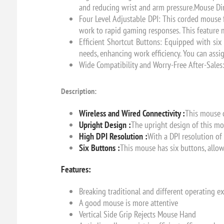
and reducing wrist and arm pressure.Mouse Dim
Four Level Adjustable DPI: This corded mouse 
work to rapid gaming responses. This feature m
Efficient Shortcut Buttons: Equipped with si
needs, enhancing work efficiency. You can ass
Wide Compatibility and Worry-Free After-Sales
Description:
Wireless and Wired Connectivity :
This mouse c
Upright Design :
The upright design of this mo
High DPI Resolution :
With a DPI resolution of
Six Buttons :
This mouse has six buttons, allow
Features:
Breaking traditional and different operating e
A good mouse is more attentive
Vertical Side Grip Rejects Mouse Hand