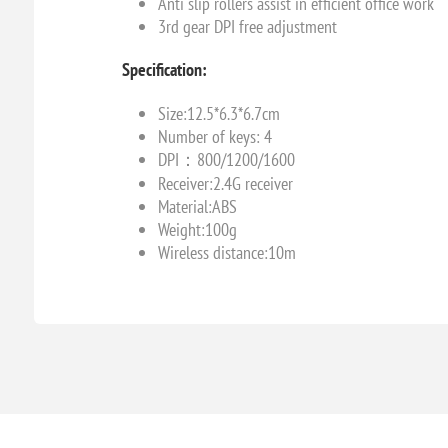
Anti slip rollers assist in efficient office work
3rd gear DPI free adjustment
Specification:
Size:12.5*6.3*6.7cm
Number of keys: 4
DPI：800/1200/1600
Receiver:2.4G receiver
Material:ABS
Weight:100g
Wireless distance:10m