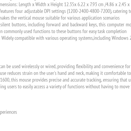
ensions: Length x Width x Height 12.35x 6.22 x 7.93 cm /4.86 x 2.45 x 
features four adjustable DPI settings (1200-2400-4800-7200), catering t
akes the vertical mouse suitable for various application scenarios
x silent buttons, including forward and backward keys, this computer 
ign commonly used functions to these buttons for easy task completion
: Widely compatible with various operating systems,including Windows 20
an be used wirelessly or wired, providing flexibility and convenience for
use reduces strain on the user's hand and neck, making it comfortable to
 1600, this mouse provides precise and accurate tracking, ensuring that 
ing users to easily access a variety of functions without having to mov
xperiences