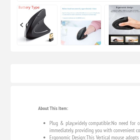
About This Item:
Plug & play,widely compatible:No need for co
immediately. providing you with convenient con
Ergonomic Design:This Vertical mouse adopts 