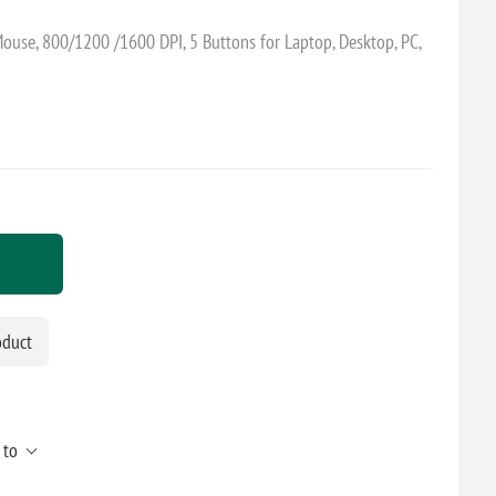
Mouse, 800/1200 /1600 DPI, 5 Buttons for Laptop, Desktop, PC,
oduct
 to