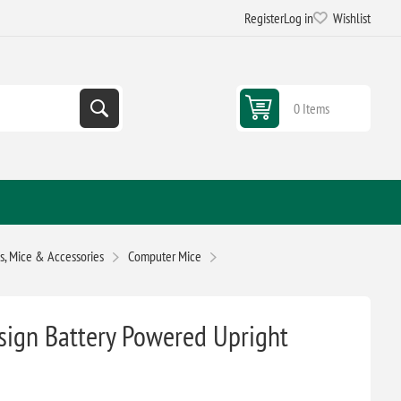
Register
Log in
Wishlist
0 Items
, Mice & Accessories
Computer Mice
esign Battery Powered Upright