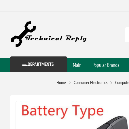
DEPARTMENTS
Main
Popular Brands
Home
Consumer Electronics
Computer