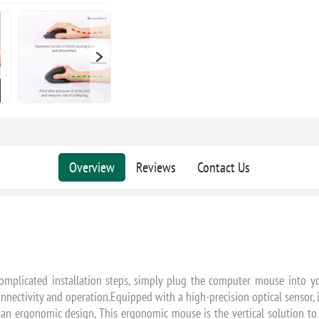
Overview
Reviews
Contact Us
mplicated installation steps, simply plug the computer mouse into yo
nectivity and operation.Equipped with a high-precision optical sensor, 
an ergonomic design, This ergonomic mouse is the vertical solution to 