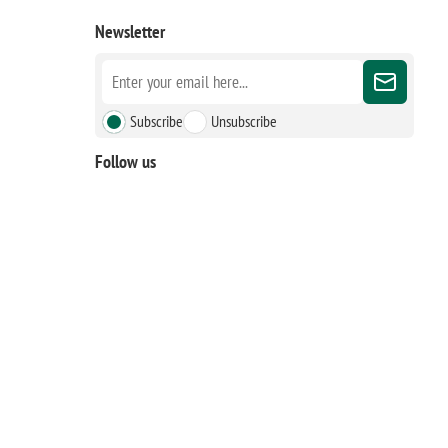
Newsletter
Subscribe
Unsubscribe
Follow us