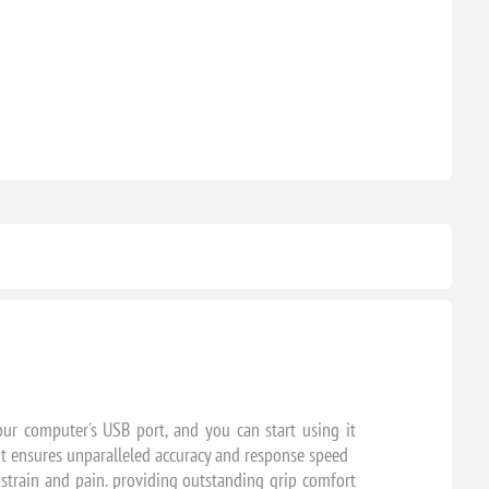
ur computer's USB port, and you can start using it
it ensures unparalleled accuracy and response speed
strain and pain. providing outstanding grip comfort