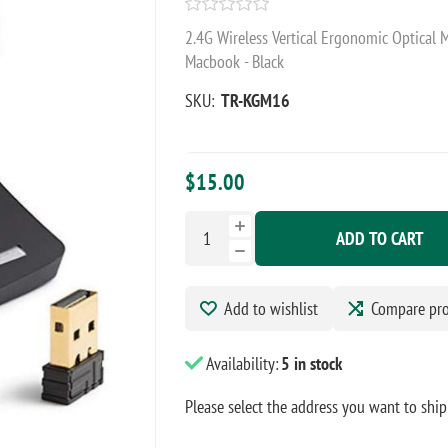
2.4G Wireless Vertical Ergonomic Optical 
Macbook - Black
SKU:
TR-KGM16
$15.00
ADD TO CART
Add to wishlist
Compare pr
Availability:
5 in stock
Please select the address you want to ship