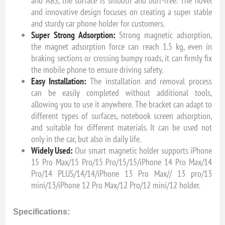
and ABS, the surface is smooth and burr-free. The novel
and innovative design focuses on creating a super stable
and sturdy car phone holder for customers.
Super Strong Adsorption:
Strong magnetic adsorption,
the magnet adsorption force can reach 1.5 kg, even in
braking sections or crossing bumpy roads, it can firmly fix
the mobile phone to ensure driving safety.
Easy Installation:
The installation and removal process
can be easily completed without additional tools,
allowing you to use it anywhere. The bracket can adapt to
different types of surfaces, notebook screen adsorption,
and suitable for different materials. It can be used not
only in the car, but also in daily life.
Widely Used:
Our smart magnetic holder supports iPhone
15 Pro Max/15 Pro/15 Pro/15/15/iPhone 14 Pro Max/14
Pro/14 PLUS/14/14/iPhone 13 Pro Max// 13 pro/13
mini/13/iPhone 12 Pro Max/12 Pro/12 mini/12 holder.
Specifications: