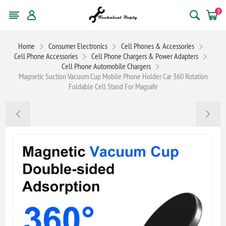
0
Home
Consumer Electronics
Cell Phones & Accessories
Cell Phone Accessories
Cell Phone Chargers & Power Adapters
Cell Phone Automobile Chargers
Magnetic Suction Vacuum Cup Mobile Phone Holder Car 360 Rotation
Foldable Cell Stand For Magsafe