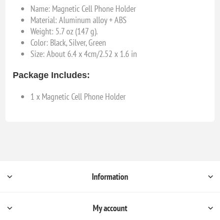
Name: Magnetic Cell Phone Holder
Material: Aluminum alloy + ABS
Weight: 5.7 oz (147 g).
Color: Black, Silver, Green
Size: About 6.4 x 4cm/2.52 x 1.6 in
Package Includes:
1 x Magnetic Cell Phone Holder
Information
My account