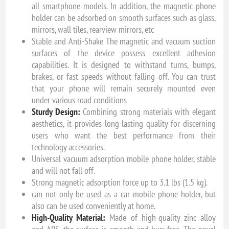
all smartphone models. In addition, the magnetic phone
holder can be adsorbed on smooth surfaces such as glass,
mirrors, wall tiles, rearview mirrors, etc
Stable and Anti-Shake The magnetic and vacuum suction
surfaces of the device possess excellent adhesion
capabilities. It is designed to withstand turns, bumps,
brakes, or fast speeds without falling off. You can trust
that your phone will remain securely mounted even
under various road conditions
Sturdy Design:
Combining strong materials with elegant
aesthetics, it provides long-lasting quality for discerning
users who want the best performance from their
technology accessories.
Universal vacuum adsorption mobile phone holder, stable
and will not fall off.
Strong magnetic adsorption force up to 3.1 lbs (1.5 kg).
can not only be used as a car mobile phone holder, but
also can be used conveniently at home.
High-Quality Material:
Made of high-quality zinc alloy