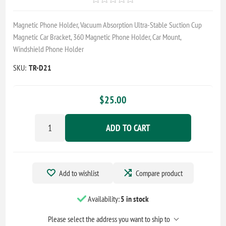
Magnetic Phone Holder, Vacuum Absorption Ultra-Stable Suction Cup
Magnetic Car Bracket, 360 Magnetic Phone Holder, Car Mount,
Windshield Phone Holder
SKU:
TR-D21
$25.00
ADD TO CART
Add to wishlist
Compare product
Availability:
5 in stock
Please select the address you want to ship to