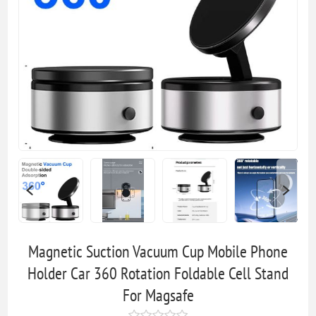
Magnetic Suction Vacuum Cup Mobile Phone
Holder Car 360 Rotation Foldable Cell Stand
For Magsafe