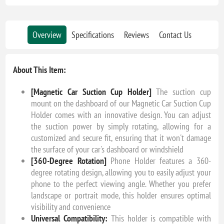
Overview
Specifications
Reviews
Contact Us
About This Item:
[Magnetic Car Suction Cup Holder]
The suction cup
mount on the dashboard of our Magnetic Car Suction Cup
Holder comes with an innovative design. You can adjust
the suction power by simply rotating, allowing for a
customized and secure fit, ensuring that it won't damage
the surface of your car's dashboard or windshield
[360-Degree Rotation]
Phone Holder features a 360-
degree rotating design, allowing you to easily adjust your
phone to the perfect viewing angle. Whether you prefer
landscape or portrait mode, this holder ensures optimal
visibility and convenience
Universal Compatibility:
This holder is compatible with