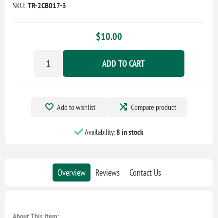
SKU:
TR-2CB017-3
$10.00
ADD TO CART
Add to wishlist
Compare product
Availability:
8 in stock
Overview
Reviews
Contact Us
About This Item: