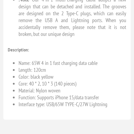
design that can be detached and installed. The grooves
are designed on the 2 Type-C plugs, which can easily
remove the USB A and Lightning ports. When you
accidentally remove them, please note that it is not
broken, but our unique design
Description:
Name: 65W 4 in 1 fast charging data cable
Length: 120cm
Color: black yellow
Core: 40 * 2, 10 * 3 (140 pieces)
Material: Nylon woven
Function: Supports iPhone 15/data transfer
Interface type: USB/65W TYPE-C/27W Lightning