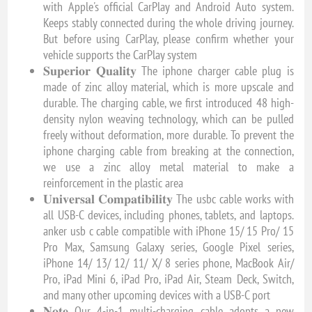
with Apple's official CarPlay and Android Auto system.
Keeps stably connected during the whole driving journey.
But before using CarPlay, please confirm whether your
vehicle supports the CarPlay system
𝐒𝐮𝐩𝐞𝐫𝐢𝐨𝐫 𝐐𝐮𝐚𝐥𝐢𝐭𝐲 The iphone charger cable plug is
made of zinc alloy material, which is more upscale and
durable. The charging cable, we first introduced 48 high-
density nylon weaving technology, which can be pulled
freely without deformation, more durable. To prevent the
iphone charging cable from breaking at the connection,
we use a zinc alloy metal material to make a
reinforcement in the plastic area
𝐔𝐧𝐢𝐯𝐞𝐫𝐬𝐚𝐥 𝐂𝐨𝐦𝐩𝐚𝐭𝐢𝐛𝐢𝐥𝐢𝐭𝐲 The usbc cable works with
all USB-C devices, including phones, tablets, and laptops.
anker usb c cable compatible with iPhone 15/ 15 Pro/ 15
Pro Max, Samsung Galaxy series, Google Pixel series,
iPhone 14/ 13/ 12/ 11/ X/ 8 series phone, MacBook Air/
Pro, iPad Mini 6, iPad Pro, iPad Air, Steam Deck, Switch,
and many other upcoming devices with a USB-C port
𝐍𝐨𝐭𝐞 Our 4-in-1 multi-charging cable adopts a new