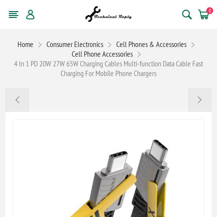
0
Home
Consumer Electronics
Cell Phones & Accessories
Cell Phone Accessories
4 In 1 PD 20W 27W 65W Charging Cables Multi-function Data Cable Fast
Charging For Mobile Phone Chargers