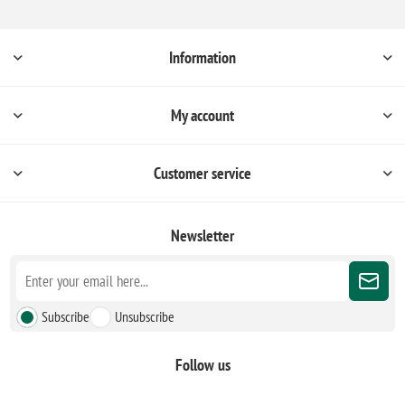
Information
My account
Customer service
Newsletter
Subscribe
Unsubscribe
Follow us