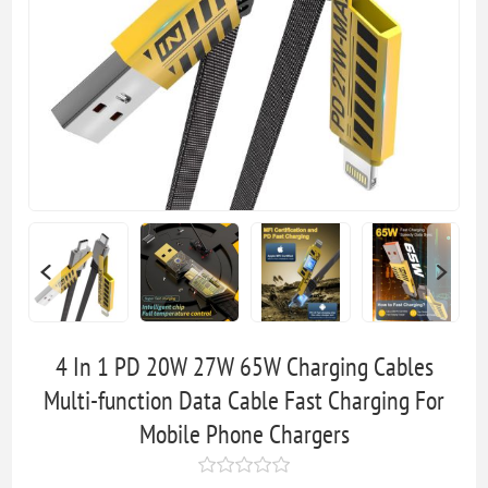
4 In 1 PD 20W 27W 65W Charging Cables
Multi-function Data Cable Fast Charging For
Mobile Phone Chargers