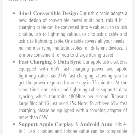
𝟒-𝐢𝐧-𝟏 𝐂𝐨𝐧𝐯𝐞𝐫𝐭𝐢𝐛𝐥𝐞 𝐃𝐞𝐬𝐢𝐠𝐧 Our usb c cable adopts a
new design of convertible metal multi port, this 4 in 1
charging cable can be converted into 4 cables: usb to usb
c cable, usb to lightning cable, usb c to usb c cable and
usb c to lightning cable. One cable covers all your needs -
no more carrying multiple cables for different devices. It
is more convenient for you to charge during travel
𝐅𝐚𝐬𝐭 𝐂𝐡𝐚𝐫𝐠𝐢𝐧𝐠 & 𝐃𝐚𝐭𝐚 𝐒𝐲𝐧𝐜 Our apple usb c cable is
equipped with 65W fast charging power and apple
lightning cable has 27W fast charging, allowing you to
get the power required for one day in 35 minutes. At the
same time, our usb c and lightning cable supports data
syncing, which transmits 480Mbps per second. Transmit
large files of 1G just need 25s. Note: To achieve 65w fast
charging, please be equipped with a charging adapter of
more than 65W
𝐒𝐮𝐩𝐩𝐨𝐫𝐭 𝐀𝐩𝐩𝐥𝐞 𝐂𝐚𝐫𝐩𝐥𝐚𝐲 & 𝐀𝐧𝐝𝐫𝐨𝐢𝐝 𝐀𝐮𝐭𝐨 This 4-
in-1 usb c cables and iphone cable can be compatible