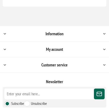
Information
My account
Customer service
Newsletter
Subscribe
Unsubscribe