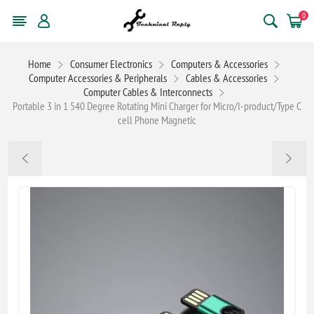
0
Home
Consumer Electronics
Computers & Accessories
Computer Accessories & Peripherals
Cables & Accessories
Computer Cables & Interconnects
Portable 3 in 1 540 Degree Rotating Mini Charger for Micro/I-product/Type C
cell Phone Magnetic