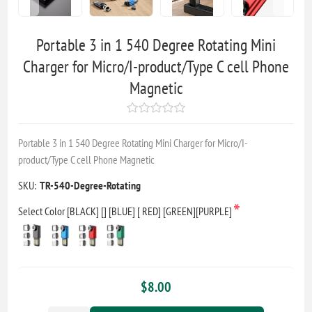
Portable 3 in 1 540 Degree Rotating Mini
Charger for Micro/I-product/Type C cell Phone
Magnetic
Portable 3 in 1 540 Degree Rotating Mini Charger for Micro/I-
product/Type C cell Phone Magnetic
SKU:
TR-540-Degree-Rotating
*
Select Color [BLACK] [] [BLUE] [ RED] [GREEN][PURPLE]
$8.00