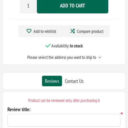
ADD TO CART
Add to wishlist
Compare product
Availability:
In stock
Please select the address you want to ship to
Reviews
Contact Us
Product can be reviewed only after purchasing it
Review title:
*