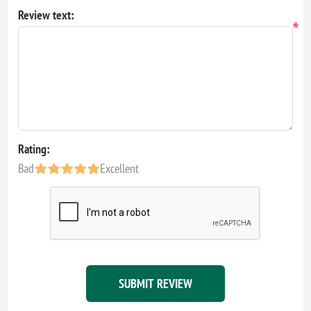
Review text:
*
Rating:
Bad
Excellent
SUBMIT REVIEW