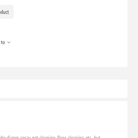
oduct
 to
 diaper spray, pet cleaning, floor cleaning, etc., but