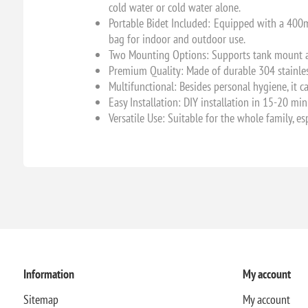
cold water or cold water alone.
Portable Bidet Included: Equipped with a 400ml
bag for indoor and outdoor use.
Two Mounting Options: Supports tank mount and
Premium Quality: Made of durable 304 stainless
Multifunctional: Besides personal hygiene, it c
Easy Installation: DIY installation in 15-20 mi
Versatile Use: Suitable for the whole family, es
Information
My account
Sitemap
My account