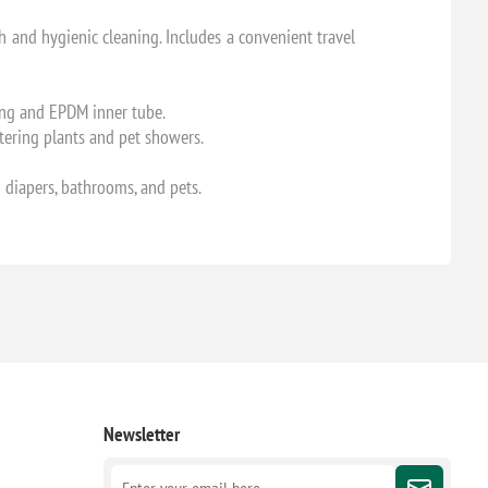
h and hygienic cleaning. Includes a convenient travel
sing and EPDM inner tube.
atering plants and pet showers.
th diapers, bathrooms, and pets.
Newsletter