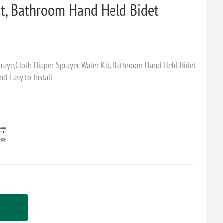
it, Bathroom Hand Held Bidet
Spraye,Cloth Diaper Sprayer Water Kit, Bathroom Hand Held Bidet
nd Easy to Install