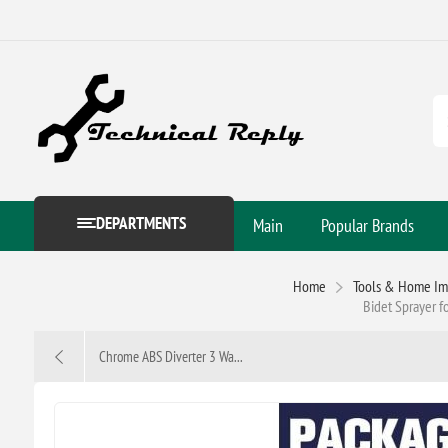
DEPARTMENTS
Main
Popular Brands
Home
Tools & Home I
Bidet Sprayer f
Chrome ABS Diverter 3 Wa...