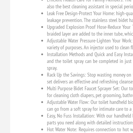
also the best cleaning assistant in special peri
Leak Free Design-Protect Your Home: high-qual
leakage prevention. The stainless steel bidet 
Upgraded Explosion Proof Hose-Reduce Your Tr
braided layer are added to the inner tube, whi
Adjustable Water Pressure-Lighten Your Work: 
variety of purposes. An injector used to clean 
Installation Methods and Quick and Easy Instal
and the toilet spray can be completed in just 
spray.
Rack Up the Savings: Stop wasting money on to
set delivers an effective and refreshing cleans
Multi Purpose Bidet Faucet Sprayer Set: Our to
for cleaning cloth diapers, pet grooming, bat
Adjustable Water Flow: Our toilet handheld bid
can go from a soft spray for intimate care to a
Easy, No Fuss Installation: With our handheld b
parts you need along with detailed instructions
Hot Water Note: Requires connection to hot w