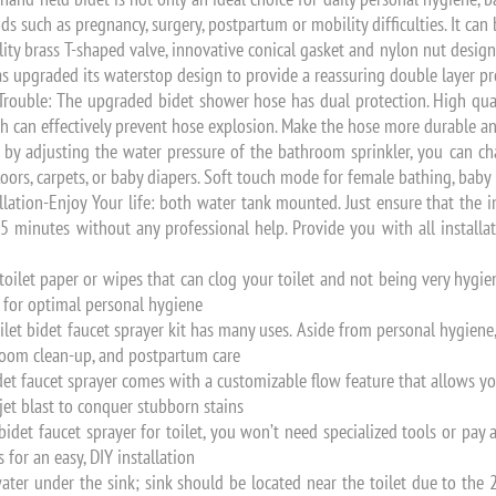
ods such as pregnancy, surgery, postpartum or mobility difficulties. It can 
ity brass T-shaped valve, innovative conical gasket and nylon nut desig
has upgraded its waterstop design to provide a reassuring double layer p
ouble: The upgraded bidet shower hose has dual protection. High qual
ch can effectively prevent hose explosion. Make the hose more durable and
by adjusting the water pressure of the bathroom sprinkler, you can cha
floors, carpets, or baby diapers. Soft touch mode for female bathing, baby 
lation-Enjoy Your life: both water tank mounted. Just ensure that the in
5 minutes without any professional help. Provide you with all installat
ilet paper or wipes that can clog your toilet and not being very hygien
e for optimal personal hygiene
ilet bidet faucet sprayer kit has many uses. Aside from personal hygiene
hroom clean-up, and postpartum care
et faucet sprayer comes with a customizable flow feature that allows yo
 jet blast to conquer stubborn stains
idet faucet sprayer for toilet, you won’t need specialized tools or pay 
 for an easy, DIY installation
ater under the sink; sink should be located near the toilet due to the