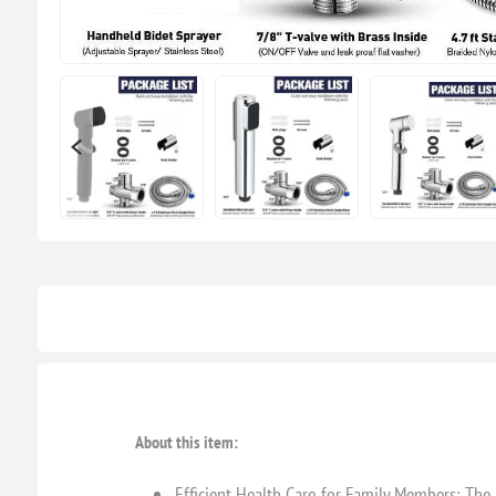
About this item:
Efficient Health Care for Family Members: The h