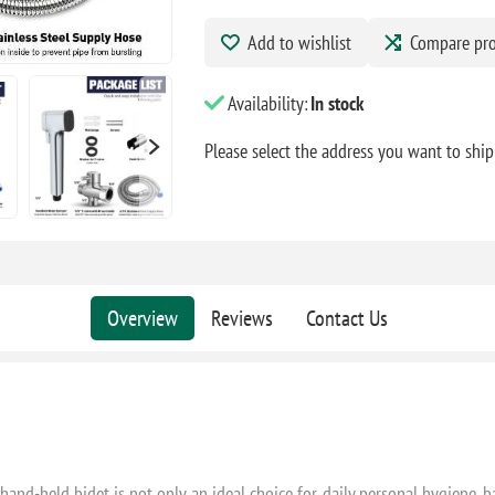
Add to wishlist
Compare pr
Availability:
In stock
Please select the address you want to ship
Overview
Reviews
Contact Us
and-held bidet is not only an ideal choice for daily personal hygiene, baby