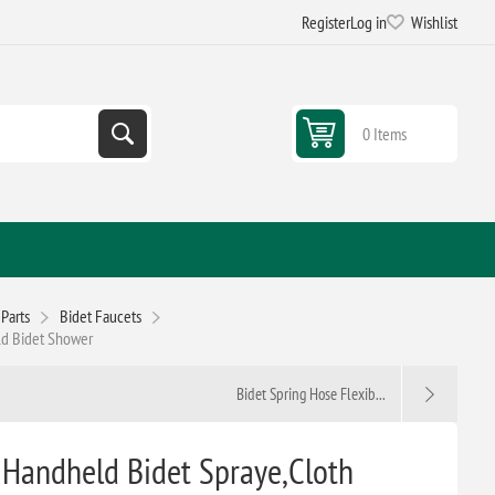
Register
Log in
Wishlist
0 Items
Parts
Bidet Faucets
eld Bidet Shower
Bidet Spring Hose Flexib...
t, Handheld Bidet Spraye,Cloth