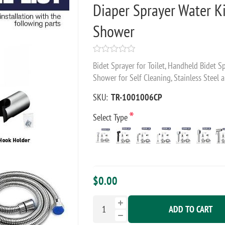
Diaper Sprayer Water K
Shower
Bidet Sprayer for Toilet, Handheld Bidet 
Shower for Self Cleaning, Stainless Steel a
SKU:
TR-1001006CP
*
Select Type
$0.00
ADD TO CART