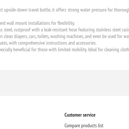
 upside-down travel bottle, it offers strong water pressure for thoroug
 wall mount installations for flexibility.
 steel, rustproof with a leak-resistant hose featuring stainless steel ca
an clean diapers, cars, toilets, washing machines, and even be used for w
nutes, with comprehensive instructions and accessories.
pecially beneficial for those with limited mobility. Ideal for cleaning clo
Customer service
Compare products list