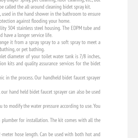
be called the all-around cleaning bidet spray kit.
n, used in the hand shower in the bathroom to ensure
rotection against flooding your home.
ity 304 stainless steel housing. The EDPM tube and
 have a longer service life.
nge it from a spray spray to a soft spray to meet a
bathing, or pet bathing.
let diameter of your toilet water tank is 7/8 inches,
ion kits and quality assurance services for the bidet
ic in the process. Our handheld bidet faucet sprayer
, our hand held bidet faucet sprayer can also be used
u to modify the water pressure according to use. You
a plumber for installation. The kit comes with all the
 2-meter hose length. Can be used with both hot and