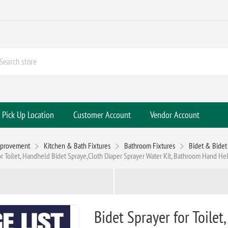
Pick Up Location
Customer Account
Vendor Account
mprovement
Kitchen & Bath Fixtures
Bathroom Fixtures
Bidet & Bidet 
or Toilet, Handheld Bidet Spraye,Cloth Diaper Sprayer Water Kit, Bathroom Hand H
Bidet Sprayer for Toile